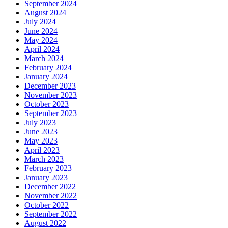
September 2024
August 2024
July 2024
June 2024
May 2024
April 2024
March 2024
February 2024
January 2024
December 2023
November 2023
October 2023
September 2023
July 2023
June 2023
May 2023
April 2023
March 2023
February 2023
January 2023
December 2022
November 2022
October 2022
September 2022
August 2022