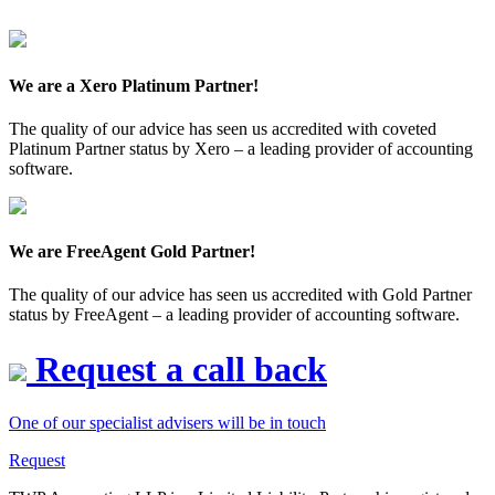
We are a Xero Platinum Partner!
The quality of our advice has seen us accredited with coveted
Platinum Partner status by Xero – a leading provider of accounting
software.
We are FreeAgent Gold Partner!
The quality of our advice has seen us accredited with Gold Partner
status by FreeAgent – a leading provider of accounting software.
Request a call back
One of our specialist advisers will be in touch
Request