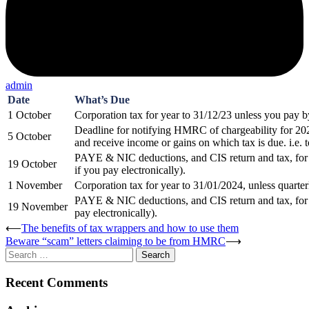
admin
Date
What’s Due
1 October
Corporation tax for year to 31/12/23 unless you pay by
Deadline for notifying HMRC of chargeability for 202
5 October
and receive income or gains on which tax is due. i.e. t
PAYE & NIC deductions, and CIS return and tax, for
19 October
if you pay electronically).
1 November
Corporation tax for year to 31/01/2024, unless quarter
PAYE & NIC deductions, and CIS return and tax, for 
19 November
pay electronically).
Post
⟵
The benefits of tax wrappers and how to use them
Beware “scam” letters claiming to be from HMRC
⟶
navigation
Search
for:
Recent Comments