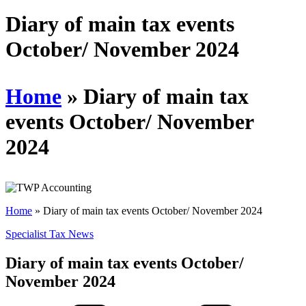
Diary of main tax events
October/ November 2024
Home
»
Diary of main tax
events October/ November
2024
Home
»
Diary of main tax events October/ November 2024
Specialist Tax News
Diary of main tax events October/
November 2024