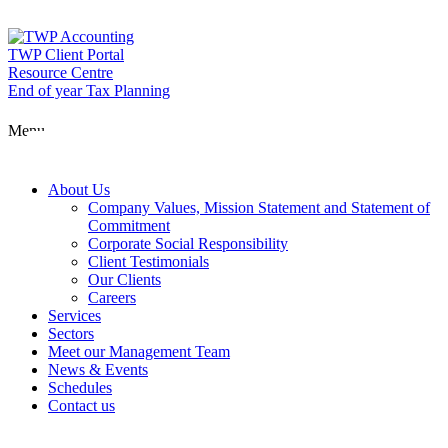
Skip
to
content
TWP Client Portal
Resource Centre
End of year Tax Planning
Menu
About Us
Company Values, Mission Statement and Statement of
Commitment
Corporate Social Responsibility
Client Testimonials
Our Clients
Careers
Services
Sectors
Meet our Management Team
News & Events
Schedules
Contact us