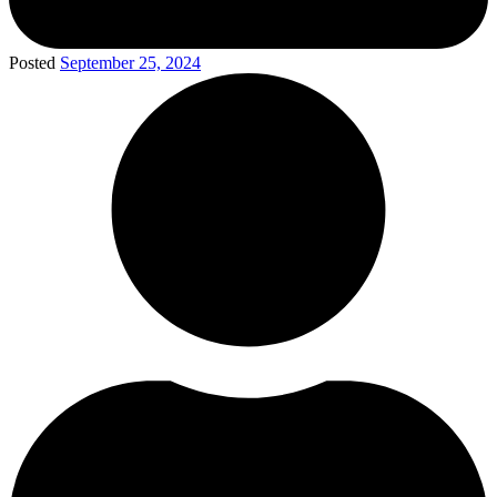
Posted
September 25, 2024