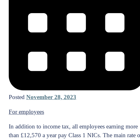
Posted
November 28, 2023
For employees
In addition to income tax, all employees earning more
than £12,570 a year pay Class 1 NICs. The main rate o