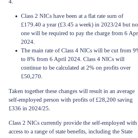
4.
Class 2 NICs have been at a flat rate sum of
£179.40 a year (£3.45 a week) in 2023/24 but no
one will be required to pay the charge from 6 Apr
2024.
The main rate of Class 4 NICs will be cut from 
to 8% from 6 April 2024. Class 4 NICs will
continue to be calculated at 2% on profits over
£50,270.
Taken together these changes will result in an average
self-employed person with profits of £28,200 saving
£336 in 2024/25.
Class 2 NICs currently provide the self-employed with
access to a range of state benefits, including the State