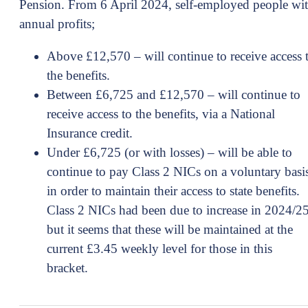
Pension. From 6 April 2024, self-employed people wi
annual profits;
Above £12,570 – will continue to receive access 
the benefits.
Between £6,725 and £12,570 – will continue to
receive access to the benefits, via a National
Insurance credit.
Under £6,725 (or with losses) – will be able to
continue to pay Class 2 NICs on a voluntary basi
in order to maintain their access to state benefits.
Class 2 NICs had been due to increase in 2024/2
but it seems that these will be maintained at the
current £3.45 weekly level for those in this
bracket.