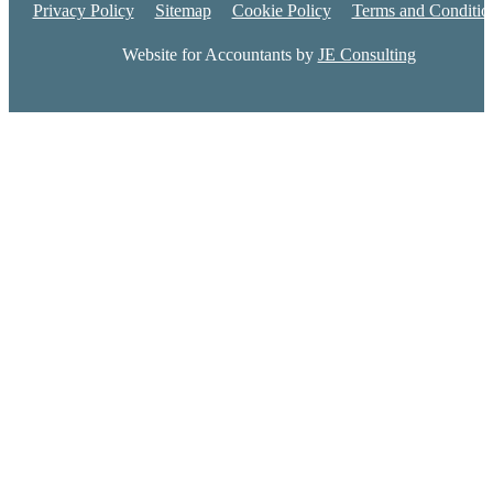
Privacy Policy
Sitemap
Cookie Policy
Terms and Conditio
Website for Accountants by
JE Consulting