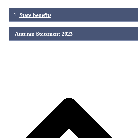
Post
State benefits
navigation
Autumn Statement 2023