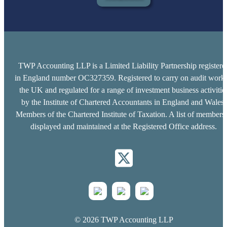
TWP Accounting LLP is a Limited Liability Partnership registere
in England number OC327359. Registered to carry on audit work 
the UK and regulated for a range of investment business activitie
by the Institute of Chartered Accountants in England and Wales.
Members of the Chartered Institute of Taxation. A list of members 
displayed and maintained at the Registered Office address.
© 2026 TWP Accounting LLP