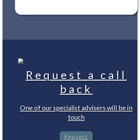
Request a call
back
One of our specialist advisers will be in
touch
Request