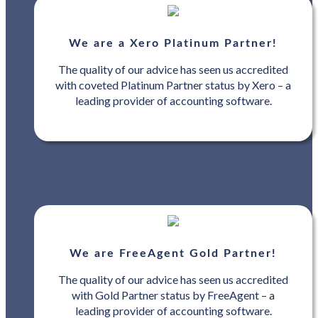
We are a Xero Platinum Partner!
The quality of our advice has seen us accredited
with coveted Platinum Partner status by Xero – a
leading provider of accounting software.
We are FreeAgent Gold Partner!
The quality of our advice has seen us accredited
with Gold Partner status by FreeAgent – a
leading provider of accounting software.