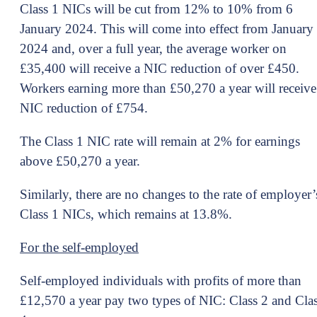
Class 1 NICs will be cut from 12% to 10% from 6
January 2024. This will come into effect from January
2024 and, over a full year, the average worker on
£35,400 will receive a NIC reduction of over £450.
Workers earning more than £50,270 a year will receive
NIC reduction of £754.
The Class 1 NIC rate will remain at 2% for earnings
above £50,270 a year.
Similarly, there are no changes to the rate of employer’
Class 1 NICs, which remains at 13.8%.
For the self-employed
Self-employed individuals with profits of more than
£12,570 a year pay two types of NIC: Class 2 and Cla