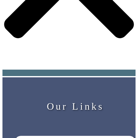
Our Links