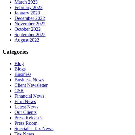
March 2023
February 2023
January 2023
December 2022
November 2022
October 2022
September 2022
August 2022
Categories
Blog
Blogs
Business
Business News
Client Newsletter
CSR
Financial News
Firm News
Latest News
Our Clients
Press Releases
Press Room
Specialist Tax News
Tax News