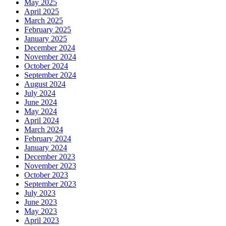
May 2025
April 2025
March 2025
February 2025
January 2025
December 2024
November 2024
October 2024
September 2024
August 2024
July 2024
June 2024
May 2024
April 2024
March 2024
February 2024
January 2024
December 2023
November 2023
October 2023
September 2023
July 2023
June 2023
May 2023
April 2023