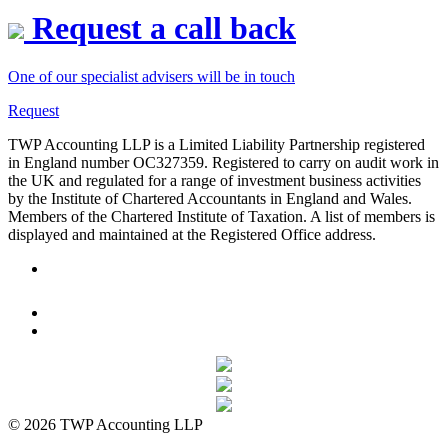
Request a call back
One of our specialist advisers will be in touch
Request
TWP Accounting LLP is a Limited Liability Partnership registered
in England number OC327359. Registered to carry on audit work in
the UK and regulated for a range of investment business activities
by the Institute of Chartered Accountants in England and Wales.
Members of the Chartered Institute of Taxation. A list of members is
displayed and maintained at the Registered Office address.
© 2026 TWP Accounting LLP