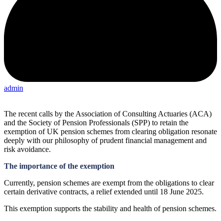
admin
The recent calls by the Association of Consulting Actuaries (ACA)
and the Society of Pension Professionals (SPP) to retain the
exemption of UK pension schemes from clearing obligation resonate
deeply with our philosophy of prudent financial management and
risk avoidance.
The importance of the exemption
Currently, pension schemes are exempt from the obligations to clear
certain derivative contracts, a relief extended until 18 June 2025.
This exemption supports the stability and health of pension schemes.