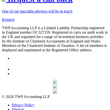
One of our specialist advisers will be in touch
Request
TWP Accounting LLP is a Limited Liability Partnership registered
in England number OC327359. Registered to carry on audit work in
the UK and regulated for a range of investment business activities
by the Institute of Chartered Accountants in England and Wales.
Members of the Chartered Institute of Taxation. A list of members is
displayed and maintained at the Registered Office address.
© 2026 TWP Accounting LLP
Privacy Policy
Sitemap