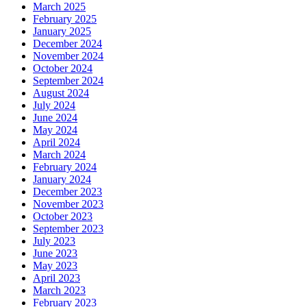
March 2025
February 2025
January 2025
December 2024
November 2024
October 2024
September 2024
August 2024
July 2024
June 2024
May 2024
April 2024
March 2024
February 2024
January 2024
December 2023
November 2023
October 2023
September 2023
July 2023
June 2023
May 2023
April 2023
March 2023
February 2023