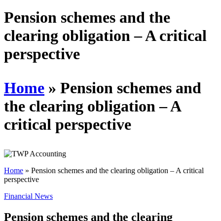
Schedules
Pension schemes and the
clearing obligation – A critical
Contact us
perspective
Home
»
Pension schemes and
the clearing obligation – A
critical perspective
Home
»
Pension schemes and the clearing obligation – A critical
perspective
Financial News
Pension schemes and the clearing