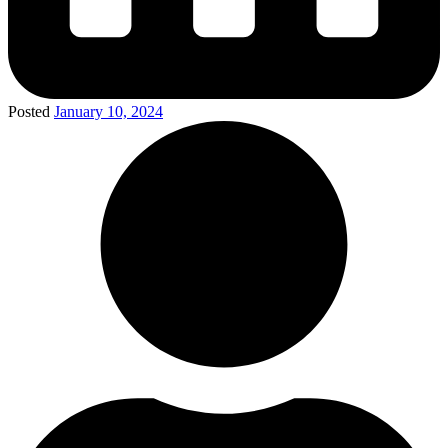
Posted
January 10, 2024