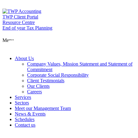
Skip
to
content
TWP Client Portal
Resource Centre
End of year Tax Planning
About Us
Menu
Services
About Us
Company Values, Mission Statement and Statement of
Commitment
Corporate Social Responsibility
Sectors
Client Testimonials
Our Clients
Careers
Services
Meet our Man
Sectors
Meet our Management Team
News & Events
Schedules
News & Event
Contact us