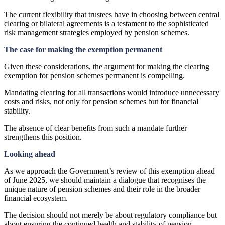
The current flexibility that trustees have in choosing between central
clearing or bilateral agreements is a testament to the sophisticated
risk management strategies employed by pension schemes.
The case for making the exemption permanent
Given these considerations, the argument for making the clearing
exemption for pension schemes permanent is compelling.
Mandating clearing for all transactions would introduce unnecessary
costs and risks, not only for pension schemes but for financial
stability.
The absence of clear benefits from such a mandate further
strengthens this position.
Looking ahead
As we approach the Government’s review of this exemption ahead
of June 2025, we should maintain a dialogue that recognises the
unique nature of pension schemes and their role in the broader
financial ecosystem.
The decision should not merely be about regulatory compliance but
about ensuring the continued health and stability of pension