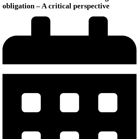
obligation – A critical perspective