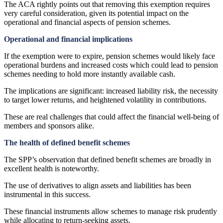
The ACA rightly points out that removing this exemption requires
very careful consideration, given its potential impact on the
operational and financial aspects of pension schemes.
Operational and financial implications
If the exemption were to expire, pension schemes would likely face
operational burdens and increased costs which could lead to pension
schemes needing to hold more instantly available cash.
The implications are significant: increased liability risk, the necessity
to target lower returns, and heightened volatility in contributions.
These are real challenges that could affect the financial well-being of
members and sponsors alike.
The health of defined benefit schemes
The SPP’s observation that defined benefit schemes are broadly in
excellent health is noteworthy.
The use of derivatives to align assets and liabilities has been
instrumental in this success.
These financial instruments allow schemes to manage risk prudently
while allocating to return-seeking assets.