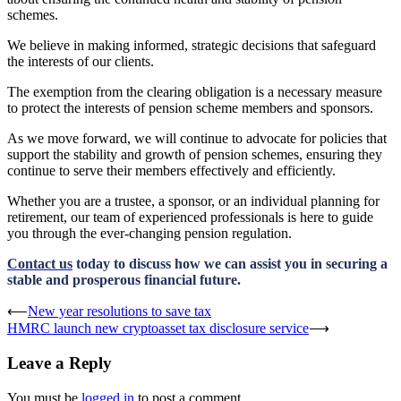
schemes.
We believe in making informed, strategic decisions that safeguard
the interests of our clients.
The exemption from the clearing obligation is a necessary measure
to protect the interests of pension scheme members and sponsors.
As we move forward, we will continue to advocate for policies that
support the stability and growth of pension schemes, ensuring they
continue to serve their members effectively and efficiently.
Whether you are a trustee, a sponsor, or an individual planning for
retirement, our team of experienced professionals is here to guide
you through the ever-changing pension regulation.
Contact us
today to discuss how we can assist you in securing a
stable and prosperous financial future.
Post
⟵
New year resolutions to save tax
HMRC launch new cryptoasset tax disclosure service
⟶
navigation
Leave a Reply
You must be
logged in
to post a comment.