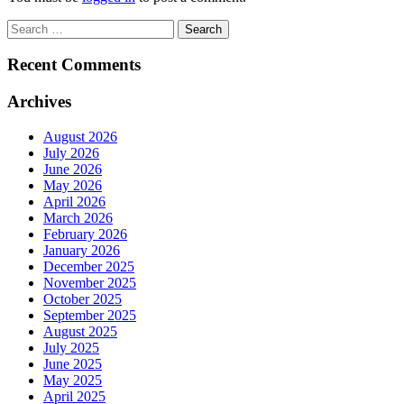
Search
for:
Recent Comments
Archives
August 2026
July 2026
June 2026
May 2026
April 2026
March 2026
February 2026
January 2026
December 2025
November 2025
October 2025
September 2025
August 2025
July 2025
June 2025
May 2025
April 2025