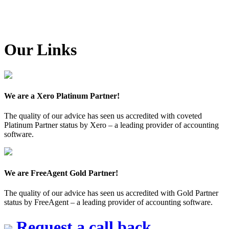
Our Links
We are a Xero Platinum Partner!
The quality of our advice has seen us accredited with coveted
Platinum Partner status by Xero – a leading provider of accounting
software.
We are FreeAgent Gold Partner!
The quality of our advice has seen us accredited with Gold Partner
status by FreeAgent – a leading provider of accounting software.
Request a call back