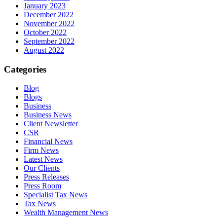
January 2023
December 2022
November 2022
October 2022
September 2022
August 2022
Categories
Blog
Blogs
Business
Business News
Client Newsletter
CSR
Financial News
Firm News
Latest News
Our Clients
Press Releases
Press Room
Specialist Tax News
Tax News
Wealth Management News