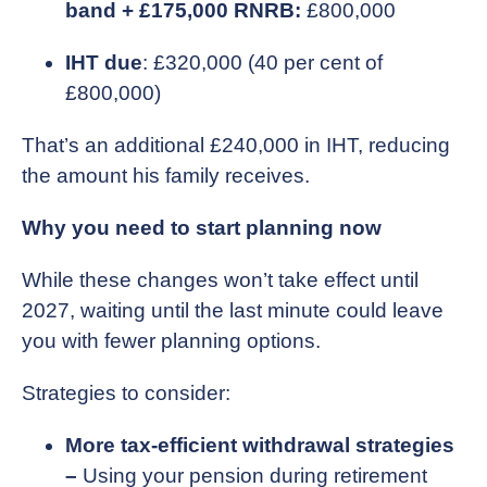
band + £175,000 RNRB:
£800,000
IHT due
: £320,000 (40 per cent of
£800,000)
That’s an additional £240,000 in IHT, reducing
the amount his family receives.
Why you need to start planning now
While these changes won’t take effect until
2027, waiting until the last minute could leave
you with fewer planning options.
Strategies to consider:
More tax-efficient withdrawal strategies
–
Using your pension during retirement