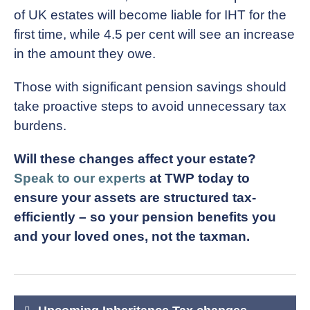
of UK estates will become liable for IHT for the
first time, while 4.5 per cent will see an increase
in the amount they owe.
Those with significant pension savings should
take proactive steps to avoid unnecessary tax
burdens.
Will these changes affect your estate?
Speak to our experts
at TWP today to
ensure your assets are structured tax-
efficiently – so your pension benefits you
and your loved ones, not the taxman.
Post