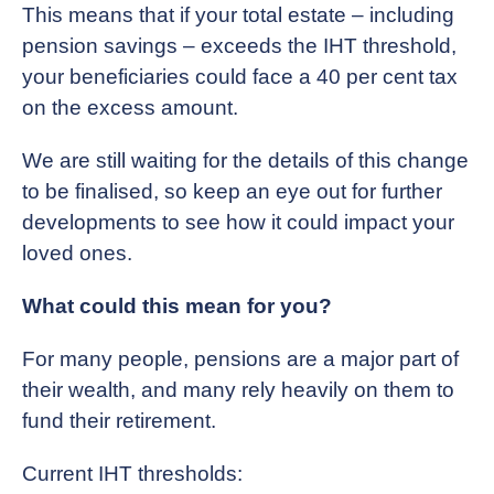
This means that if your total estate – including
pension savings – exceeds the IHT threshold,
your beneficiaries could face a 40 per cent tax
on the excess amount.
We are still waiting for the details of this change
to be finalised, so keep an eye out for further
developments to see how it could impact your
loved ones.
What could this mean for you?
For many people, pensions are a major part of
their wealth, and many rely heavily on them to
fund their retirement.
Current IHT thresholds: