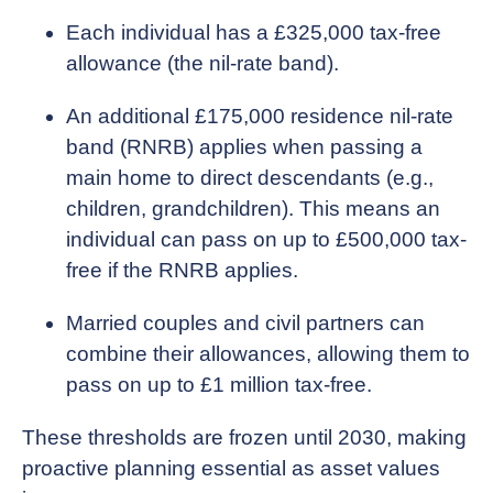
Each individual has a £325,000 tax-free
allowance (the nil-rate band).
An additional £175,000 residence nil-rate
band (RNRB) applies when passing a
main home to direct descendants (e.g.,
children, grandchildren). This means an
individual can pass on up to £500,000 tax-
free if the RNRB applies.
Married couples and civil partners can
combine their allowances, allowing them to
pass on up to £1 million tax-free.
These thresholds are frozen until 2030, making
proactive planning essential as asset values