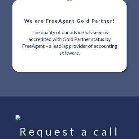
We are FreeAgent Gold Partner!
The quality of our advice has seen us
accredited with Gold Partner status by
FreeAgent – a leading provider of accounting
software.
Request a call