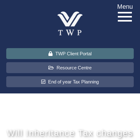
Skip
Menu
to
content
TWP Client Portal
Resource Centre
End of year Tax Planning
About Us
Services
Will Inheritance Tax changes
Sectors