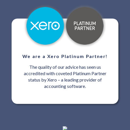
We are a Xero Platinum Partner!
The quality of our advice has seen us
accredited with coveted Platinum Partner
status by Xero – a leading provider of
accounting software.