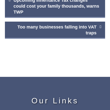
Upcoming Inheritance Tax changes
navigation
could cost your family thousands, warns
TWP
Too many businesses falling into VAT
traps
Our Links