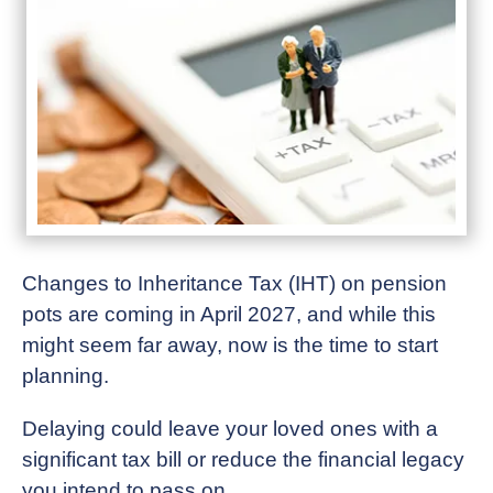
Changes to Inheritance Tax (IHT) on pension
pots are coming in April 2027, and while this
might seem far away, now is the time to start
planning.
Delaying could leave your loved ones with a
significant tax bill or reduce the financial legacy
you intend to pass on.