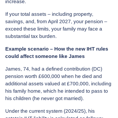
increase.
If your total assets – including property,
savings, and, from April 2027, your pension –
exceed these limits, your family may face a
substantial tax burden.
Example scenario – How the new IHT rules
could affect someone like James
James, 74, had a defined contribution (DC)
pension worth £600,000 when he died and
additional assets valued at £700,000, including
his family home, which he intended to pass to
his children (he never got married).
Under the current system (2024/25), his