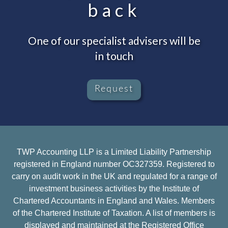
back
One of our specialist advisers will be
in touch
Request
TWP Accounting LLP is a Limited Liability Partnership
registered in England number OC327359. Registered to
carry on audit work in the UK and regulated for a range of
investment business activities by the Institute of
Chartered Accountants in England and Wales. Members
of the Chartered Institute of Taxation. A list of members is
displayed and maintained at the Registered Office