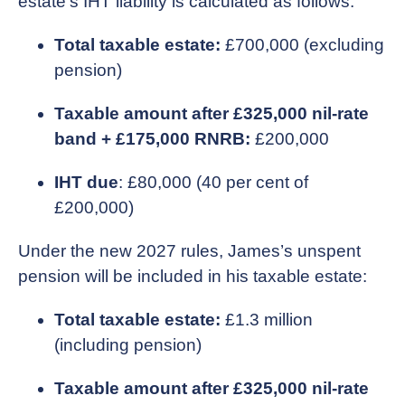
estate’s IHT liability is calculated as follows:
Total taxable estate:
£700,000 (excluding
pension)
Taxable amount after £325,000 nil-rate
band + £175,000 RNRB:
£200,000
IHT due
: £80,000 (40 per cent of
£200,000)
Under the new 2027 rules, James’s unspent
pension will be included in his taxable estate:
Total taxable estate:
£1.3 million
(including pension)
Taxable amount after £325,000 nil-rate