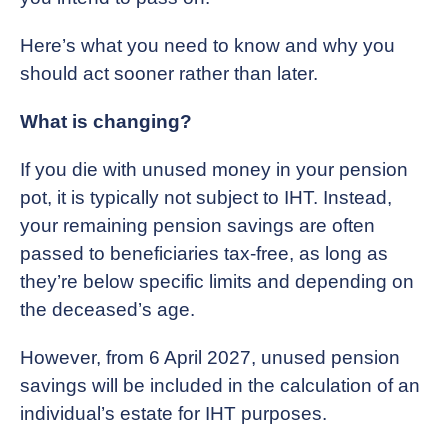
Here’s what you need to know and why you
should act sooner rather than later.
What is changing?
If you die with unused money in your pension
pot, it is typically not subject to IHT. Instead,
your remaining pension savings are often
passed to beneficiaries tax-free, as long as
they’re below specific limits and depending on
the deceased’s age.
However, from 6 April 2027, unused pension
savings will be included in the calculation of an
individual’s estate for IHT purposes.