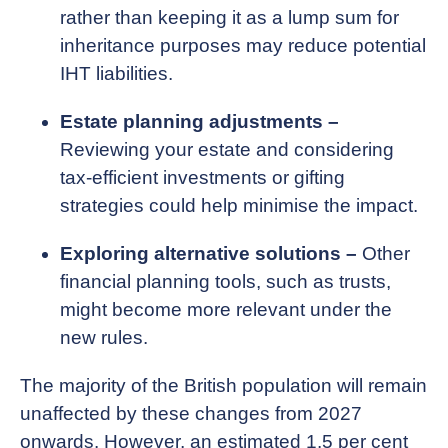
rather than keeping it as a lump sum for
inheritance purposes may reduce potential
IHT liabilities.
Estate planning adjustments –
Reviewing your estate and considering
tax-efficient investments or gifting
strategies could help minimise the impact.
Exploring alternative solutions –
Other
financial planning tools, such as trusts,
might become more relevant under the
new rules.
The majority of the British population will remain
unaffected by these changes from 2027
onwards. However, an estimated 1.5 per cent