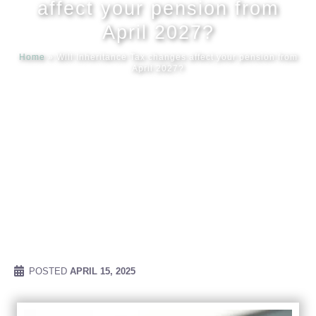
affect your pension from
April 2027?
Meet our
Home
»
Will Inheritance Tax changes affect your pension from
April 2027?
News & Ev
Schedules
Contact us
POSTED
APRIL 15, 2025