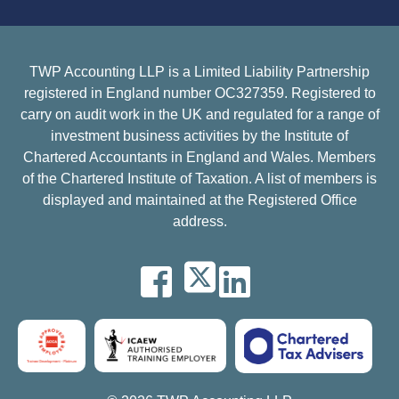
TWP Accounting LLP is a Limited Liability Partnership
registered in England number OC327359. Registered to
carry on audit work in the UK and regulated for a range of
investment business activities by the Institute of
Chartered Accountants in England and Wales. Members
of the Chartered Institute of Taxation. A list of members is
displayed and maintained at the Registered Office
address.