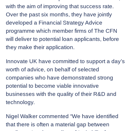
with the aim of improving that success rate.
Over the past six months, they have jointly
developed a Financial Strategy Advice
programme which member firms of The CFN
will deliver to potential loan applicants, before
they make their application.
Innovate UK have committed to support a day’s
worth of advice, on behalf of selected
companies who have demonstrated strong
potential to become viable innovative
businesses with the quality of their R&D and
technology.
Nigel Walker commented “We have identified
that there is often a material gap between