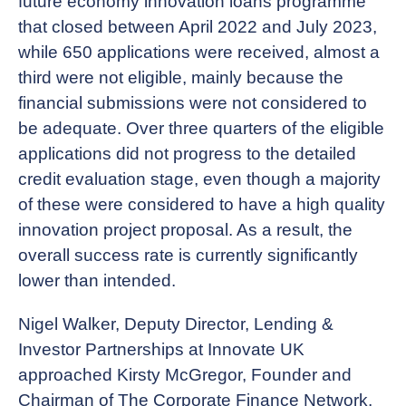
future economy innovation loans programme
that closed between April 2022 and July 2023,
while 650 applications were received, almost a
third were not eligible, mainly because the
financial submissions were not considered to
be adequate. Over three quarters of the eligible
applications did not progress to the detailed
credit evaluation stage, even though a majority
of these were considered to have a high quality
innovation project proposal. As a result, the
overall success rate is currently significantly
lower than intended.
Nigel Walker, Deputy Director, Lending &
Investor Partnerships at Innovate UK
approached Kirsty McGregor, Founder and
Chairman of The Corporate Finance Network,