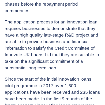
phases before the repayment period
commences.
The application process for an innovation loan
requires businesses to demonstrate that they
have a high quality late-stage R&D project and
are able to provide business and financial
information to satisfy the Credit Committee of
Innovate UK Loans Ltd that they are suitable to
take on the significant commitment of a
substantial long term loan.
Since the start of the initial innovation loans
pilot programme in 2017 over 1,600
applications have been received and 235 loans
have been made. In the first 9 rounds of the