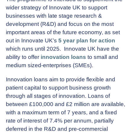
wider strategy of Innovate UK to support
businesses with late stage research &
development (R&D) and focus on the most
important areas of the future economy, as set
out in Innovate UK’s
5 year plan for action
which runs until 2025. Innovate UK have the
ability to offer
innovation loans
to small and
medium sized-enterprises (SMEs).
Innovation loans aim to provide flexible and
patient capital to support business growth
through all stages of innovation. Loans of
between £100,000 and £2 million are available,
with a maximum term of 7 years, and a fixed
rate of interest of 7.4% per annum, partially
deferred in the R&D and pre-commercial