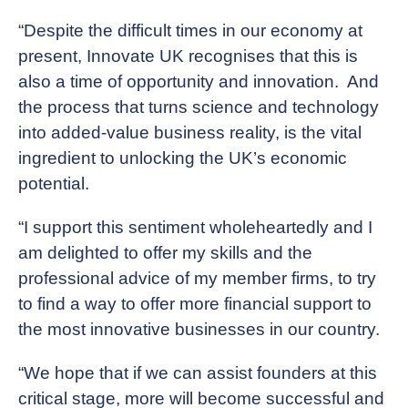
“Despite the difficult times in our economy at
present, Innovate UK recognises that this is
also a time of opportunity and innovation. And
the process that turns science and technology
into added-value business reality, is the vital
ingredient to unlocking the UK’s economic
potential.
“I support this sentiment wholeheartedly and I
am delighted to offer my skills and the
professional advice of my member firms, to try
to find a way to offer more financial support to
the most innovative businesses in our country.
“We hope that if we can assist founders at this
critical stage, more will become successful and