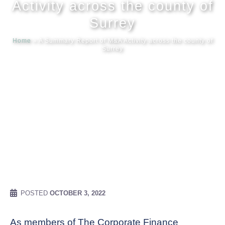
Activity across the county of
Surrey
Meet our
Home
»
A Summary Report of M&A Activity across the county of
Surrey
News & Ev
Schedules
Contact us
POSTED
OCTOBER 3, 2022
As members of The Corporate Finance