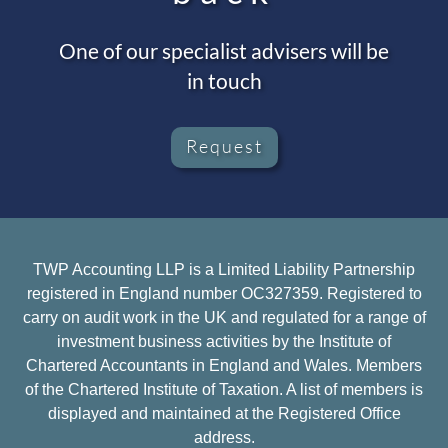
One of our specialist advisers will be
in touch
Request
TWP Accounting LLP is a Limited Liability Partnership
registered in England number OC327359. Registered to
carry on audit work in the UK and regulated for a range of
investment business activities by the Institute of
Chartered Accountants in England and Wales. Members
of the Chartered Institute of Taxation. A list of members is
displayed and maintained at the Registered Office
address.