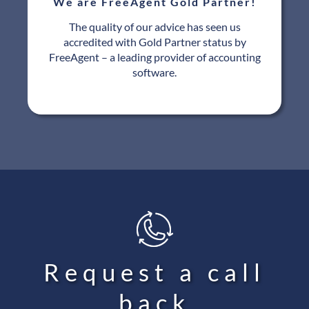
We are FreeAgent Gold Partner!
The quality of our advice has seen us
accredited with Gold Partner status by
FreeAgent – a leading provider of accounting
software.
Request a call
back