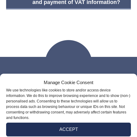
and payment of VAT information?
Manage Cookie Consent
Our Links
We use technologies like cookies to store and/or access device
information. We do this to improve browsing experience and to show (non-)
personalised ads. Consenting to these technologies will allow us to
process data such as browsing behaviour or unique IDs on this site. Not
consenting or withdrawing consent, may adversely affect certain features
and functions.
ACCEPT