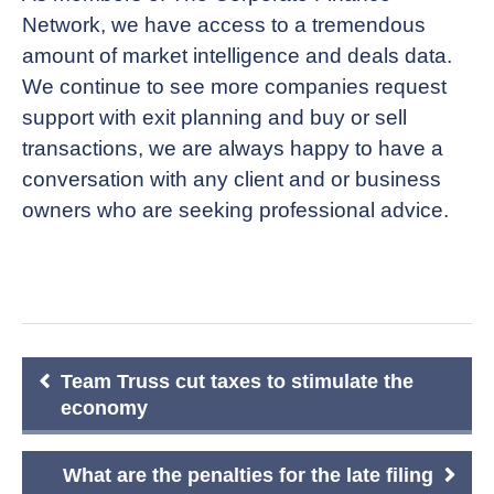
Network, we have access to a tremendous
amount of market intelligence and deals data.
We continue to see more companies request
support with exit planning and buy or sell
transactions, we are always happy to have a
conversation with any client and or business
owners who are seeking professional advice.
Post
Team Truss cut taxes to stimulate the
navigation
economy
What are the penalties for the late filing