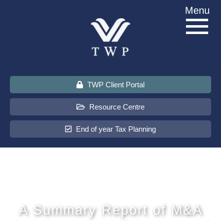
Skip
Menu
to
content
TWP Client Portal
Resource Centre
End of year Tax Planning
About Us
Services
A Summary Report of M&A
Sectors