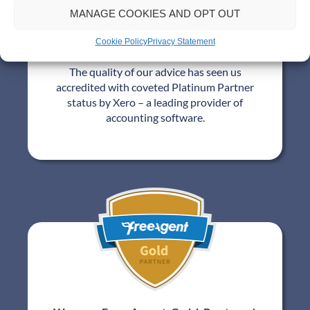
MANAGE COOKIES AND OPT OUT
Cookie Policy
Privacy Statement
We are a Xero Platinum Partner!
The quality of our advice has seen us
accredited with coveted Platinum Partner
status by Xero – a leading provider of
accounting software.