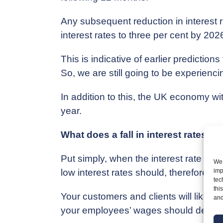
Any subsequent reduction in interest ra
interest rates to three per cent by 2026
This is indicative of earlier predictio
So, we are still going to be experiencin
In addition to this, the UK economy wit
year.
What does a fall in interest rates 
Put simply, when the interest rate doe
We 
low interest rates should, therefore, o
imp
tec
thi
Your customers and clients will likely
and
your employees’ wages should decline