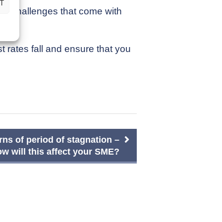
T
nd challenges that come with
 rates fall and ensure that you
ns of period of stagnation –
w will this affect your SME?