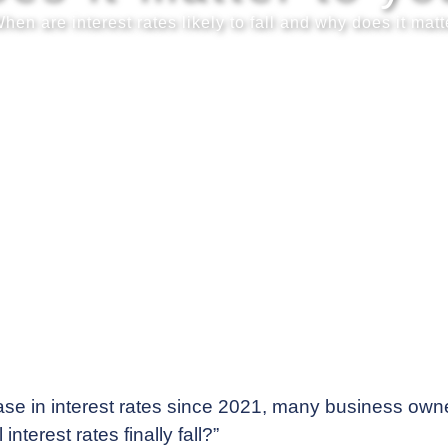
hen are interest rates likely to fall and why does it matt
ase in interest rates since 2021, many business owne
terest rates finally fall?”