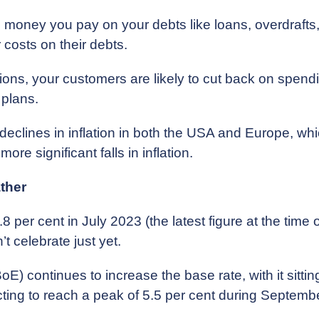
e money you pay on your debts like loans, overdrafts
 costs on their debts.
ons, your customers are likely to cut back on spendin
 plans.
t declines in inflation in both the USA and Europe, wh
ore significant falls in inflation.
ather
6.8 per cent in July 2023 (the latest figure at the time
t celebrate just yet.
) continues to increase the base rate, with it sitting
ecting to reach a peak of 5.5 per cent during Septem