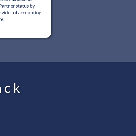
Partner status by
ovider of accounting
re.
ack