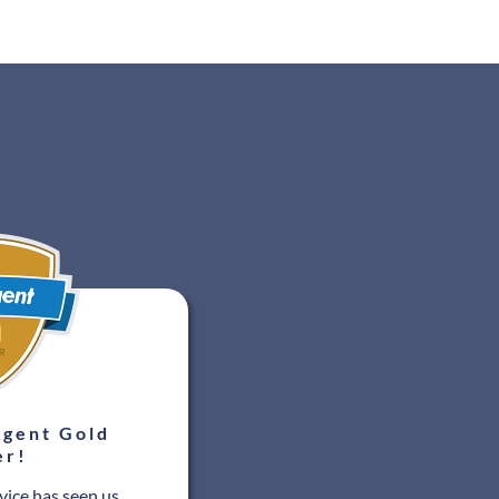
gent Gold
er!
vice has seen us