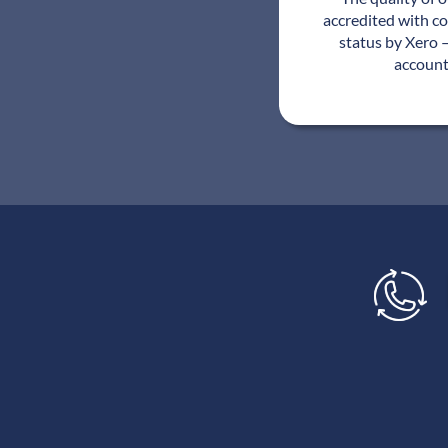
accredited with c
status by Xero –
account