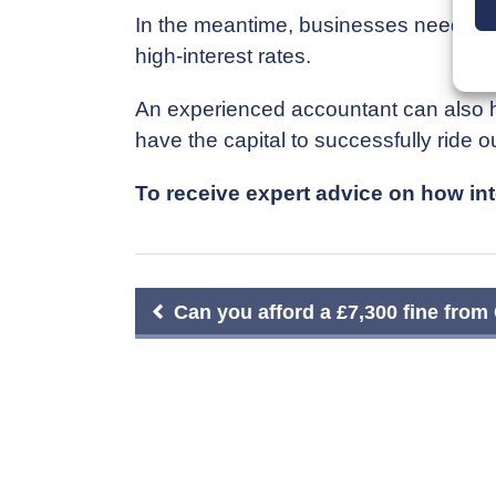
In the meantime, businesses need to f
high-interest rates.
An experienced accountant can also he
have the capital to successfully ride o
To receive expert advice on how inte
Post
Can you afford a £7,300 fine fr
navigation