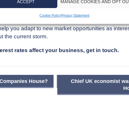
ACCEPT
MANAGE COOKIES AND OPT OU
ind ways to build resilience and manage the costs a
Cookie Policy
Privacy Statement
lp you adapt to new market opportunities as interest
ut the current storm.
rest rates affect your business, get in touch.
om Companies House?
Chief UK economist war
Ho