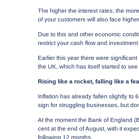
The higher the interest rates, the mor
of your customers will also face higher
Due to this and other economic conditi
restrict your cash flow and investment
Earlier this year there were significan
the UK, which has itself started to see m
Rising like a rocket, falling like a fe
Inflation has already fallen slightly to 
sign for struggling businesses, but don’
At the moment the Bank of England (BoE
cent at the end of August, with it exp
following 12 months.