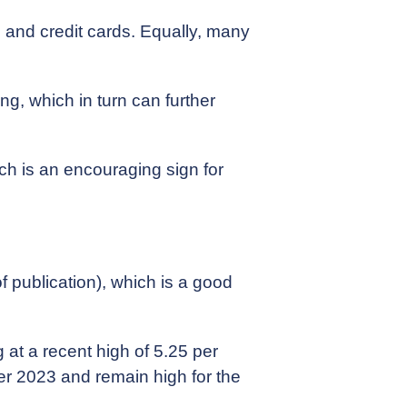
, and credit cards. Equally, many
g, which in turn can further
ich is an encouraging sign for
 of publication), which is a good
 at a recent high of 5.25 per
ber 2023 and remain high for the