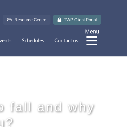
Resource Centre
TWP Client Portal
Menu
vents
Schedules
Contact us
About Us
Services
o fall and why
u?
Sectors