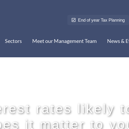
End of year Tax Planning
Sectors
Meet our Management Team
News & E
rest rates likely t
oes it matter to yo