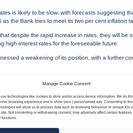
tes is likely to be slow, with forecasts suggesting th
 as the Bank tries to meet its two per cent inflation ta
ns that despite the rapid increase in rates, they will 
g high-interest rates for the foreseeable future.
nessed a weakening of its position, with a further con
mean for your business?
Manage Cookie Consent
s eventually drop it will become cheaper to borrow a
use technologies like cookies to store and/or access device information. We do this
ffer an incentive to borrow and invest in your business
rove browsing experience and to show (non-) personalised ads. Consenting to the
hnologies will allow us to process data such as browsing behaviour or unique IDs 
s site. Not consenting or withdrawing consent, may adversely affect certain features
 have more money to spend once interest rates fall an
 functions.
, helping you to manage costs.