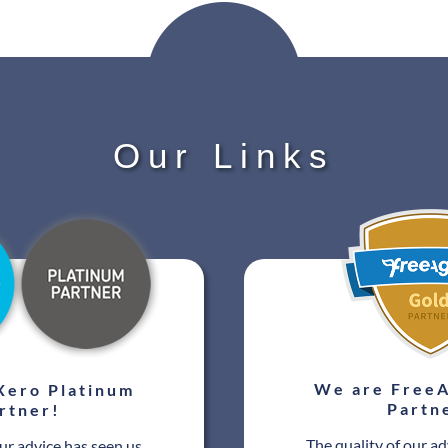
Our Links
We are FreeA
Xero Platinum
Partn
rtner!
The quality of our ad
our advice has seen us