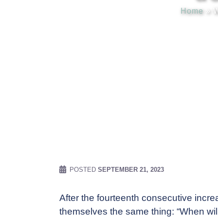
Home
»
W
POSTED
SEPTEMBER 21, 2023
After the fourteenth consecutive incre
themselves the same thing: “When will in