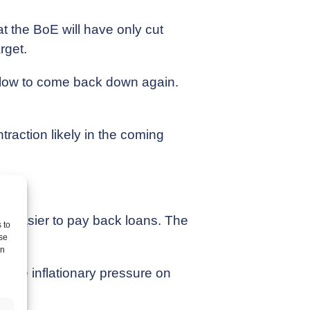
at the BoE will have only cut
rget.
be slow to come back down again.
traction likely in the coming
nd easier to pay back loans. The
 to
.
se
on
d the inflationary pressure on