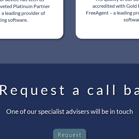
accredited with Gold 
oveted Platinum Partner
FreeAgent – a leading pr
 a leading provider of
softwa
ing software.
Request a call b
One of our specialist advisers will be in touch
Request