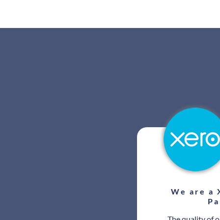
We are a 
Pa
The quality of 