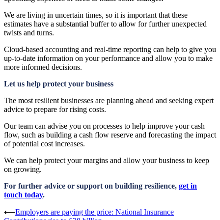
We are living in uncertain times, so it is important that these
estimates have a substantial buffer to allow for further unexpected
twists and turns.
Cloud-based accounting and real-time reporting can help to give you
up-to-date information on your performance and allow you to make
more informed decisions.
Let us help protect your business
The most resilient businesses are planning ahead and seeking expert
advice to prepare for rising costs.
Our team can advise you on processes to help improve your cash
flow, such as building a cash flow reserve and forecasting the impact
of potential cost increases.
We can help protect your margins and allow your business to keep
on growing.
For further advice or support on building resilience,
get in
touch today
.
Post
⟵
Employers are paying the price: National Insurance