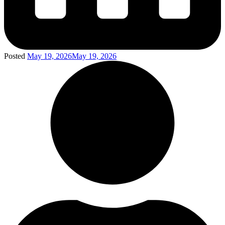
Posted
May 19, 2026
May 19, 2026