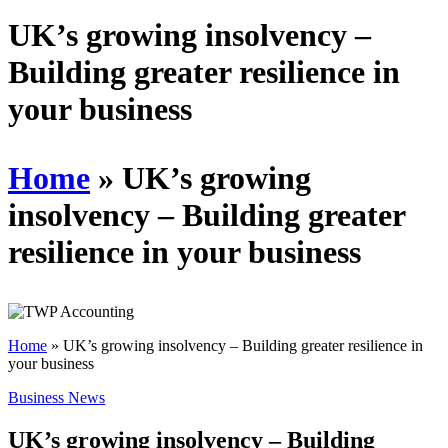
Schedules
UK’s growing insolvency –
Building greater resilience in
Contact us
your business
Home
»
UK’s growing
insolvency – Building greater
resilience in your business
Home
»
UK’s growing insolvency – Building greater resilience in
your business
Business News
UK’s growing insolvency – Building