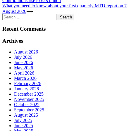
Contributions rise to £28 billion
navigation
What you need to know about your first quarterly MTD report on 7
August 2026
⟶
Search
for:
Recent Comments
Archives
August 2026
July 2026
June 2026
May 2026
April 2026
March 2026
February 2026
January 2026
December 2025
November 2025
October 2025
September 2025
August 2025
July 2025
June 2025
May 2025