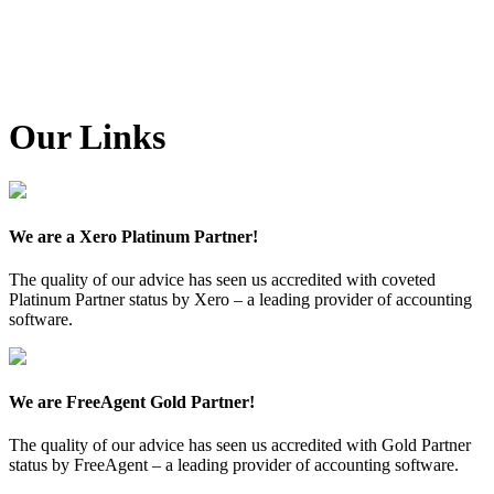
Our Links
We are a Xero Platinum Partner!
The quality of our advice has seen us accredited with coveted
Platinum Partner status by Xero – a leading provider of accounting
software.
We are FreeAgent Gold Partner!
The quality of our advice has seen us accredited with Gold Partner
status by FreeAgent – a leading provider of accounting software.