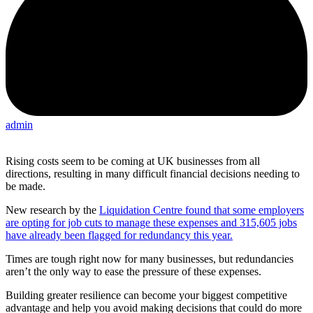
admin
Rising costs seem to be coming at UK businesses from all
directions, resulting in many difficult financial decisions needing to
be made.
New research by the
Liquidation Centre found that some employers
are opting for job cuts to manage these expenses and 315,605 jobs
have already been flagged for redundancy this year.
Times are tough right now for many businesses, but redundancies
aren’t the only way to ease the pressure of these expenses.
Building greater resilience can become your biggest competitive
advantage and help you avoid making decisions that could do more