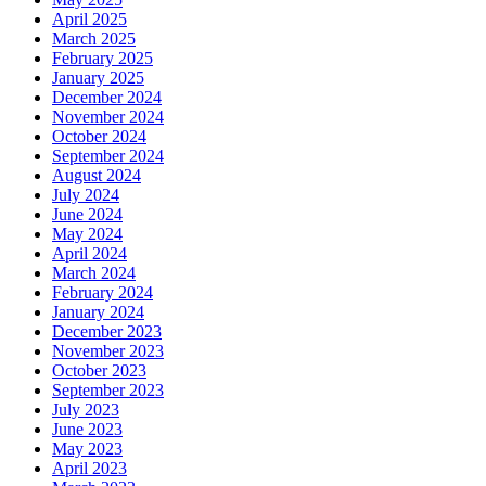
April 2025
March 2025
February 2025
January 2025
December 2024
November 2024
October 2024
September 2024
August 2024
July 2024
June 2024
May 2024
April 2024
March 2024
February 2024
January 2024
December 2023
November 2023
October 2023
September 2023
July 2023
June 2023
May 2023
April 2023