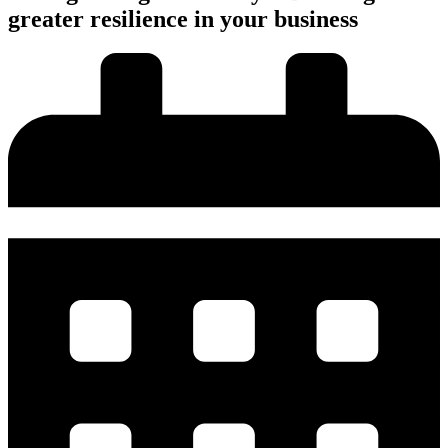
greater resilience in your business