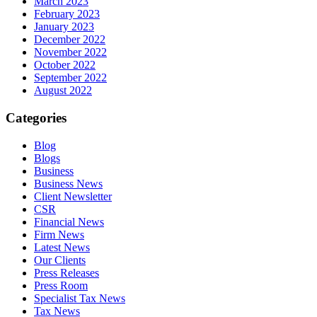
March 2023
February 2023
January 2023
December 2022
November 2022
October 2022
September 2022
August 2022
Categories
Blog
Blogs
Business
Business News
Client Newsletter
CSR
Financial News
Firm News
Latest News
Our Clients
Press Releases
Press Room
Specialist Tax News
Tax News