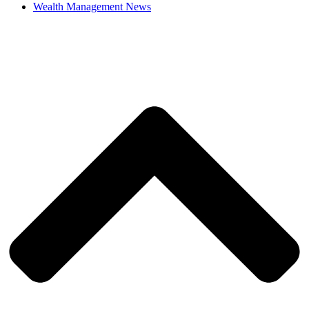
Wealth Management News