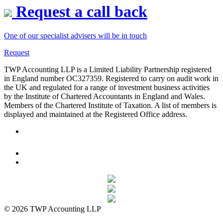
Request a call back
One of our specialist advisers will be in touch
Request
TWP Accounting LLP is a Limited Liability Partnership registered
in England number OC327359. Registered to carry on audit work in
the UK and regulated for a range of investment business activities
by the Institute of Chartered Accountants in England and Wales.
Members of the Chartered Institute of Taxation. A list of members is
displayed and maintained at the Registered Office address.
© 2026 TWP Accounting LLP