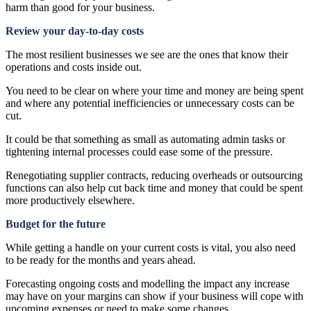
harm than good for your business.
Review your day-to-day costs
The most resilient businesses we see are the ones that know their
operations and costs inside out.
You need to be clear on where your time and money are being spent
and where any potential inefficiencies or unnecessary costs can be
cut.
It could be that something as small as automating admin tasks or
tightening internal processes could ease some of the pressure.
Renegotiating supplier contracts, reducing overheads or outsourcing
functions can also help cut back time and money that could be spent
more productively elsewhere.
Budget for the future
While getting a handle on your current costs is vital, you also need
to be ready for the months and years ahead.
Forecasting ongoing costs and modelling the impact any increase
may have on your margins can show if your business will cope with
upcoming expenses or need to make some changes.