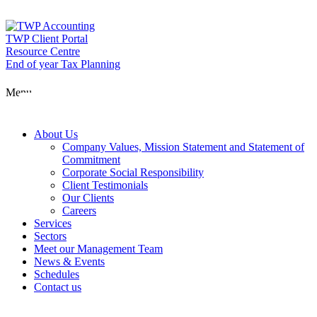
Skip
to
content
TWP Client Portal
Resource Centre
End of year Tax Planning
About Us
Menu
Services
About Us
Company Values, Mission Statement and Statement of
Commitment
Corporate Social Responsibility
Sectors
Client Testimonials
Our Clients
Careers
Services
Meet our Man
Sectors
Meet our Management Team
News & Events
Schedules
News & Event
Contact us