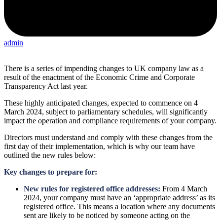
admin
There is a series of impending changes to UK company law as a
result of the enactment of the Economic Crime and Corporate
Transparency Act last year.
These highly anticipated changes, expected to commence on 4
March 2024, subject to parliamentary schedules, will significantly
impact the operation and compliance requirements of your company.
Directors must understand and comply with these changes from the
first day of their implementation, which is why our team have
outlined the new rules below:
Key changes to prepare for:
New rules for registered office addresses:
From 4 March
2024, your company must have an ‘appropriate address’ as its
registered office. This means a location where any documents
sent are likely to be noticed by someone acting on the