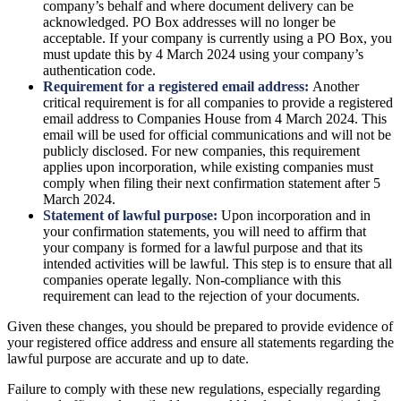
company’s behalf and where document delivery can be
acknowledged. PO Box addresses will no longer be
acceptable. If your company is currently using a PO Box, you
must update this by 4 March 2024 using your company’s
authentication code.
Requirement for a registered email address:
Another
critical requirement is for all companies to provide a registered
email address to Companies House from 4 March 2024. This
email will be used for official communications and will not be
publicly disclosed. For new companies, this requirement
applies upon incorporation, while existing companies must
comply when filing their next confirmation statement after 5
March 2024.
Statement of lawful purpose:
Upon incorporation and in
your confirmation statements, you will need to affirm that
your company is formed for a lawful purpose and that its
intended activities will be lawful. This step is to ensure that all
companies operate legally. Non-compliance with this
requirement can lead to the rejection of your documents.
Given these changes, you should be prepared to provide evidence of
your registered office address and ensure all statements regarding the
lawful purpose are accurate and up to date.
Failure to comply with these new regulations, especially regarding