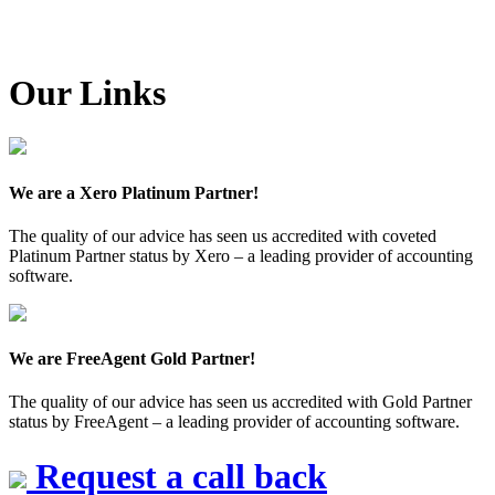
Our Links
We are a Xero Platinum Partner!
The quality of our advice has seen us accredited with coveted
Platinum Partner status by Xero – a leading provider of accounting
software.
We are FreeAgent Gold Partner!
The quality of our advice has seen us accredited with Gold Partner
status by FreeAgent – a leading provider of accounting software.
Request a call back