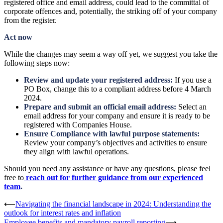
registered office and email address, could lead to the committal of
corporate offences and, potentially, the striking off of your company
from the register.
Act now
While the changes may seem a way off yet, we suggest you take the
following steps now:
Review and update your registered address:
If you use a
PO Box, change this to a compliant address before 4 March
2024.
Prepare and submit an official email address:
Select an
email address for your company and ensure it is ready to be
registered with Companies House.
Ensure Compliance with lawful purpose statements:
Review your company’s objectives and activities to ensure
they align with lawful operations.
Should you need any assistance or have any questions, please feel
free to
reach out for further guidance from our experienced
team
.
Post
⟵
Navigating the financial landscape in 2024: Understanding the
outlook for interest rates and inflation
navigation
Employee benefits and mandatory payroll reporting
⟶