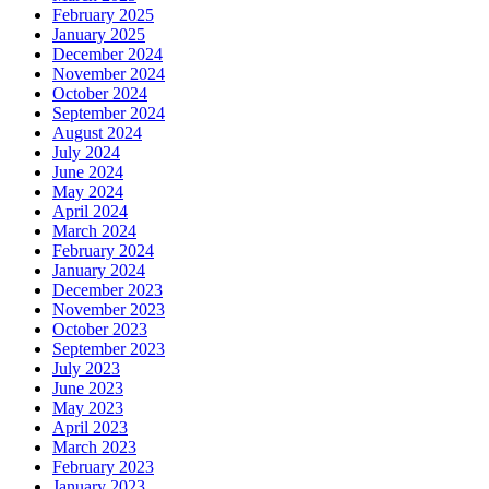
February 2025
January 2025
December 2024
November 2024
October 2024
September 2024
August 2024
July 2024
June 2024
May 2024
April 2024
March 2024
February 2024
January 2024
December 2023
November 2023
October 2023
September 2023
July 2023
June 2023
May 2023
April 2023
March 2023
February 2023
January 2023