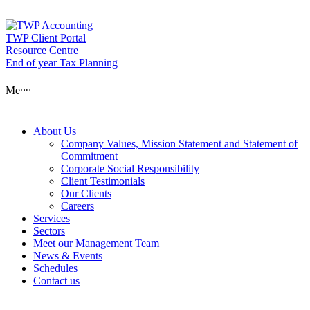
Skip
to
content
TWP Client Portal
Resource Centre
End of year Tax Planning
About Us
Menu
Services
About Us
Company Values, Mission Statement and Statement of
Commitment
Corporate Social Responsibility
Sectors
Client Testimonials
Our Clients
Careers
Services
Meet our Man
Sectors
Meet our Management Team
News & Events
Schedules
News & Event
Contact us