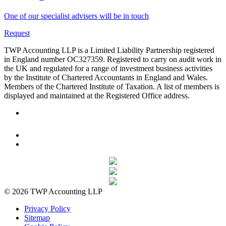
One of our specialist advisers will be in touch
Request
TWP Accounting LLP is a Limited Liability Partnership registered
in England number OC327359. Registered to carry on audit work in
the UK and regulated for a range of investment business activities
by the Institute of Chartered Accountants in England and Wales.
Members of the Chartered Institute of Taxation. A list of members is
displayed and maintained at the Registered Office address.
© 2026 TWP Accounting LLP
Privacy Policy
Sitemap