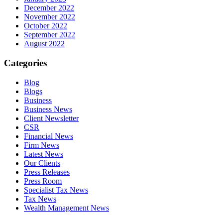
December 2022
November 2022
October 2022
September 2022
August 2022
Categories
Blog
Blogs
Business
Business News
Client Newsletter
CSR
Financial News
Firm News
Latest News
Our Clients
Press Releases
Press Room
Specialist Tax News
Tax News
Wealth Management News