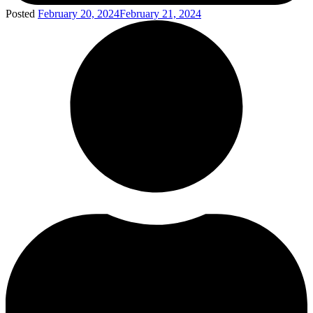
Posted
February 20, 2024
February 21, 2024