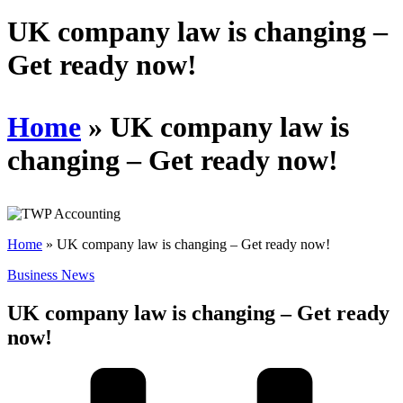
Schedules
UK company law is changing –
Get ready now!
Contact us
Home
»
UK company law is
changing – Get ready now!
Home
»
UK company law is changing – Get ready now!
Business News
UK company law is changing – Get ready
now!