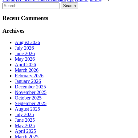
Search
for:
Recent Comments
Archives
August 2026
July 2026
June 2026
May 2026
April 2026
March 2026
February 2026
January 2026
December 2025
November 2025
October 2025
September 2025
August 2025
July 2025
June 2025
May 2025
April 2025
March 2025