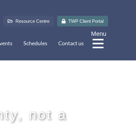
Resource Centre
TWP Client Portal
Menu
vents
Schedules
Contact us
About Us
Services
nty, not a
Sectors