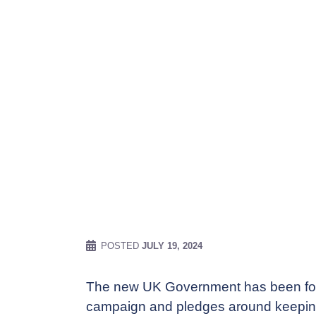
POSTED
JULY 19, 2024
The new UK Government has been for
campaign and pledges around keeping