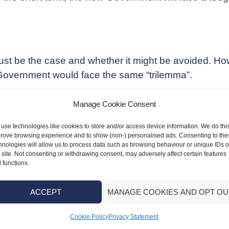
 be the case and whether it might be avoided. Howev
y Government would face the same “trilemma”.
ector of the IFS, said: “Huge decisions over the siz
Manage Cookie Consent
will, in all likelihood, mean either higher taxes or wo
use technologies like cookies to store and/or access device information. We do this
rove browsing experience and to show (non-) personalised ads. Consenting to the
xist for the Government: “Raise taxes by more than th
hnologies will allow us to process data such as browsing behaviour or unique IDs 
reas of spending. Or borrow more and be content for 
s site. Not consenting or withdrawing consent, may adversely affect certain features
 functions.
ACCEPT
MANAGE COOKIES AND OPT OU
x liabilities look poised to increase – by how much i
Cookie Policy
Privacy Statement
ou navigate these changes, ensuring you’re properly 