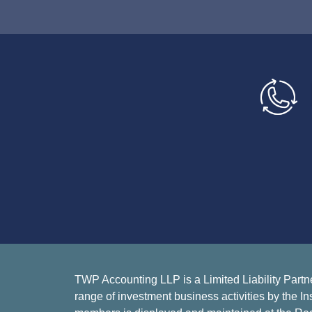
TWP Accounting LLP is a Limited Liability Partn
range of investment business activities by the In