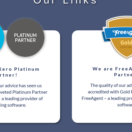
We are FreeA
Xero Platinum
Partn
rtner!
The quality of our ad
our advice has seen us
accredited with Gold 
oveted Platinum Partner
FreeAgent – a leading pr
 a leading provider of
softwa
ing software.