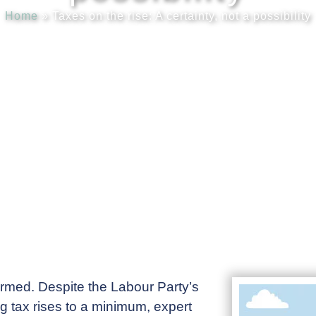
Home
»
Taxes on the rise: A certainty, not a possibility
med. Despite the Labour Party’s
 tax rises to a minimum, expert