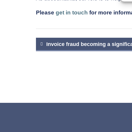
Please
get in touch
for more informa
Post
Invoice fraud becoming a signific
navigation