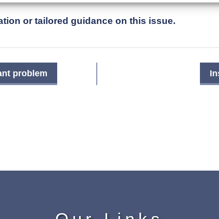
tion or tailored guidance on this issue.
ant problem
In
Our Links