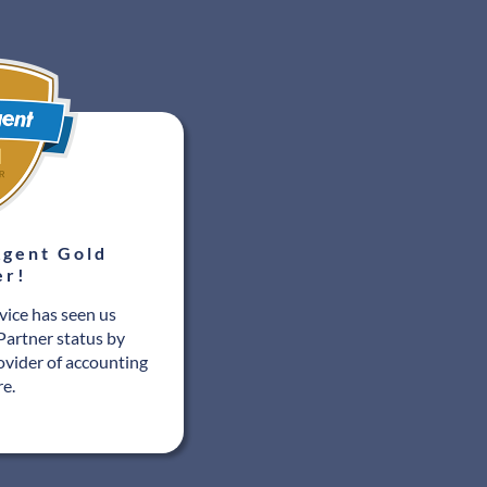
gent Gold
er!
vice has seen us
Partner status by
ovider of accounting
re.