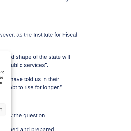
er, as the Institute for Fiscal
e and shape of the state will
rse public services”.
 to
se
ey have told us in their
on
debt to rise for longer.”
T
s now the question.
informed and prepared.