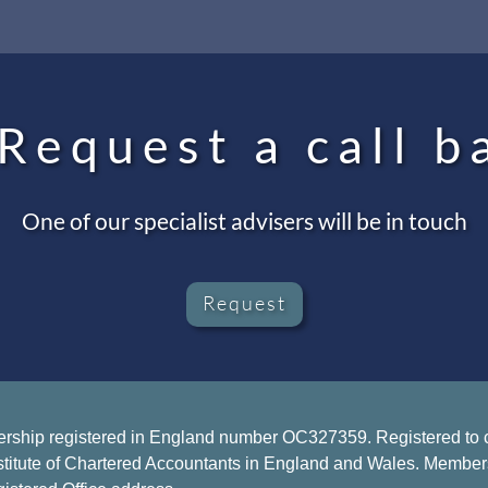
Request a call b
One of our specialist advisers will be in touch
Request
ership registered in England number OC327359. Registered to ca
stitute of Chartered Accountants in England and Wales. Members of