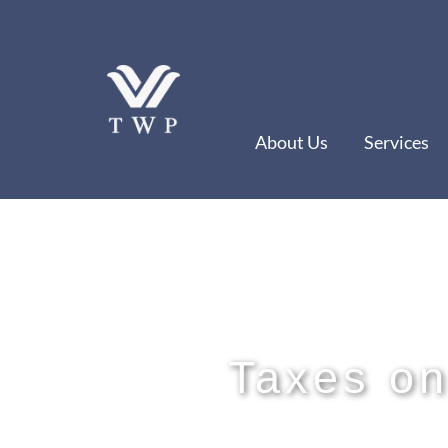
Skip
to
content
About Us
Services
Taxes on 