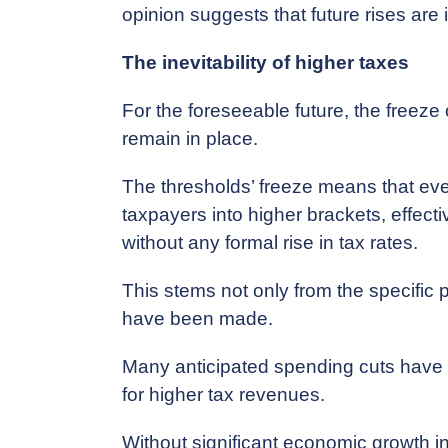
opinion suggests that future rises are 
The inevitability of higher taxes
For the foreseeable future, the freeze 
remain in place.
The thresholds’ freeze means that ev
taxpayers into higher brackets, effecti
without any formal rise in tax rates.
This stems not only from the specific
have been made.
Many anticipated spending cuts have b
for higher tax revenues.
Without significant economic growth i