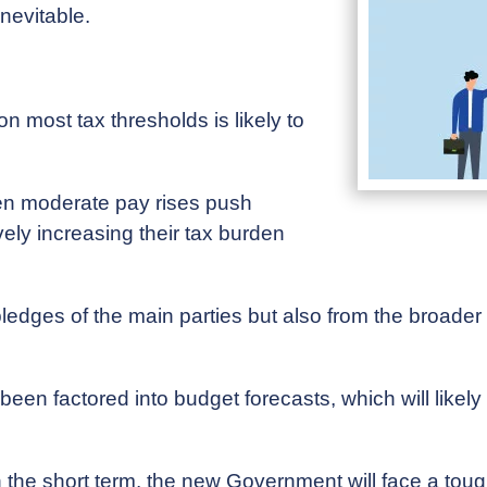
inevitable.
on most tax thresholds is likely to
en moderate pay rises push
vely increasing their tax burden
 pledges of the main parties but also from the broad
een factored into budget forecasts, which will like
n the short term, the new Government will face a to