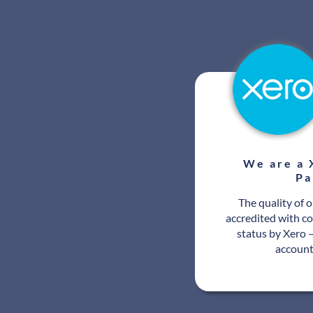
We are a 
Pa
The quality of 
accredited with c
status by Xero –
account