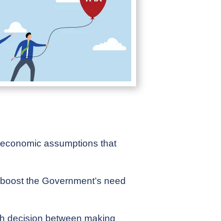
er economic assumptions that
ly boost the Government’s need
ugh decision between making