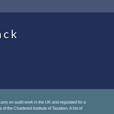
ack
rry on audit work in the UK and regulated for a
 the Chartered Institute of Taxation. A list of