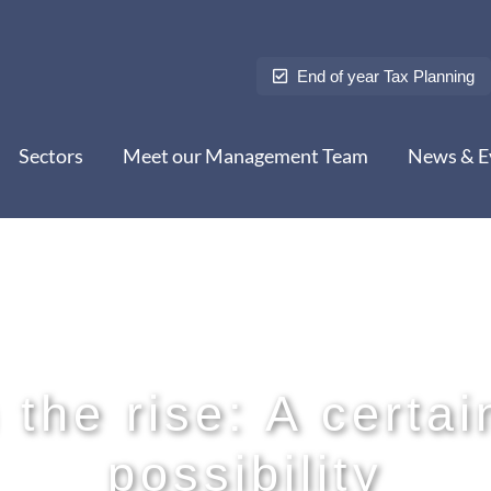
End of year Tax Planning
Sectors
Meet our Management Team
News & E
the rise: A certai
possibility