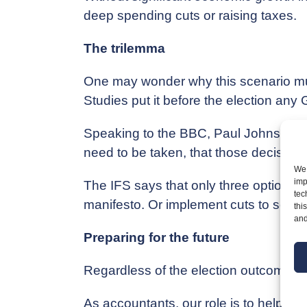
deep spending cuts or raising taxes.
The trilemma
One may wonder why this scenario must
Studies put it before the election an
Speaking to the BBC, Paul Johnson, Dir
need to be taken, that those decisions 
We 
imp
The IFS says that only three options e
tec
manifesto. Or implement cuts to some a
thi
and
Preparing for the future
Regardless of the election outcome, ta
As accountants, our role is to help y