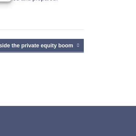
side the private equity boom