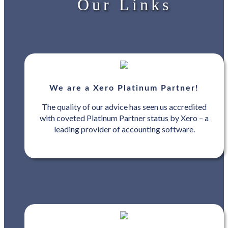
Our Links
We are a Xero Platinum Partner!
The quality of our advice has seen us accredited
with coveted Platinum Partner status by Xero – a
leading provider of accounting software.