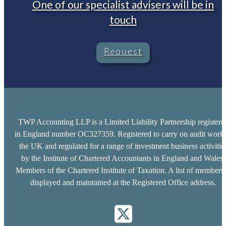
One of our specialist advisers will be in
touch
Request
TWP Accounting LLP is a Limited Liability Partnership registere
in England number OC327359. Registered to carry on audit work 
the UK and regulated for a range of investment business activitie
by the Institute of Chartered Accountants in England and Wales.
Members of the Chartered Institute of Taxation. A list of members 
displayed and maintained at the Registered Office address.