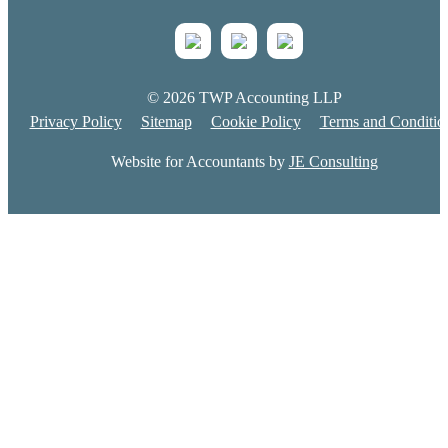
© 2026 TWP Accounting LLP
Privacy Policy
Sitemap
Cookie Policy
Terms and Conditio
Website for Accountants by
JE Consulting