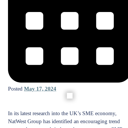
Posted
May 17, 2024
In its latest research into the UK’s SME economy,
NatWest Group has identified an encouraging trend