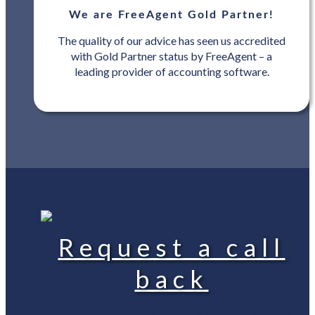
We are FreeAgent Gold Partner!
The quality of our advice has seen us accredited
with Gold Partner status by FreeAgent – a
leading provider of accounting software.
Request a call
back