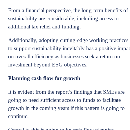
From a financial perspective, the long-term benefits of
sustainability are considerable, including access to
additional tax relief and funding.
Additionally, adopting cutting-edge working practices
to support sustainability inevitably has a positive impa
on overall efficiency as businesses seek a return on
investment beyond ESG objectives.
Planning cash flow for growth
It is evident from the report’s findings that SMEs are
going to need sufficient access to funds to facilitate
growth in the coming years if this pattern is going to
continue.
Central to this is going to be cash flow planning,