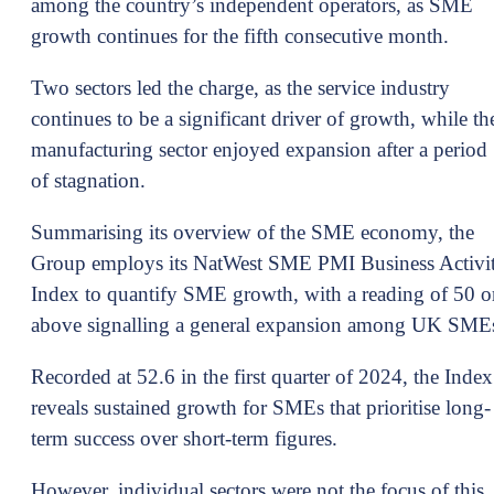
among the country’s independent operators, as SME
growth continues for the fifth consecutive month.
Two sectors led the charge, as the service industry
continues to be a significant driver of growth, while th
manufacturing sector enjoyed expansion after a period
of stagnation.
Summarising its overview of the SME economy, the
Group employs its NatWest SME PMI Business Activi
Index to quantify SME growth, with a reading of 50 o
above signalling a general expansion among UK SME
Recorded at 52.6 in the first quarter of 2024, the Index
reveals sustained growth for SMEs that prioritise long-
term success over short-term figures.
However, individual sectors were not the focus of this