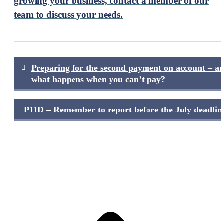
growing your business, contact a member of our
team to discuss your needs.
Post
Preparing for the second payment on account – a
navigation
what happens when you can’t pay?
P11D – Remember to report before the July deadlin