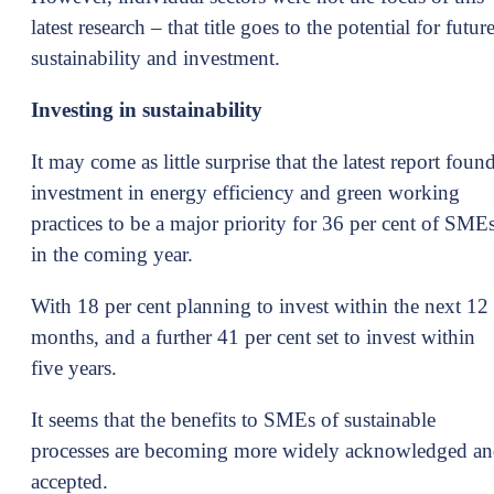
latest research – that title goes to the potential for futur
sustainability and investment.
Investing in sustainability
It may come as little surprise that the latest report foun
investment in energy efficiency and green working
practices to be a major priority for 36 per cent of SME
in the coming year.
With 18 per cent planning to invest within the next 12
months, and a further 41 per cent set to invest within
five years.
It seems that the benefits to SMEs of sustainable
processes are becoming more widely acknowledged a
accepted.