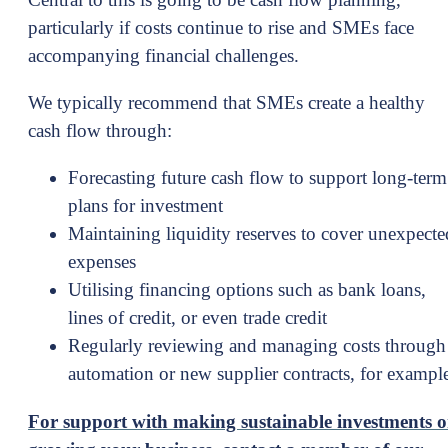
particularly if costs continue to rise and SMEs face
accompanying financial challenges.
We typically recommend that SMEs create a healthy
cash flow through:
Forecasting future cash flow to support long-term
plans for investment
Maintaining liquidity reserves to cover unexpecte
expenses
Utilising financing options such as bank loans,
lines of credit, or even trade credit
Regularly reviewing and managing costs through
automation or new supplier contracts, for exampl
For support with making sustainable investments o