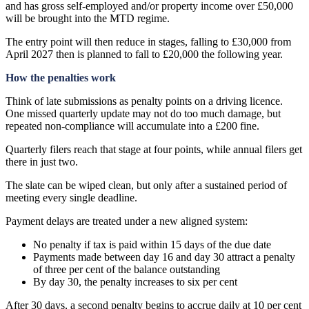
and has gross self-employed and/or property income over £50,000
will be brought into the MTD regime.
The entry point will then reduce in stages, falling to £30,000 from
April 2027 then is planned to fall to £20,000 the following year.
How the penalties work
Think of late submissions as penalty points on a driving licence.
One missed quarterly update may not do too much damage, but
repeated non-compliance will accumulate into a £200 fine.
Quarterly filers reach that stage at four points, while annual filers get
there in just two.
The slate can be wiped clean, but only after a sustained period of
meeting every single deadline.
Payment delays are treated under a new aligned system:
No penalty if tax is paid within 15 days of the due date
Payments made between day 16 and day 30 attract a penalty
of three per cent of the balance outstanding
By day 30, the penalty increases to six per cent
After 30 days, a second penalty begins to accrue daily at 10 per cent