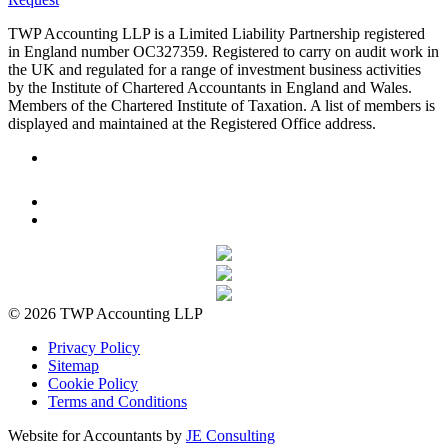
TWP Accounting LLP is a Limited Liability Partnership registered
in England number OC327359. Registered to carry on audit work in
the UK and regulated for a range of investment business activities
by the Institute of Chartered Accountants in England and Wales.
Members of the Chartered Institute of Taxation. A list of members is
displayed and maintained at the Registered Office address.
© 2026 TWP Accounting LLP
Privacy Policy
Sitemap
Cookie Policy
Terms and Conditions
Website for Accountants by
JE Consulting