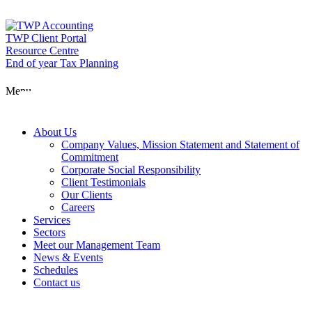
Skip
to
content
TWP Client Portal
Resource Centre
End of year Tax Planning
About Us
Menu
Services
About Us
Company Values, Mission Statement and Statement of
Commitment
Corporate Social Responsibility
Sectors
Client Testimonials
Our Clients
Careers
Services
Meet our Man
Sectors
Meet our Management Team
News & Events
Schedules
News & Event
Contact us