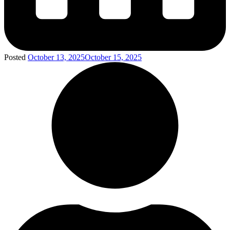
Posted
October 13, 2025
October 15, 2025