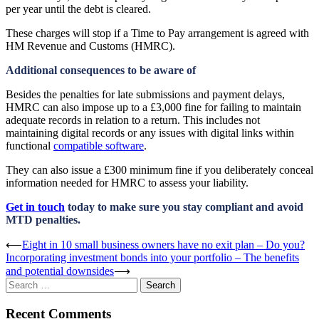
per year until the debt is cleared.
These charges will stop if a Time to Pay arrangement is agreed with
HM Revenue and Customs (HMRC).
Additional consequences to be aware of
Besides the penalties for late submissions and payment delays,
HMRC can also impose up to a £3,000 fine for failing to maintain
adequate records in relation to a return. This includes not
maintaining digital records or any issues with digital links within
functional
compatible software
.
They can also issue a £300 minimum fine if you deliberately conceal
information needed for HMRC to assess your liability.
Get in touch
today to make sure you stay compliant and avoid
MTD penalties.
Post
⟵
Eight in 10 small business owners have no exit plan – Do you?
Incorporating investment bonds into your portfolio – The benefits
navigation
and potential downsides
⟶
Search
for:
Recent Comments