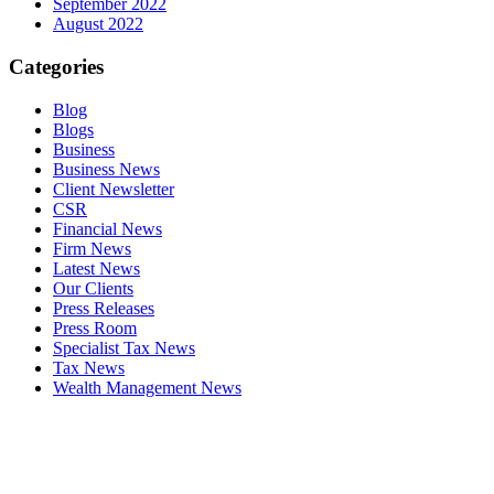
September 2022
August 2022
Categories
Blog
Blogs
Business
Business News
Client Newsletter
CSR
Financial News
Firm News
Latest News
Our Clients
Press Releases
Press Room
Specialist Tax News
Tax News
Wealth Management News