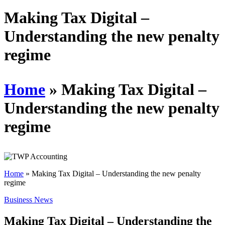
Schedules
Making Tax Digital –
Understanding the new penalty
Contact us
regime
Home
»
Making Tax Digital –
Understanding the new penalty
regime
Home
»
Making Tax Digital – Understanding the new penalty
regime
Business News
Making Tax Digital – Understanding the