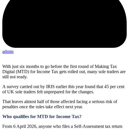
admin
With just six months to go before the first round of Making Tax
Digital (MTD) for Income Tax gets rolled out, many sole traders are
still not ready.
A survey carried out by IRIS earlier this year found that 45 per cent
of UK sole traders felt unprepared for the changes.
That leaves almost half of those affected facing a serious risk of
penalties once the rules take effect next year.
Who qualifies for MTD for Income Tax?
From 6 April 2026, anyone who files a Self-Assessment tax return