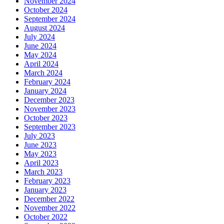
November 2024
October 2024
September 2024
August 2024
July 2024
June 2024
May 2024
April 2024
March 2024
February 2024
January 2024
December 2023
November 2023
October 2023
September 2023
July 2023
June 2023
May 2023
April 2023
March 2023
February 2023
January 2023
December 2022
November 2022
October 2022