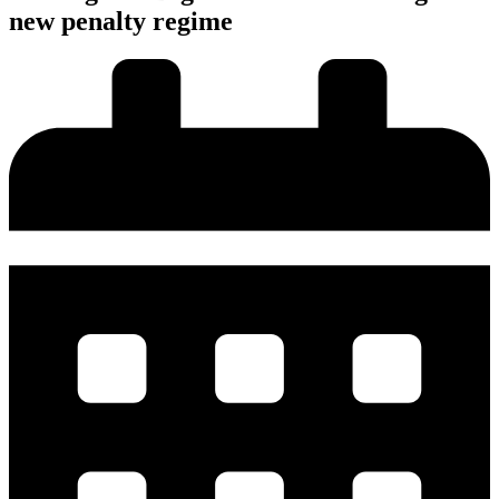
new penalty regime