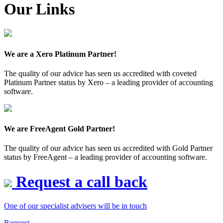
Our Links
We are a Xero Platinum Partner!
The quality of our advice has seen us accredited with coveted
Platinum Partner status by Xero – a leading provider of accounting
software.
We are FreeAgent Gold Partner!
The quality of our advice has seen us accredited with Gold Partner
status by FreeAgent – a leading provider of accounting software.
Request a call back
One of our specialist advisers will be in touch
Request