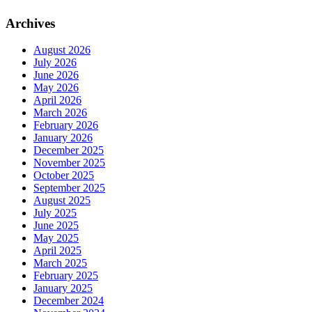
Archives
August 2026
July 2026
June 2026
May 2026
April 2026
March 2026
February 2026
January 2026
December 2025
November 2025
October 2025
September 2025
August 2025
July 2025
June 2025
May 2025
April 2025
March 2025
February 2025
January 2025
December 2024