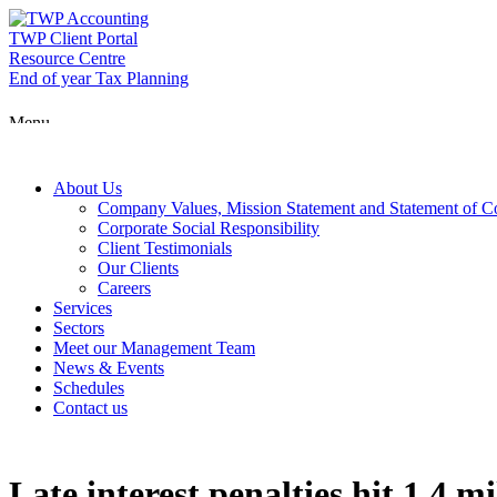
Skip
to
TWP Client Portal
content
Resource Centre
End of year Tax Planning
Menu
About Us
Company Values, Mission Statement and Statement of 
Corporate Social Responsibility
Client Testimonials
Our Clients
Careers
Services
Sectors
Meet our Management Team
News & Events
Schedules
Contact us
Late interest penalties hit 1.4 m