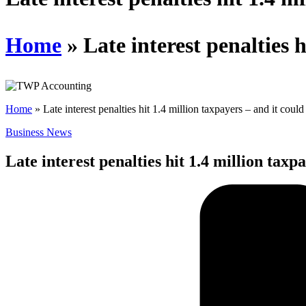
Home
»
Late interest penalties 
Home
»
Late interest penalties hit 1.4 million taxpayers – and it coul
Business News
Late interest penalties hit 1.4 million taxp