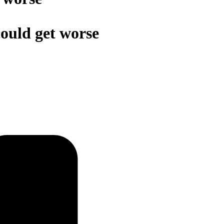
Schedules
 could get worse
Contact us