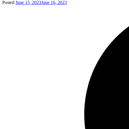
Posted
June 15, 2023
June 16, 2023