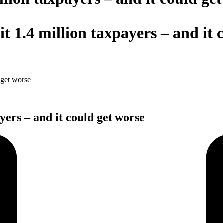
hit 1.4 million taxpayers – and it
d get worse
ayers – and it could get worse