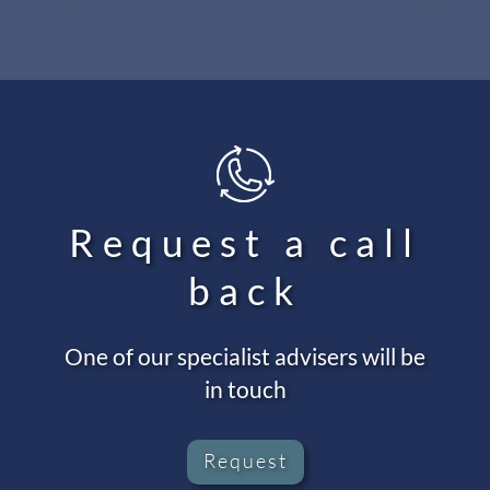
Request a call
back
One of our specialist advisers will be
in touch
Request