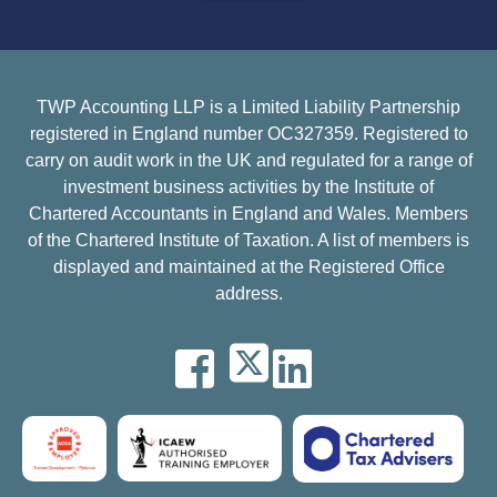
TWP Accounting LLP is a Limited Liability Partnership
registered in England number OC327359. Registered to
carry on audit work in the UK and regulated for a range of
investment business activities by the Institute of
Chartered Accountants in England and Wales. Members
of the Chartered Institute of Taxation. A list of members is
displayed and maintained at the Registered Office
address.