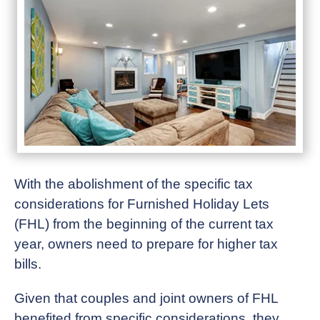
With the abolishment of the specific tax
considerations for Furnished Holiday Lets
(FHL) from the beginning of the current tax
year, owners need to prepare for higher tax
bills.
Given that couples and joint owners of FHL
benefited from specific considerations, they