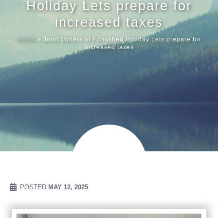
Holiday Lets prepare for
increased taxes
Meet our
Home
»
Joint owners of Furnished Holiday Lets prepare for
increased taxes
News & Ev
Schedules
Contact us
POSTED
MAY 12, 2025