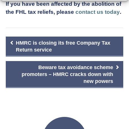
If you have been affected by the abolition of
the FHL tax reliefs, please
contact us today
.
Post
HMRC is closing its free Company Tax
navigation
Return service
Beware tax avoidance scheme
promoters – HMRC cracks down with
new powers