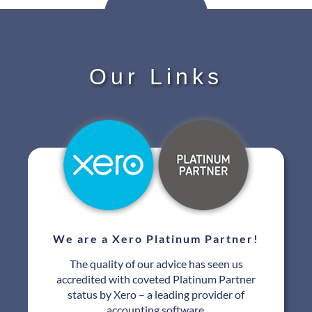
Our Links
We are a Xero Platinum Partner!
The quality of our advice has seen us
accredited with coveted Platinum Partner
status by Xero – a leading provider of
accounting software.