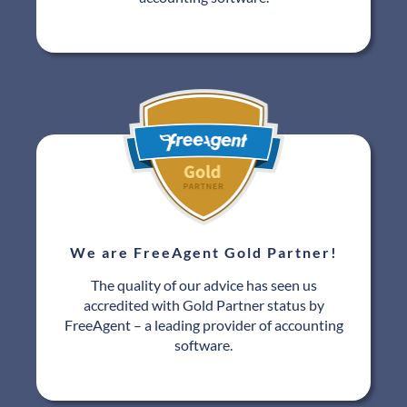
We are FreeAgent Gold Partner!
The quality of our advice has seen us
accredited with Gold Partner status by
FreeAgent – a leading provider of accounting
software.