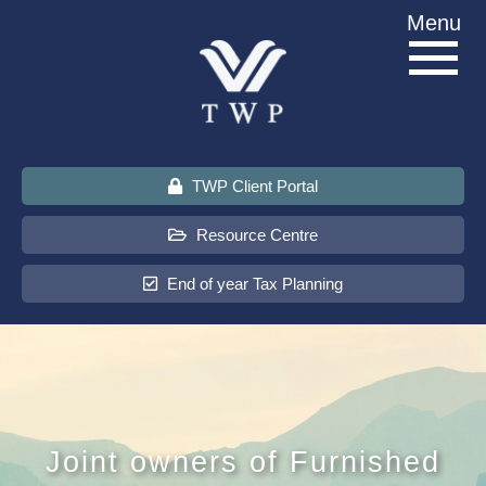
Skip
Menu
to
content
TWP Client Portal
Resource Centre
End of year Tax Planning
About Us
Services
Joint owners of Furnished
Sectors