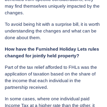
may find themselves uniquely impacted by the
changes.
To avoid being hit with a surprise bill, it is worth
understanding the changes and what can be
done about them.
How have the Furnished Holiday Lets rules
changed for jointly held property?
Part of the tax relief afforded to FHLs was the
application of taxation based on the share of
the income that each individual in the
partnership received.
In some cases, where one individual paid
Income Tax at a higher rate than the other, it