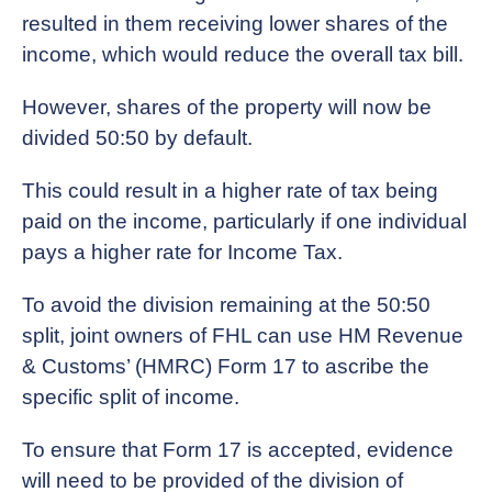
resulted in them receiving lower shares of the
income, which would reduce the overall tax bill.
However, shares of the property will now be
divided 50:50 by default.
This could result in a higher rate of tax being
paid on the income, particularly if one individual
pays a higher rate for Income Tax.
To avoid the division remaining at the 50:50
split, joint owners of FHL can use HM Revenue
& Customs’ (HMRC) Form 17 to ascribe the
specific split of income.
To ensure that Form 17 is accepted, evidence
will need to be provided of the division of