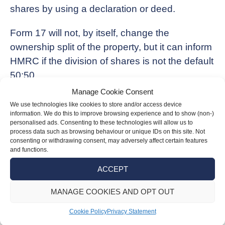
shares by using a declaration or deed.
Form 17 will not, by itself, change the
ownership split of the property, but it can inform
HMRC if the division of shares is not the default
50:50.
Manage Cookie Consent
Be aware that income from the property is
We use technologies like cookies to store and/or access device
taxed in line with the designation of Form 17
information. We do this to improve browsing experience and to show (non-)
personalised ads. Consenting to these technologies will allow us to
from the date that it was signed by the last
process data such as browsing behaviour or unique IDs on this site. Not
spouse or civil partner to sign it, and it needs to
consenting or withdrawing consent, may adversely affect certain features
and functions.
reach HMRC within 60 days.
ACCEPT
Any submissions after this will be invalid, and
MANAGE COOKIES AND OPT OUT
any income before the form is signed will not be
covered by the form.
Cookie Policy
Privacy Statement