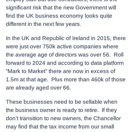
significant risk that the new Government will
find the UK business economy looks quite
different in the next few years.
In the UK and Republic of Ireland in 2015, there
were just over 750k active companies where
the average age of directors was over 56. Roll
forward to 2024 and according to data platform
“Mark to Market” there are now in excess of
1.5m at that age. Plus more than 460k of those
are already aged over 66.
These businesses need to be sellable when
the business owner is ready to retire. If they
don’t transition to new owners, the Chancellor
may find that the tax income from our small