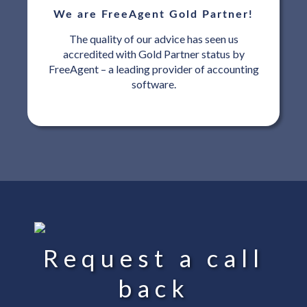
We are FreeAgent Gold Partner!
The quality of our advice has seen us
accredited with Gold Partner status by
FreeAgent – a leading provider of accounting
software.
Request a call
back