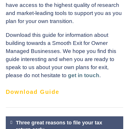
have access to the highest quality of research
and market-leading tools to support you as you
plan for your own transition.
Download this guide for information about
building towards a Smooth Exit for Owner
Managed Businesses. We hope you find this
guide interesting and when you are ready to
speak to us about your own plans for exit,
please do not hesitate to
get in touch
.
Download Guide
Post
Three great reasons to file your tax