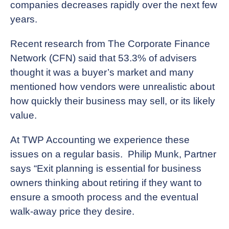
companies decreases rapidly over the next few
years.
Recent research from The Corporate Finance
Network (CFN) said that 53.3% of advisers
thought it was a buyer’s market and many
mentioned how vendors were unrealistic about
how quickly their business may sell, or its likely
value.
At TWP Accounting we experience these
issues on a regular basis. Philip Munk, Partner
says “Exit planning is essential for business
owners thinking about retiring if they want to
ensure a smooth process and the eventual
walk-away price they desire.