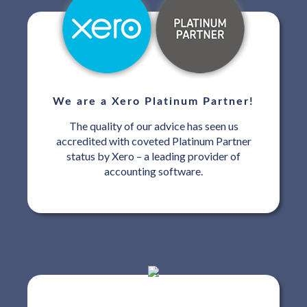
We are a Xero Platinum Partner!
The quality of our advice has seen us
accredited with coveted Platinum Partner
status by Xero – a leading provider of
accounting software.