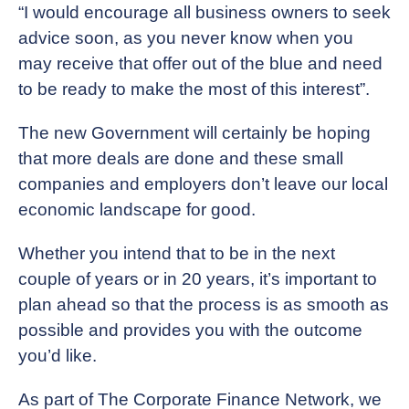
“I would encourage all business owners to seek
advice soon, as you never know when you
may receive that offer out of the blue and need
to be ready to make the most of this interest”.
The new Government will certainly be hoping
that more deals are done and these small
companies and employers don’t leave our local
economic landscape for good.
Whether you intend that to be in the next
couple of years or in 20 years, it’s important to
plan ahead so that the process is as smooth as
possible and provides you with the outcome
you’d like.
As part of The Corporate Finance Network, we