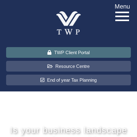
Skip
Menu
to
content
TWP Client Portal
Resource Centre
End of year Tax Planning
About Us
Services
Is your business landscape
Sectors