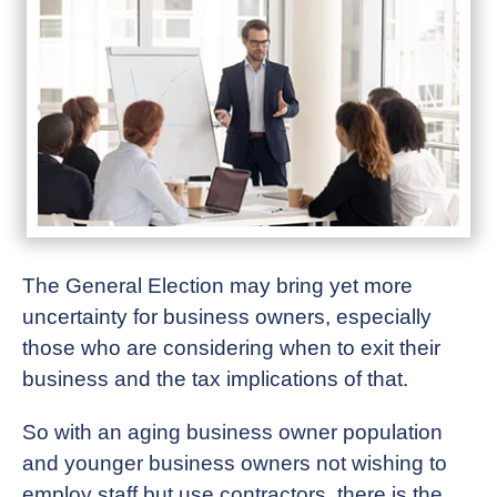
The General Election may bring yet more
uncertainty for business owners, especially
those who are considering when to exit their
business and the tax implications of that.
So with an aging business owner population
and younger business owners not wishing to
employ staff but use contractors, there is the