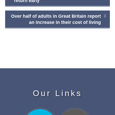
navigation
return early
Over half of adults in Great Britain report
an increase in their cost of living
Our Links