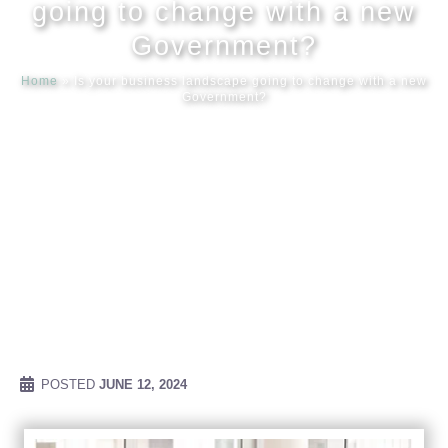
going to change with a new
Government?
Meet our
Home
»
Is your business landscape going to change with a new
Government?
News & Ev
Schedules
Contact us
POSTED
JUNE 12, 2024