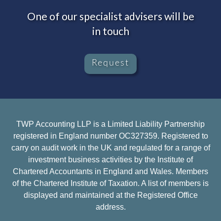
One of our specialist advisers will be
in touch
Request
TWP Accounting LLP is a Limited Liability Partnership
registered in England number OC327359. Registered to
carry on audit work in the UK and regulated for a range of
investment business activities by the Institute of
Chartered Accountants in England and Wales. Members
of the Chartered Institute of Taxation. A list of members is
displayed and maintained at the Registered Office
address.