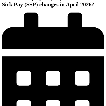
Sick Pay (SSP) changes in April 2026?