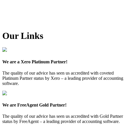
Our Links
We are a Xero Platinum Partner!
The quality of our advice has seen us accredited with coveted
Platinum Partner status by Xero – a leading provider of accounting
software.
We are FreeAgent Gold Partner!
The quality of our advice has seen us accredited with Gold Partner
status by FreeAgent – a leading provider of accounting software.