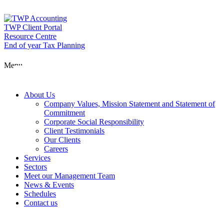
Skip
to
content
TWP Client Portal
Resource Centre
End of year Tax Planning
About Us
Menu
Services
About Us
Company Values, Mission Statement and Statement of
Commitment
Corporate Social Responsibility
Sectors
Client Testimonials
Our Clients
Careers
Services
Meet our Man
Sectors
Meet our Management Team
News & Events
Schedules
News & Event
Contact us