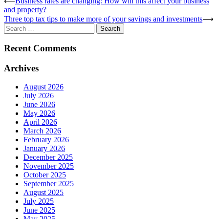
Post
⟵
Business rates are changing: How will this affect your business
and property?
navigation
Three top tax tips to make more of your savings and investments
⟶
Search
for:
Recent Comments
Archives
August 2026
July 2026
June 2026
May 2026
April 2026
March 2026
February 2026
January 2026
December 2025
November 2025
October 2025
September 2025
August 2025
July 2025
June 2025
May 2025