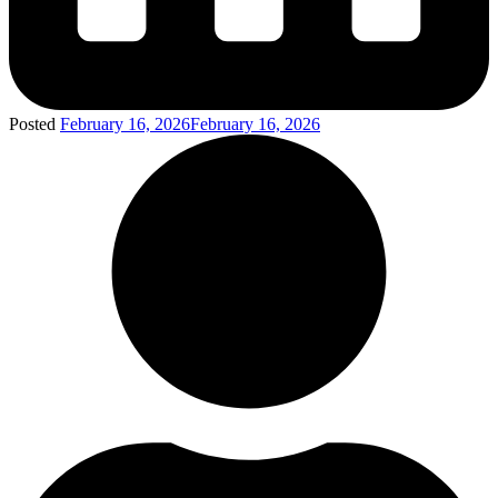
Posted
February 16, 2026
February 16, 2026