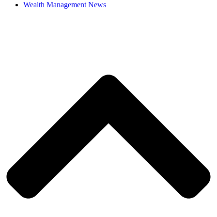
Wealth Management News