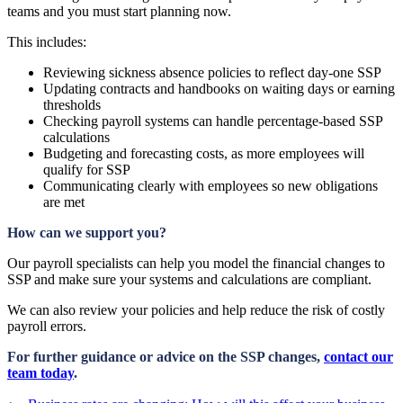
teams and you must start planning now.
This includes:
Reviewing sickness absence policies to reflect day-one SSP
Updating contracts and handbooks on waiting days or earning
thresholds
Checking payroll systems can handle percentage-based SSP
calculations
Budgeting and forecasting costs, as more employees will
qualify for SSP
Communicating clearly with employees so new obligations
are met
How can we support you?
Our payroll specialists can help you model the financial changes to
SSP and make sure your systems and calculations are compliant.
We can also review your policies and help reduce the risk of costly
payroll errors.
For further guidance or advice on the SSP changes,
contact our
team today
.