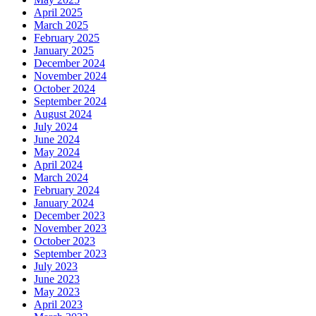
April 2025
March 2025
February 2025
January 2025
December 2024
November 2024
October 2024
September 2024
August 2024
July 2024
June 2024
May 2024
April 2024
March 2024
February 2024
January 2024
December 2023
November 2023
October 2023
September 2023
July 2023
June 2023
May 2023
April 2023