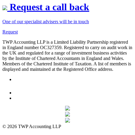
Request a call back
One of our specialist advisers will be in touch
Request
TWP Accounting LLP is a Limited Liability Partnership registered
in England number OC327359. Registered to carry on audit work in
the UK and regulated for a range of investment business activities
by the Institute of Chartered Accountants in England and Wales.
Members of the Chartered Institute of Taxation. A list of members is
displayed and maintained at the Registered Office address.
© 2026 TWP Accounting LLP