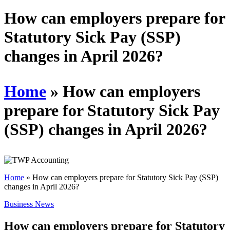
Schedules
How can employers prepare for
Statutory Sick Pay (SSP)
Contact us
changes in April 2026?
Home
»
How can employers
prepare for Statutory Sick Pay
(SSP) changes in April 2026?
Home
»
How can employers prepare for Statutory Sick Pay (SSP)
changes in April 2026?
Business News
How can employers prepare for Statutory