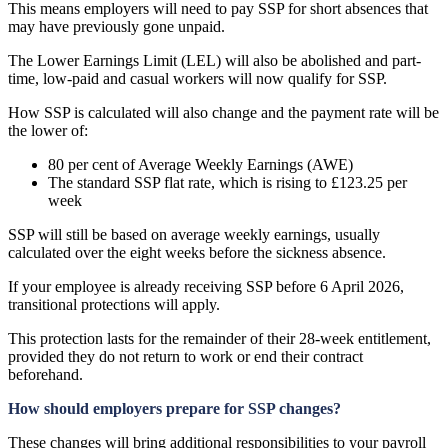
This means employers will need to pay SSP for short absences that
may have previously gone unpaid.
The Lower Earnings Limit (LEL) will also be abolished and part-
time, low-paid and casual workers will now qualify for SSP.
How SSP is calculated will also change and the payment rate will be
the lower of:
80 per cent of Average Weekly Earnings (AWE)
The standard SSP flat rate, which is rising to £123.25 per
week
SSP will still be based on average weekly earnings, usually
calculated over the eight weeks before the sickness absence.
If your employee is already receiving SSP before 6 April 2026,
transitional protections will apply.
This protection lasts for the remainder of their 28-week entitlement,
provided they do not return to work or end their contract
beforehand.
How should employers prepare for SSP changes?
These changes will bring additional responsibilities to your payroll