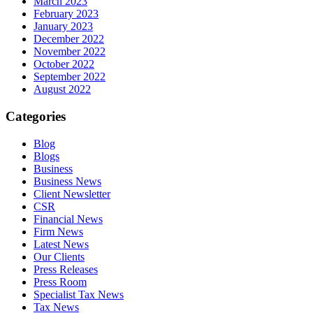
March 2023
February 2023
January 2023
December 2022
November 2022
October 2022
September 2022
August 2022
Categories
Blog
Blogs
Business
Business News
Client Newsletter
CSR
Financial News
Firm News
Latest News
Our Clients
Press Releases
Press Room
Specialist Tax News
Tax News