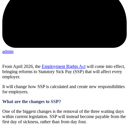
admin
From April 2026, the
Employment Rights Act
will come into effect,
bringing reforms to Statutory Sick Pay (SSP) that will affect every
employer.
It will change how SSP is calculated and create new responsibilities
for employers.
What are the changes to SSP?
One of the biggest changes is the removal of the three waiting days
within current legislation. SSP will instead become payable from the
first day of sickness, rather than from day four.