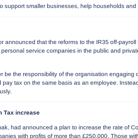
to support smaller businesses, help households and
 announced that the reforms to the IR35 off-payroll
ia personal service companies in the public and priva
r be the responsibility of the organisation engaging c
pay tax on the same basis as an employee. Instead, th
usly.
n Tax increase
nak, had announced a plan to increase the rate of Co
mpanies with profits of more than £250,000. Those wi