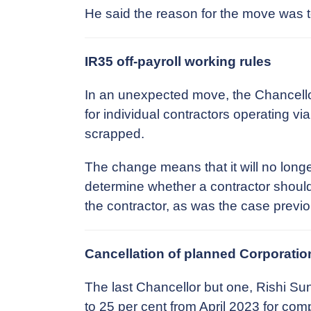
He said the reason for the move was 
IR35 off-payroll working rules
In an unexpected move, the Chancellor
for individual contractors operating v
scrapped.
The change means that it will no longe
determine whether a contractor should 
the contractor, as was the case previo
Cancellation of planned Corporatio
The last Chancellor but one, Rishi Su
to 25 per cent from April 2023 for co