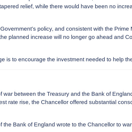
pered relief, while there would have been no increase
s Government’s policy, and consistent with the Prime
he planned increase will no longer go ahead and Cor
ange is to encourage the investment needed to help 
f war between the Treasury and the Bank of England
t rate rise, the Chancellor offered substantial consol
of the Bank of England wrote to the Chancellor to wa