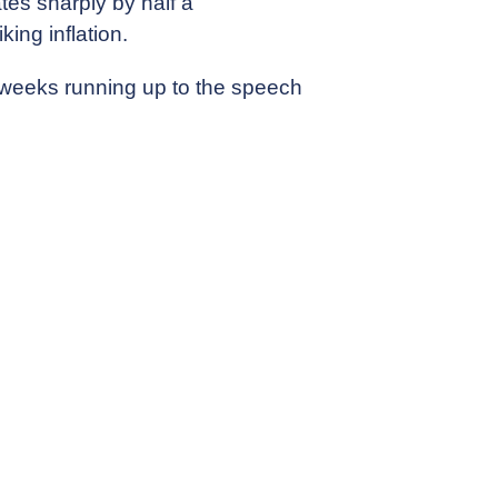
tes sharply by half a
king inflation.
d weeks running up to the speech