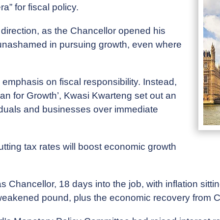
 for fiscal policy.
f direction, as the Chancellor opened his
 unashamed in pursuing growth, even where
mphasis on fiscal responsibility. Instead,
an for Growth’, Kwasi Kwarteng set out an
ividuals and businesses over immediate
tting tax rates will boost economic growth
s Chancellor, 18 days into the job, with inflation sitt
, a weakened pound, plus the economic recovery from