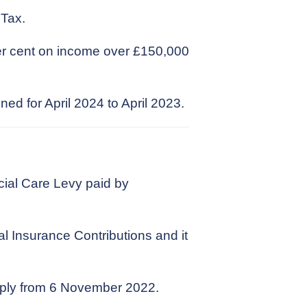
 Tax.
per cent on income over £150,000
ed for April 2024 to April 2023.
ial Care Levy paid by
al Insurance Contributions and it
apply from 6 November 2022.