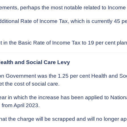
ncements, perhaps the most notable related to Income
ditional Rate of Income Tax, which is currently 45 
 in the Basic Rate of Income Tax to 19 per cent plann
Health and Social Care Levy
on Government was the 1.25 per cent Health and Soc
the cost of social care.
 year in which the increase has been applied to Nation
from April 2023.
at the charge will be scrapped and will no longer 