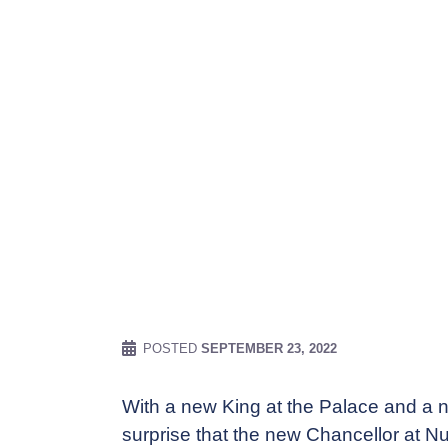
POSTED
SEPTEMBER 23, 2022
With a new King at the Palace and a n
surprise that the new Chancellor at Nu