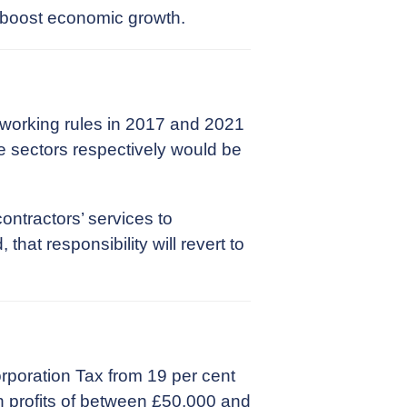
 boost economic growth.
 working rules in 2017 and 2021
te sectors respectively would be
ontractors’ services to
at responsibility will revert to
rporation Tax from 19 per cent
th profits of between £50,000 and