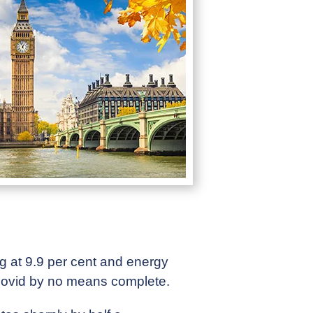
ing at 9.9 per cent and energy
 Covid by no means complete.