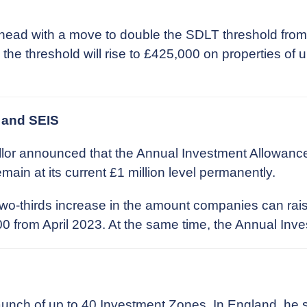
head with a move to double the SDLT threshold from
, the threshold will rise to £425,000 on properties of
 and SEIS
lor announced that the Annual Investment Allowance 
ain at its current £1 million level permanently.
two-thirds increase in the amount companies can rai
rom April 2023. At the same time, the Annual Investo
unch of up to 40 Investment Zones. In England, he 