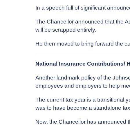
In a speech full of significant annou
The Chancellor announced that the Ad
will be scrapped entirely.
He then moved to bring forward the cut
National Insurance Contributions/ 
Another landmark policy of the Johns
employees and employers to help meet 
The current tax year is a transitional
was to have become a standalone tax 
Now, the Chancellor has announced th