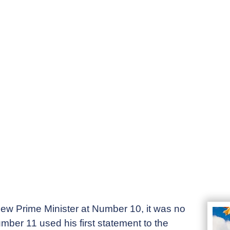
ew Prime Minister at Number 10, it was no
mber 11 used his first statement to the