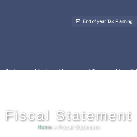
End of year Tax Planning
Sectors
Meet our Management Team
News & 
Fiscal Statement
Home
»
Fiscal Statement