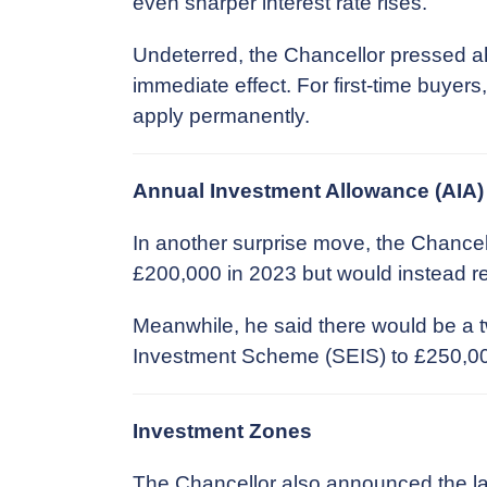
even sharper interest rate rises.
Undeterred, the Chancellor pressed a
immediate effect. For first-time buyers
apply permanently.
Annual Investment Allowance (AIA)
In another surprise move, the Chancel
£200,000 in 2023 but would instead rem
Meanwhile, he said there would be a 
Investment Scheme (SEIS) to £250,000 f
Investment Zones
The Chancellor also announced the la