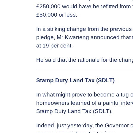
£250,000 would have benefitted from ta
£50,000 or less.
In a striking change from the previou
pledge, Mr Kwarteng announced that t
at 19 per cent.
He said that the rationale for the ch
Stamp Duty Land Tax (SDLT)
In what might prove to become a tug o
homeowners learned of a painful interes
Stamp Duty Land Tax (SDLT).
Indeed, just yesterday, the Governor 