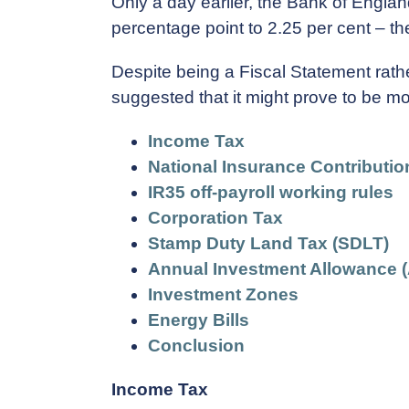
Only a day earlier, the Bank of Englan
percentage point to 2.25 per cent – the 
Despite being a Fiscal Statement rathe
suggested that it might prove to be mo
Income Tax
National Insurance Contributio
IR35 off-payroll working rules
Corporation Tax
Stamp Duty Land Tax (SDLT)
Annual Investment Allowance (
Investment Zones
Energy Bills
Conclusion
Income Tax