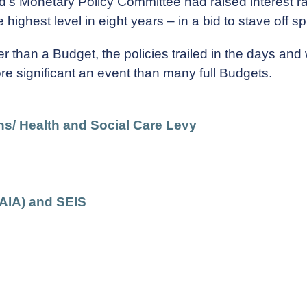
d's Monetary Policy Committee had raised interest ra
highest level in eight years – in a bid to stave off spi
r than a Budget, the policies trailed in the days an
re significant an event than many full Budgets.
ns/ Health and Social Care Levy
AIA) and SEIS