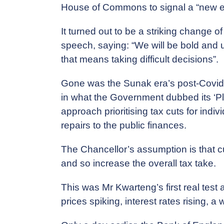
House of Commons to signal a “new era”
It turned out to be a striking change o
speech, saying: “We will be bold and
that means taking difficult decisions”.
Gone was the Sunak era’s post-Covid e
in what the Government dubbed its ‘Pl
approach prioritising tax cuts for ind
repairs to the public finances.
The Chancellor’s assumption is that cu
and so increase the overall tax take.
This was Mr Kwarteng’s first real test a
prices spiking, interest rates rising