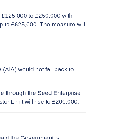
 £125,000 to £250,000 with
 up to £625,000. The measure will
(AIA) would not fall back to
se through the Seed Enterprise
r Limit will rise to £200,000.
said the Government is