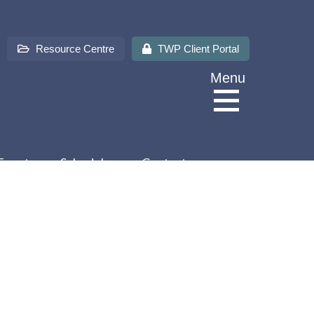
Resource Centre
TWP Client Portal
Menu
Events
Schedules
Contact us
About Us
Services
Sectors