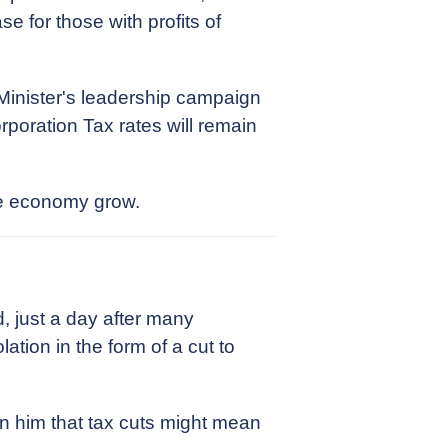
 for those with profits of
 Minister's leadership campaign
poration Tax rates will remain
the economy grow.
, just a day after many
ation in the form of a cut to
rn him that tax cuts might mean