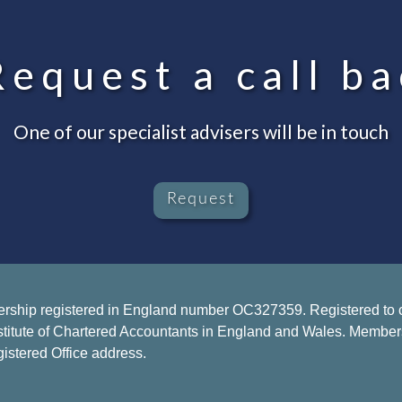
equest a call ba
One of our specialist advisers will be in touch
Request
ership registered in England number OC327359. Registered to ca
stitute of Chartered Accountants in England and Wales. Members of
istered Office address.