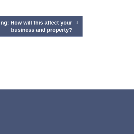
ng: How will this affect your
business and property?