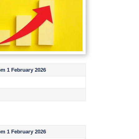
om 1 February 2026
om 1 February 2026