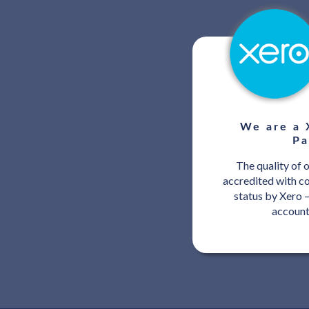
We are a 
Pa
The quality of 
accredited with c
status by Xero –
account