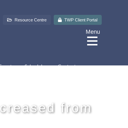
Resource Centre
TWP Client Portal
Menu
Events
Schedules
Contact us
About Us
Services
creased from
Sectors