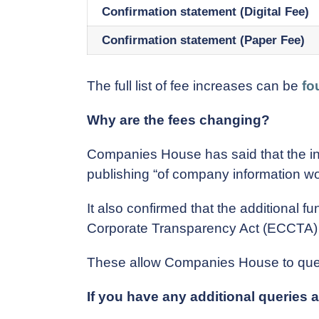
Confirmation statement (Digital Fee)
Confirmation statement (Paper Fee)
The full list of fee increases can be
fo
Why are the fees changing?
Companies House has said that the in
publishing “of company information wo
It also confirmed that the additional
Corporate Transparency Act (ECCTA)
These allow Companies House to query
If you have any additional queries