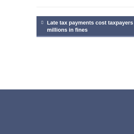
Post
Late tax payments cost taxpayers
millions in fines
navigation