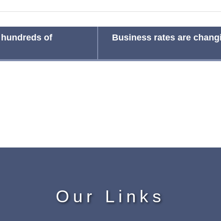
 hundreds of
Business rates are changi
Our Links