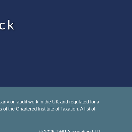
ck
rry on audit work in the UK and regulated for a
 the Chartered Institute of Taxation. A list of
© 2026 TWP Accounting LLP