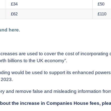
£34
£50
£62
£110
und here
.
creases are used to cover the cost of incorporating
rth billions to the UK economy”.
 funding would be used to support its enhanced powe
 2023.
 and remove false and misleading information from i
 about the increase in Companies House fees, pl