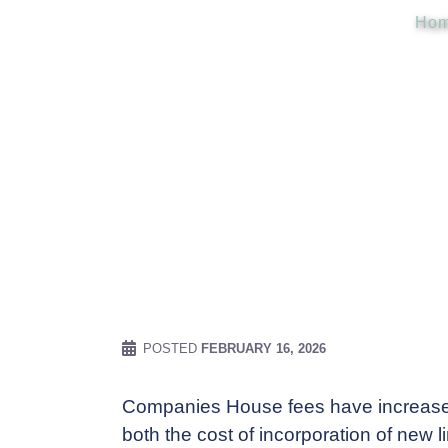
Ho
POSTED
FEBRUARY 16, 2026
Companies House fees have increased
both the cost of incorporation of new