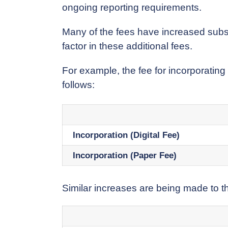
ongoing reporting requirements.
Many of the fees have increased substa
factor in these additional fees.
For example, the fee for incorporating
follows:
Incorporation (Digital Fee)
Incorporation (Paper Fee)
Similar increases are being made to th