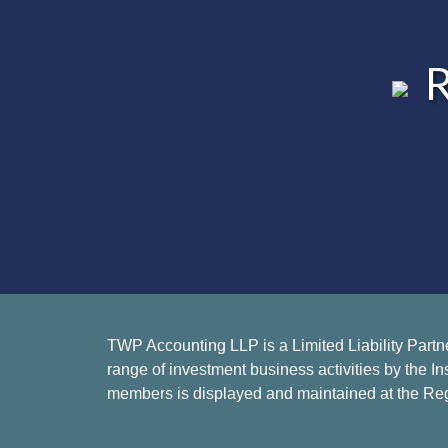
R
TWP Accounting LLP is a Limited Liability Partn
range of investment business activities by the In
members is displayed and maintained at the Reg