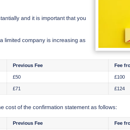
ntially and it is important that you
 a limited company is increasing as
Previous Fee
Fee fr
£50
£100
£71
£124
e cost of the confirmation statement as follows:
Previous Fee
Fee fr