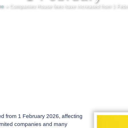
me
»
Companies House fees have increased from 1 Febr
 from 1 February 2026, affecting
 limited companies and many