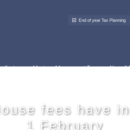
End of year Tax Planning
Sectors
Meet our Management Team
News & 
ouse fees have in
1 February