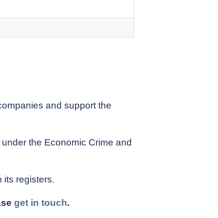
 companies and support the
rs under the Economic Crime and
ts registers.
ease
get in touch
.