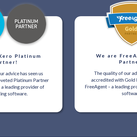
We are FreeA
Xero Platinum
Partn
rtner!
The quality of our ad
our advice has seen us
accredited with Gold 
oveted Platinum Partner
FreeAgent – a leading pr
 a leading provider of
softwa
ing software.