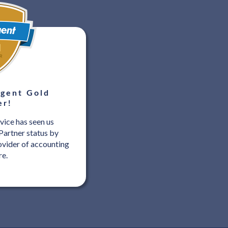
gent Gold
er!
vice has seen us
Partner status by
ovider of accounting
re.