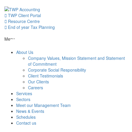
Skip
to
content
TWP Client Portal
Resource Centre
End of year Tax Planning
About Us
Menu
About Us
Services
Company Values, Mission Statement and Statement
of Commitment
Corporate Social Responsibility
Sectors
Client Testimonials
Our Clients
Careers
Services
Meet our 
Sectors
Meet our Management Team
News & Events
News & Even
Schedules
Contact us