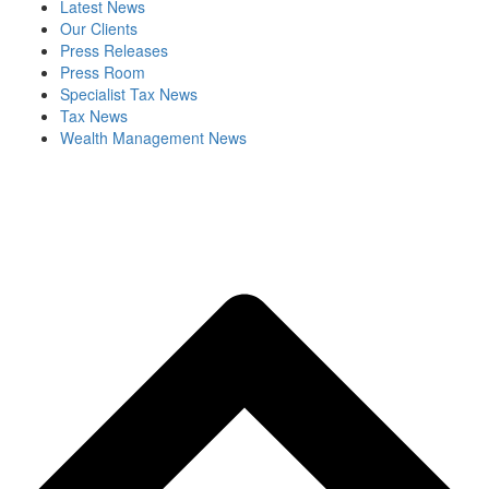
Latest News
Our Clients
Press Releases
Press Room
Specialist Tax News
Tax News
Wealth Management News