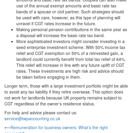
use of the annual exempt amounts and basic rate tax
bands of a spouse or civil partner. Such strategies should
be used with care, however, as this type of planning will
unravel if CGT rates increase in the future.
Making personal pension contributions in the same year as
a disposal will increase the basic rate tax band.
More sophisticated investors might consider investing in a
seed enterprise investment scheme. With 50% income tax
relief and CGT exemption on 50% of a reinvested gain, a
landlord could currently benefit from total tax relief of 64%.
This relief will increase in line with any future uplift of CGT
rates. These investments are high risk and advice should
be taken before engaging in them.
Longer term, those with a large investment portfolio might be able
to avoid any tax liability if they retire overseas. This option does
not work for landlords because UK property remains subject to
CGT regardless of the owner’s residence status.
For help and advice please contact us:
service@twpaccounting.co.uk
Post
⟵
Remuneration for business owners: What’s the right