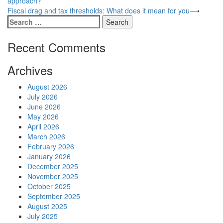
approach?
navigation
Fiscal drag and tax thresholds: What does it mean for you
⟶
Search
for:
Recent Comments
Archives
August 2026
July 2026
June 2026
May 2026
April 2026
March 2026
February 2026
January 2026
December 2025
November 2025
October 2025
September 2025
August 2025
July 2025