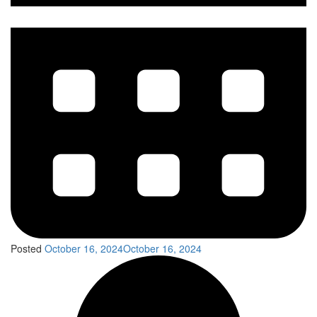
Posted
October 16, 2024
October 16, 2024