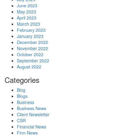
June 2023
May 2023
April 2023
March 2023
February 2023
January 2023
December 2022
November 2022
October 2022
September 2022
August 2022
Categories
Blog
Blogs
Business
Business News
Client Newsletter
CSR
Financial News
Firm News