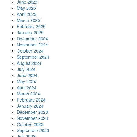
June 2025
May 2025
April 2025
March 2025
February 2025
January 2025
December 2024
November 2024
October 2024
September 2024
August 2024
July 2024
June 2024
May 2024
April 2024
March 2024
February 2024
January 2024
December 2023
November 2023
October 2023
September 2023
July 2023