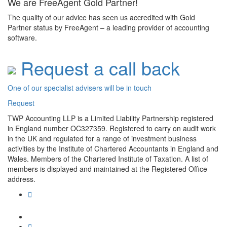
We are FreeAgent Gold Partner!
The quality of our advice has seen us accredited with Gold
Partner status by FreeAgent – a leading provider of accounting
software.
Request a call back
One of our specialist advisers will be in touch
Request
TWP Accounting LLP is a Limited Liability Partnership registered
in England number OC327359. Registered to carry on audit work
in the UK and regulated for a range of investment business
activities by the Institute of Chartered Accountants in England and
Wales. Members of the Chartered Institute of Taxation. A list of
members is displayed and maintained at the Registered Office
address.