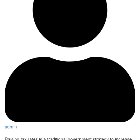
admin
Raising tax rates is a traditional government strategy to increase