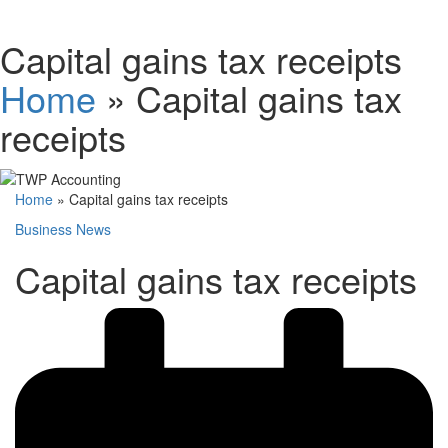
Schedules
Capital gains tax receipts
Home
»
Capital gains tax
Contact us
receipts
Home
»
Capital gains tax receipts
Business News
Capital gains tax receipts