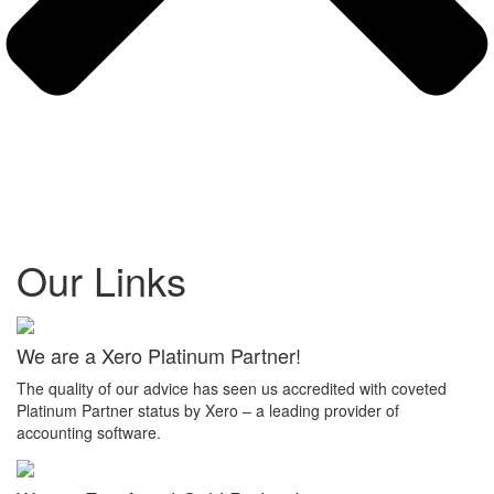
Our Links
We are a Xero Platinum Partner!
The quality of our advice has seen us accredited with coveted
Platinum Partner status by Xero – a leading provider of
accounting software.