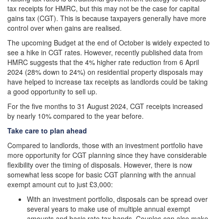
tax receipts for HMRC, but this may not be the case for capital
gains tax (CGT). This is because taxpayers generally have more
control over when gains are realised.
The upcoming Budget at the end of October is widely expected to
see a hike in CGT rates. However, recently published data from
HMRC suggests that the 4% higher rate reduction from 6 April
2024 (28% down to 24%) on residential property disposals may
have helped to increase tax receipts as landlords could be taking
a good opportunity to sell up.
For the five months to 31 August 2024, CGT receipts increased
by nearly 10% compared to the year before.
Take care to plan ahead
Compared to landlords, those with an investment portfolio have
more opportunity for CGT planning since they have considerable
flexibility over the timing of disposals. However, there is now
somewhat less scope for basic CGT planning with the annual
exempt amount cut to just £3,000:
With an investment portfolio, disposals can be spread over
several years to make use of multiple annual exempt
amounts and basic rate tax bands. Couples can also make