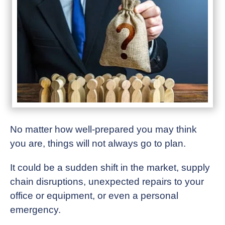
No matter how well-prepared you may think
you are, things will not always go to plan.
It could be a sudden shift in the market, supply
chain disruptions, unexpected repairs to your
office or equipment, or even a personal
emergency.