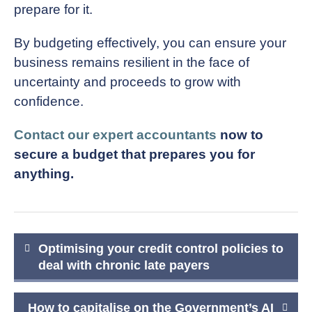
prepare for it.
By budgeting effectively, you can ensure your
business remains resilient in the face of
uncertainty and proceeds to grow with
confidence.
Contact our expert accountants
now to
secure a budget that prepares you for
anything.
Post
Optimising your credit control policies to
navigation
deal with chronic late payers
How to capitalise on the Government’s AI