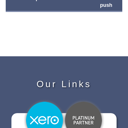
push
Our Links