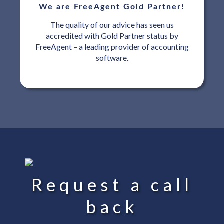
We are FreeAgent Gold Partner!
The quality of our advice has seen us
accredited with Gold Partner status by
FreeAgent – a leading provider of accounting
software.
Request a call
back