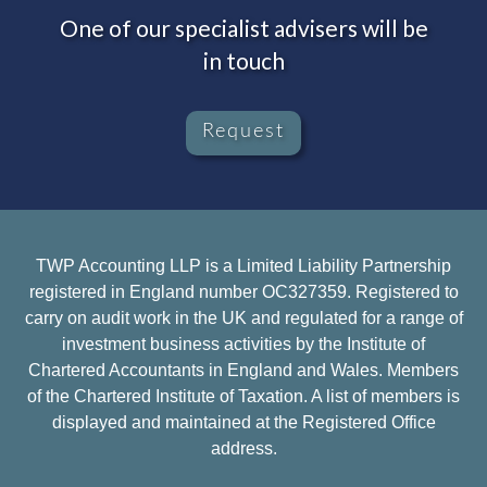
One of our specialist advisers will be
in touch
Request
TWP Accounting LLP is a Limited Liability Partnership
registered in England number OC327359. Registered to
carry on audit work in the UK and regulated for a range of
investment business activities by the Institute of
Chartered Accountants in England and Wales. Members
of the Chartered Institute of Taxation. A list of members is
displayed and maintained at the Registered Office
address.