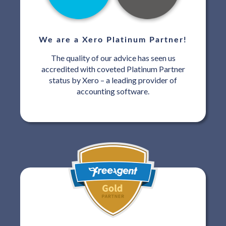
We are a Xero Platinum Partner!
The quality of our advice has seen us
accredited with coveted Platinum Partner
status by Xero – a leading provider of
accounting software.