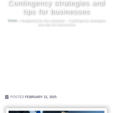
Contingency strategies and
tips for businesses
Meet our
Home
»
Budgeting for the unknown – Contingency strategies
and tips for businesses
News & Ev
Schedules
Contact us
POSTED
FEBRUARY 21, 2025