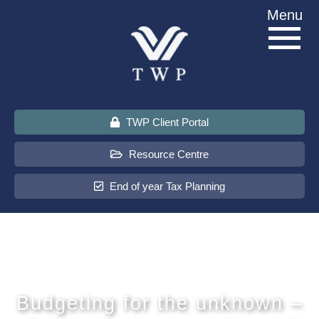
Skip
Menu
to
content
TWP Client Portal
Resource Centre
End of year Tax Planning
About Us
Services
Budgeting for the unknown –
Sectors