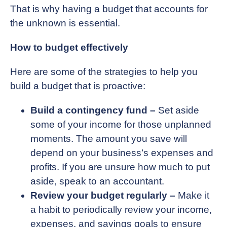
That is why having a budget that accounts for
the unknown is essential.
How to budget effectively
Here are some of the strategies to help you
build a budget that is proactive:
Build a contingency fund –
Set aside
some of your income for those unplanned
moments. The amount you save will
depend on your business’s expenses and
profits. If you are unsure how much to put
aside, speak to an accountant.
Review your budget regularly –
Make it
a habit to periodically review your income,
expenses, and savings goals to ensure