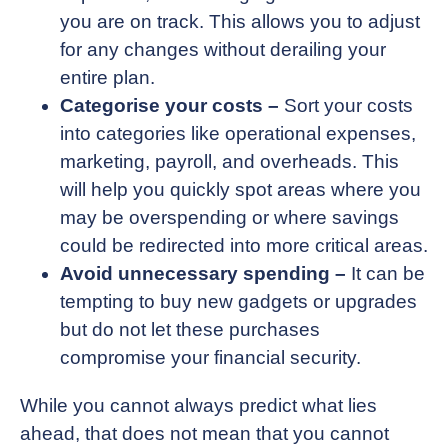
you are on track. This allows you to adjust
for any changes without derailing your
entire plan.
Categorise your costs –
Sort your costs
into categories like operational expenses,
marketing, payroll, and overheads. This
will help you quickly spot areas where you
may be overspending or where savings
could be redirected into more critical areas.
Avoid unnecessary spending –
It can be
tempting to buy new gadgets or upgrades
but do not let these purchases
compromise your financial security.
While you cannot always predict what lies
ahead, that does not mean that you cannot