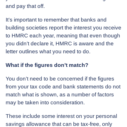
and pay that off.
It’s important to remember that banks and
building societies report the interest you receive
to HMRC each year, meaning that even though
you didn’t declare it, HMRC is aware and the
letter outlines what you need to do.
What if the figures don’t match?
You don’t need to be concerned if the figures
from your tax code and bank statements do not
match what is shown, as a number of factors
may be taken into consideration.
These include some interest on your personal
savings allowance that can be tax-free, only