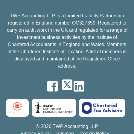
TWP Accounting LLP is a Limited Liability Partnership
registered in England number OC327359. Registered to
carry on audit work in the UK and regulated for a range of
investment business activities by the Institute of
Chartered Accountants in England and Wales. Members
of the Chartered Institute of Taxation. A list of members is
displayed and maintained at the Registered Office
address.
© 2026 TWP Accounting LLP
Privacy Policy
Sitemap
Cookie Policy