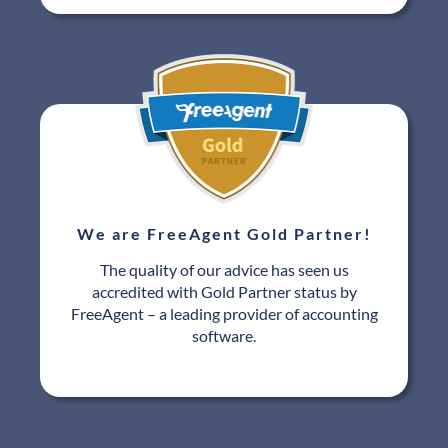
We are FreeAgent Gold Partner!
The quality of our advice has seen us
accredited with Gold Partner status by
FreeAgent – a leading provider of accounting
software.