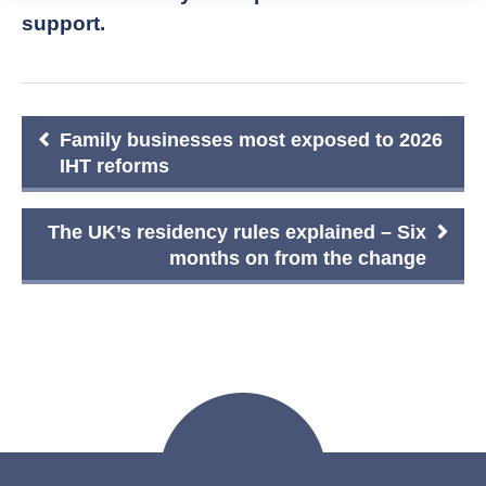
support.
Post
Family businesses most exposed to 2026
navigation
IHT reforms
The UK’s residency rules explained – Six
months on from the change