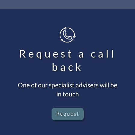
Request a call
back
One of our specialist advisers will be
in touch
Request