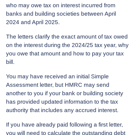
who may owe tax on interest incurred from
banks and building societies between April
2024 and April 2025.
The letters clarify the exact amount of tax owed
on the interest during the 2024/25 tax year, why
you owe that amount and how to pay your tax
bill.
You may have received an initial Simple
Assessment letter, but HMRC may send
another to you if your bank or building society
has provided updated information to the tax
authority that includes any accrued interest.
If you have already paid following a first letter,
you will need to calculate the outstanding debt