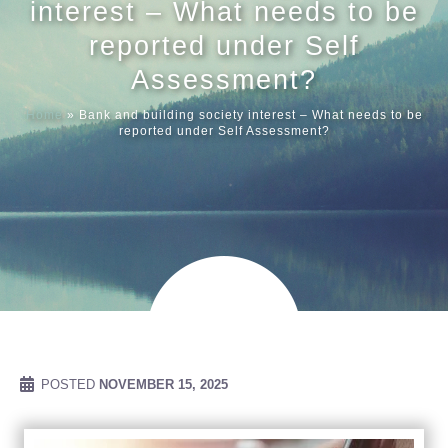
interest – What needs to be
reported under Self
Meet our
Assessment?
Home
»
Bank and building society interest – What needs to be
News & Ev
reported under Self Assessment?
Schedules
Contact us
POSTED
NOVEMBER 15, 2025