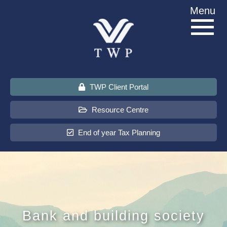
Skip
Menu
to
content
TWP Client Portal
Resource Centre
End of year Tax Planning
About Us
Services
Bank and building society
Sectors