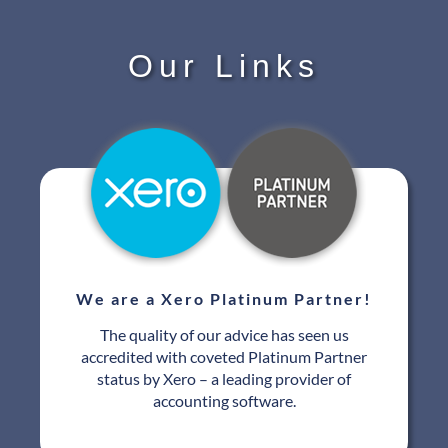
Our Links
We are a Xero Platinum Partner!
The quality of our advice has seen us
accredited with coveted Platinum Partner
status by Xero – a leading provider of
accounting software.