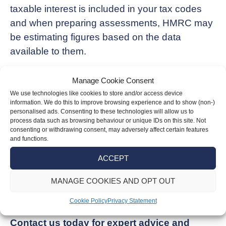
taxable interest is included in your tax codes
and when preparing assessments, HMRC may
be estimating figures based on the data
available to them.
You can contact HMRC directly to dispute the
Manage Cookie Consent
letter, but this must be done within 60 days of
We use technologies like cookies to store and/or access device
receiving the letter.
information. We do this to improve browsing experience and to show (non-)
personalised ads. Consenting to these technologies will allow us to
process data such as browsing behaviour or unique IDs on this site. Not
If you are unsure about a Simple Assessment
consenting or withdrawing consent, may adversely affect certain features
and functions.
letter you’ve received, our team of experienced
accountants can help you review it, check that
ACCEPT
it has been reported correctly and outline the
MANAGE COOKIES AND OPT OUT
steps you need to follow to ensure HMRC is
satisfied.
Cookie Policy
Privacy Statement
Contact us today for expert advice and