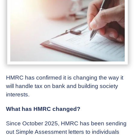
HMRC has confirmed it is changing the way it
will handle tax on bank and building society
interests.
What has HMRC changed?
Since October 2025, HMRC has been sending
out Simple Assessment letters to individuals