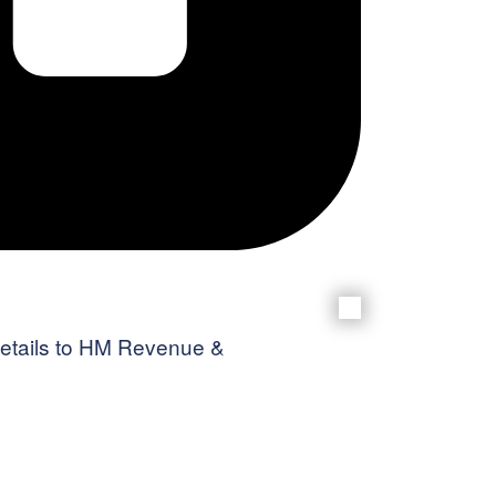
g details to HM Revenue &