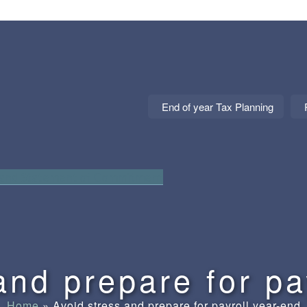
End of year Tax Planning
 and Statement of Commitment
and prepare for pa
Home
»
Avoid stress and prepare for payroll year-end