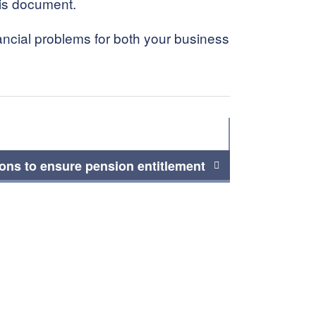
his document.
ancial problems for both your business
ions to ensure pension entitlement