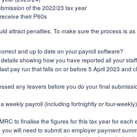
submission of the 2022/23 tax year
eceive their P60s
could attract penalties. To make sure the process is 
s correct and up to date on your payroll software?
etails showing how you have reported all your staff
ast pay run that falls on or before 5 April 2023 and
sed any leavers before you do your final submission,
 a weekly payroll (including fortnightly or four-week
RC to finalise the figures for this tax year for each
then you will need to submit an employer payment sum