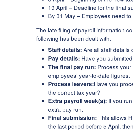
19 April – Deadline for the final 
By 31 May – Employees need to r
The late filing of payroll information 
following has been dealt with:
Are all staff detail
Staff details:
Have you submitted d
Pay details:
Process your l
The final pay run:
employees’ year-to-date figures.
Have you proces
Process leavers:
the correct tax year?
If you run
Extra payroll week(s):
extra pay run.
This allows HM
Final submission:
the last period before 5 April, 