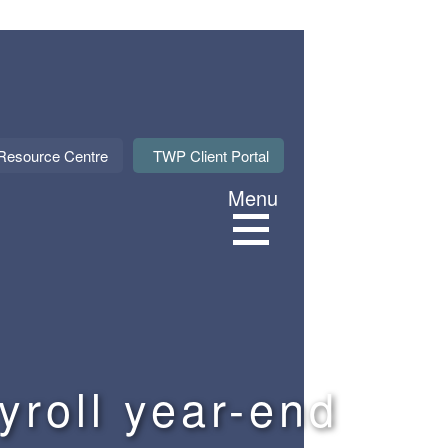
About Us
Resource Centre
TWP Client Portal
Menu
Services
Sectors
Meet our M
yroll year-end
News & Even