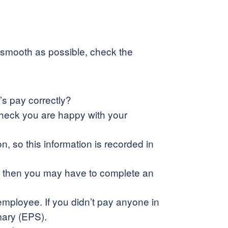
as smooth as possible, check the
’s pay correctly?
 check you are happy with your
 so this information is recorded in
ly) then you may have to complete an
 employee. If you didn’t pay anyone in
mary (EPS).