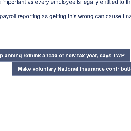
s important as every employee is legally entitled to t
yroll reporting as getting this wrong can cause fin
planning rethink ahead of new tax year, says TWP
Make voluntary National Insurance contribut