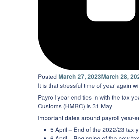
Posted
March 27, 2023
March 28, 20
It is that stressful time of year again 
Payroll year-end ties in with the tax y
Customs (HMRC) is 31 May.
Important dates around payroll year-e
5 April – End of the 2022/23 tax 
6 April – Beginning of the new ta