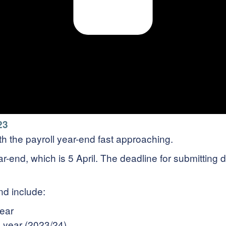
23
with the payroll year-end fast approaching.
ear-end, which is 5 April. The deadline for submittin
nd include:
year
x year (2023/24)