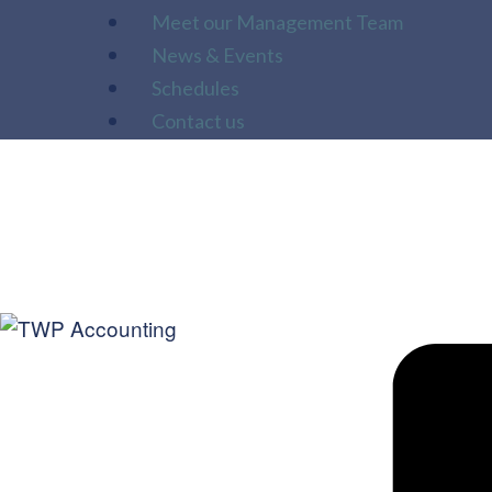
Meet our Management Team
News & Events
Schedules
Contact us