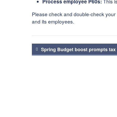
This i
Process employee P60s:
Please check and double-check your pa
and its employees.
Post
Spring Budget boost prompts tax 
navigation