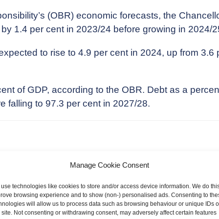
onsibility’s (OBR) economic forecasts, the Chancell
 by 1.4 per cent in 2023/24 before growing in 2024/2
ected to rise to 4.9 per cent in 2024, up from 3.6 pe
 cent of GDP, according to the OBR. Debt as a perce
 falling to 97.3 per cent in 2027/28.
llor said that the threshold for the additional 45p rat
Manage Cookie Consent
.
use technologies like cookies to store and/or access device information. We do this
rove browsing experience and to show (non-) personalised ads. Consenting to the
 Inheritance Tax and Income Tax thresholds and Allow
hnologies will allow us to process data such as browsing behaviour or unique IDs 
o 2028.
s site. Not consenting or withdrawing consent, may adversely affect certain features