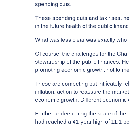
spending cuts.
These spending cuts and tax rises, he
in the future health of the public finan
What was less clear was exactly who
Of course, the challenges for the Chan
stewardship of the public finances. He w
promoting economic growth, not to ment
These are competing but intricately rela
inflation; action to reassure the marke
economic growth. Different economic c
Further underscoring the scale of the ch
had reached a 41-year high of 11.1 pe