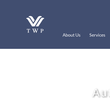
Skip
to
content
About Us
Services
Au