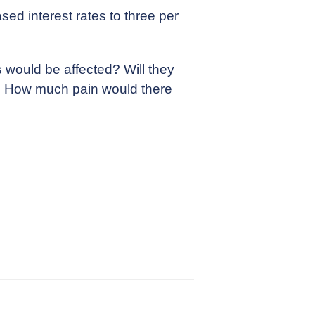
ed interest rates to three per
 would be affected? Will they
ds? How much pain would there