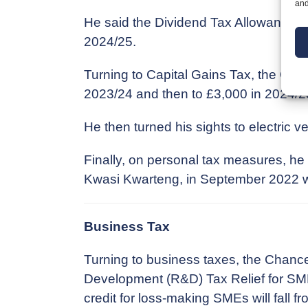
and
He said the Dividend Tax Allowance will
2024/25.
Turning to Capital Gains Tax, the Chan
2023/24 and then to £3,000 in 2024/2
He then turned his sights to electric v
Finally, on personal tax measures, h
Kwasi Kwarteng, in September 2022 wi
Business Tax
Turning to business taxes, the Chanc
Development (R&D) Tax Relief for SMEs
credit for loss-making SMEs will fall f