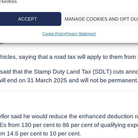
 functions.
 fall from its current level of £2,000 to £1,000 in 2
ACCEPT
MANAGE COOKIES AND OPT OU
cellor said the current Annual Exempt Amount will fa
Cookie Policy
Privacy Statement
5.
ehicles, saying that a road tax will apply to them from
e said that the Stamp Duty Land Tax (SDLT) cuts ann
ll end on 31 March 2025 and will not be permanent
ellor said he would reduce the enhanced deduction r
 from 130 per cent to 86 per cent of qualifying expe
rom 14.5 per cent to 10 per cent.