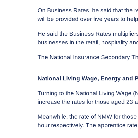
On Business Rates, he said that the re
will be provided over five years to help
He said the Business Rates multipliers
businesses in the retail, hospitality and
The National Insurance Secondary Thre
National Living Wage, Energy and 
Turning to the National Living Wage
increase the rates for those aged 23 a
Meanwhile, the rate of NMW for those 
hour respectively. The apprentice rate 