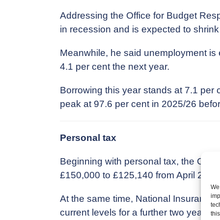
Addressing the Office for Budget Resp
in recession and is expected to shrink
Meanwhile, he said unemployment is exp
4.1 per cent the next year.
Borrowing this year stands at 7.1 per
peak at 97.6 per cent in 2025/26 before
Personal tax
Beginning with personal tax, the Chance
£150,000 to £125,140 from April 2023
We 
imp
At the same time, National Insurance,
tec
current levels for a further two years t
thi