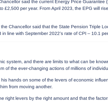
hancellor said the current Energy Price Guarantee (E
s to £2,500 per year. From April 2023, the EPG will rise
the Chancellor said that the State Pension Triple Lo
23 in line with September 2022’s rate of CPI – 10.1 per
 system, and there are limits to what can be known 
sum of the ever-changing actions of millions of individu
 his hands on some of the levers of economic influen
p him from moving another.
e right levers by the right amount and that the factor