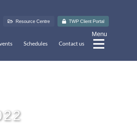
Resource Centre
TWP Client Portal
Menu
vents
Schedules
Contact us
About Us
Services
022
Sectors