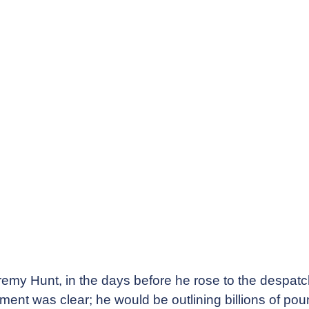
emy Hunt, in the days before he rose to the despatc
nt was clear; he would be outlining billions of poun