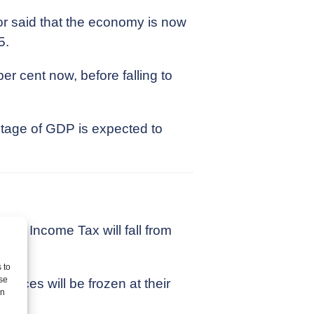
or said that the economy is now
5.
r cent now, before falling to
ntage of GDP is expected to
e of Income Tax will fall from
 to
se
ances will be frozen at their
on