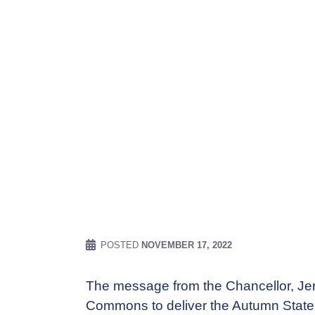
POSTED
NOVEMBER 17, 2022
The message from the Chancellor, Jer
Commons to deliver the Autumn Stateme