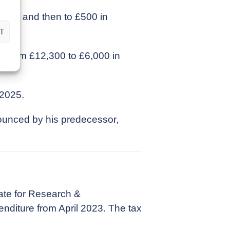
023/24 and then to £500 in
T
ll from £12,300 to £6,000 in
 2025.
ounced by his predecessor,
.
ate for Research &
nditure from April 2023. The tax