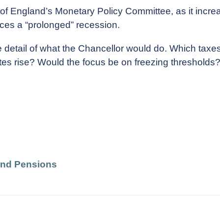
f England’s Monetary Policy Committee, as it increas
aces a “prolonged” recession.
 detail of what the Chancellor would do. Which taxes
rates rise? Would the focus be on freezing threshol
and Pensions