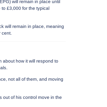
PG) will remain in place until
 to £3,000 for the typical
ck will remain in place, meaning
 cent.
about how it will respond to
als.
ce, not all of them, and moving
s out of his control move in the