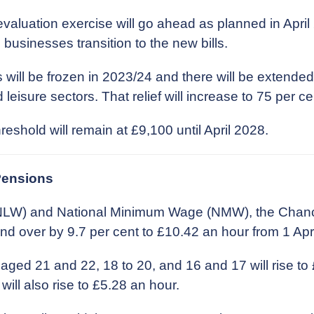
valuation exercise will go ahead as planned in April 
 businesses transition to the new bills.
 will be frozen in 2023/24 and there will be extended 
 leisure sectors. That relief will increase to 75 per ce
shold will remain at £9,100 until April 2028.
Pensions
 (NLW) and National Minimum Wage (NMW), the Chan
nd over by 9.7 per cent to £10.42 an hour from 1 Apr
aged 21 and 22, 18 to 20, and 16 and 17 will rise to
will also rise to £5.28 an hour.