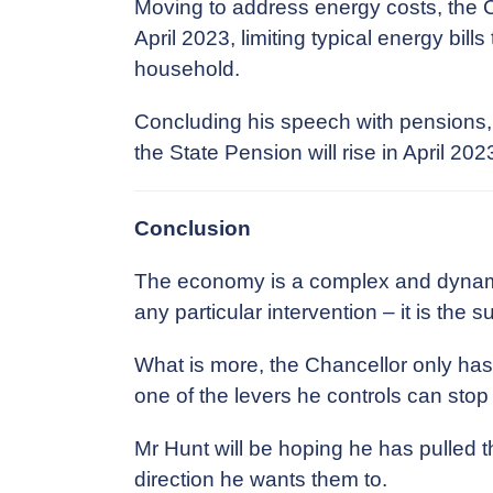
Moving to address energy costs, the C
April 2023, limiting typical energy bill
household.
Concluding his speech with pensions, 
the State Pension will rise in April 20
Conclusion
The economy is a complex and dynamic
any particular intervention – it is the 
What is more, the Chancellor only has
one of the levers he controls can sto
Mr Hunt will be hoping he has pulled th
direction he wants them to.