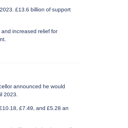
2023. £13.6 billion of support
and increased relief for
nt.
cellor announced he would
il 2023.
 £10.18, £7.49, and £5.28 an