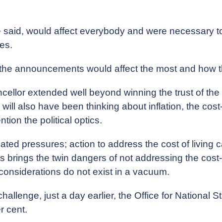
 said, would affect everybody and were necessary to 
ces.
 the announcements would affect the most and how 
cellor extended well beyond winning the trust of the m
ill also have been thinking about inflation, the cost-o
ion the political optics.
ted pressures; action to address the cost of living carr
ts brings the twin dangers of not addressing the cost-o
onsiderations do not exist in a vacuum.
allenge, just a day earlier, the Office for National S
r cent.