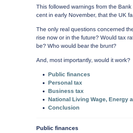
This followed warnings from the Bank o
cent in early November, that the UK f
The only real questions concerned the
rise now or in the future? Would tax 
be? Who would bear the brunt?
And, most importantly, would it work?
Public finances
Personal tax
Business tax
National Living Wage, Energy 
Conclusion
Public finances