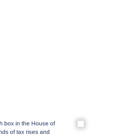
Meet our
News & Ev
Schedules
Contact us
h box in the House of
ds of tax rises and