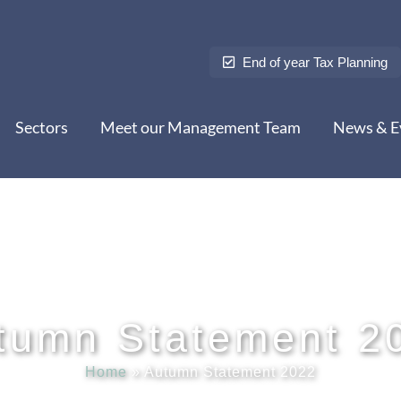
End of year Tax Planning
Sectors
Meet our Management Team
News & E
tumn Statement 2
Home
»
Autumn Statement 2022