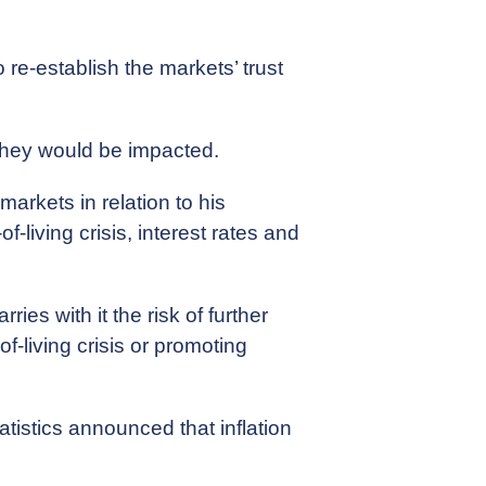
re-establish the markets’ trust
they would be impacted.
arkets in relation to his
f-living crisis, interest rates and
ies with it the risk of further
f-living crisis or promoting
tatistics announced that inflation