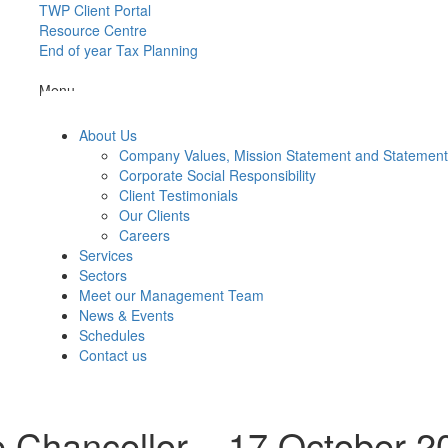
TWP Client Portal
Resource Centre
End of year Tax Planning
Menu
About Us
Company Values, Mission Statement and Statemen
Corporate Social Responsibility
Client Testimonials
Our Clients
Careers
Services
Sectors
Meet our Management Team
News & Events
Schedules
Contact us
 Chancellor – 17 October 2