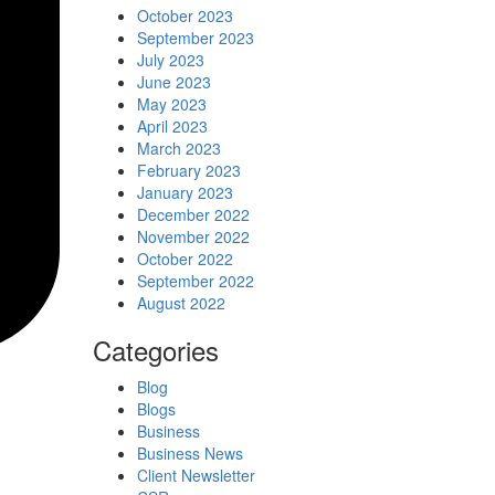
October 2023
September 2023
July 2023
June 2023
May 2023
April 2023
March 2023
February 2023
January 2023
December 2022
November 2022
October 2022
September 2022
August 2022
Categories
Blog
Blogs
Business
Business News
Client Newsletter