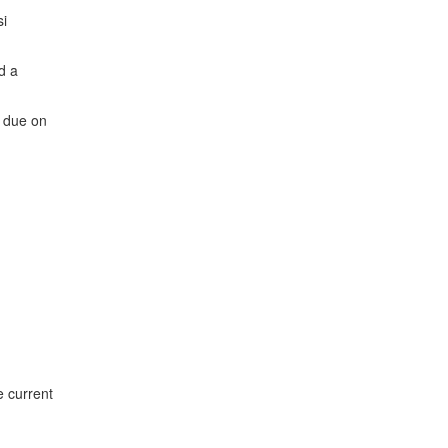
si
d a
e due on
e current