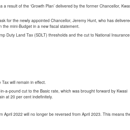
s a result of the ‘Growth Plan’ delivered by the former Chancellor, Kwa
sk for the newly appointed Chancellor, Jeremy Hunt, who has delivere
 the mini-Budget in a new fiscal statement.
mp Duty Land Tax (SDLT) thresholds and the cut to National Insuranc
Tax will remain in effect.
in-a-pound cut to the Basic rate, which was brought forward by Kwasi
n at 20 per cent indefinitely.
om April 2022 will no longer be reversed from April 2023. This means th