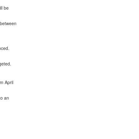
ll be
s between
nced.
geted.
m April
to an