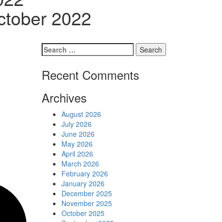
Schedules
ctober 2022
Contact us
Search
for:
Recent Comments
Archives
August 2026
July 2026
June 2026
May 2026
April 2026
March 2026
February 2026
January 2026
December 2025
November 2025
October 2025