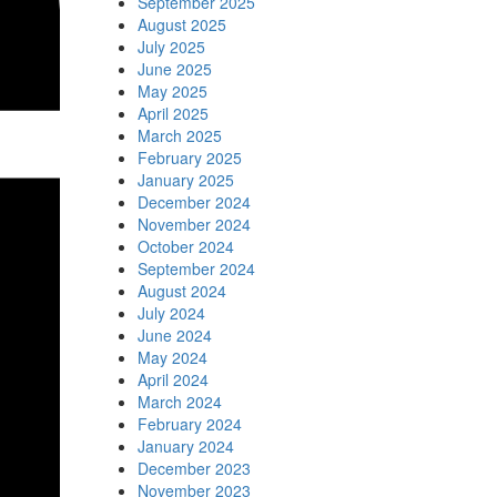
September 2025
August 2025
July 2025
June 2025
May 2025
April 2025
March 2025
February 2025
January 2025
December 2024
November 2024
October 2024
September 2024
August 2024
July 2024
June 2024
May 2024
April 2024
March 2024
February 2024
January 2024
December 2023
November 2023