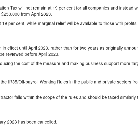
ion Tax will not remain at 19 per cent for all companies and instead wi
an £250,000 from April 2023.
 19 per cent, while marginal relief will be available to those with profit
n effect until April 2023, rather than for two years as originally annou
 be reviewed before April 2023.
 reducing the cost of the measure and making business support more tar
he IR35/Off-payroll Working Rules in the public and private sectors fro
ractor falls within the scope of the rules and should be taxed similarly 
uary 2023 has been cancelled.