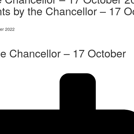
s by the Chancellor – 17 O
ber 2022
e Chancellor – 17 October