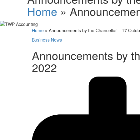
Home
»
Announcement
Home
»
Announcements by the Chancellor – 17 Octo
Business News
Announcements by th
2022