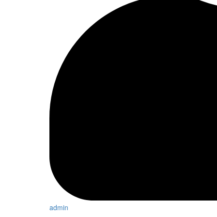
admin