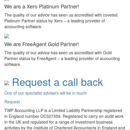
We are a Xero Platinum Partner!
The quality of our advice has seen us accredited with coveted
Platinum Partner status by Xero – a leading provider of
accounting software.
We are FreeAgent Gold Partner!
The quality of our advice has seen us accredited with Gold
Partner status by FreeAgent – a leading provider of accounting
software.
Request a call back
One of our specialist advisers will be in touch
Request
TWP Accounting LLP is a Limited Liability Partnership registered
in England number OC327359. Registered to carry on audit work
in the UK and regulated for a range of investment business
activities by the Institute of Chartered Accountants in England and