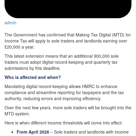
admin
The Government has confirmed that Making Tax Digital (MTD) for
Income Tax will apply to sole traders and landlords earning over
£20,000 a year.
This latest extension means that an additional 900,000 sole
traders must adopt digital record-keeping and quarterly tax
submissions by this deadline.
Who is affected and when?
Mandating digital record-keeping allows HMRC to enhance
compliance and streamline reporting for taxpayers and the tax
authority, reducing errors and improving efficiency.
Over the next few years, more sole traders will be brought into the
MTD system.
Here is when different income thresholds will come into effect:
From April 2026
– Sole traders and landlords with income