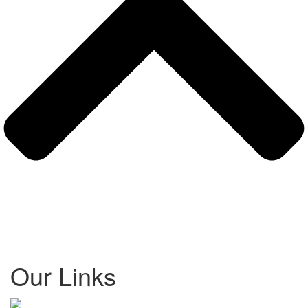
Our Links