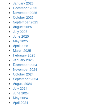
January 2026
December 2025
November 2025
October 2025
September 2025
August 2025
July 2025
June 2025
May 2025
April 2025
March 2025
February 2025
January 2025
December 2024
November 2024
October 2024
September 2024
August 2024
July 2024
June 2024
May 2024
April 2024