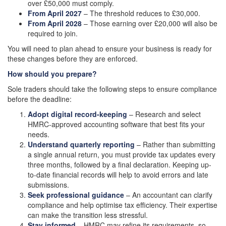
over £50,000 must comply.
From April 2027
– The threshold reduces to £30,000.
From April 2028
– Those earning over £20,000 will also be
required to join.
You will need to plan ahead to ensure your business is ready for
these changes before they are enforced.
How should you prepare?
Sole traders should take the following steps to ensure compliance
before the deadline:
Adopt digital record-keeping
– Research and select
HMRC-approved accounting software that best fits your
needs.
Understand quarterly reporting
– Rather than submitting
a single annual return, you must provide tax updates every
three months, followed by a final declaration. Keeping up-
to-date financial records will help to avoid errors and late
submissions.
Seek professional guidance
– An accountant can clarify
compliance and help optimise tax efficiency. Their expertise
can make the transition less stressful.
Stay informed
– HMRC may refine its requirements, so