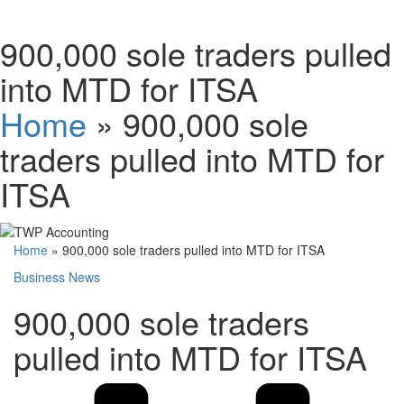
Schedules
900,000 sole traders pulled
into MTD for ITSA
Contact us
Home
»
900,000 sole
traders pulled into MTD for
ITSA
Home
»
900,000 sole traders pulled into MTD for ITSA
Business News
900,000 sole traders
pulled into MTD for ITSA