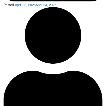
Posted
April 23, 2025
April 24, 2025