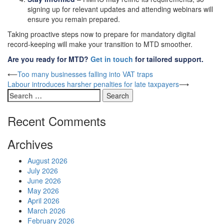
signing up for relevant updates and attending webinars will
ensure you remain prepared.
Taking proactive steps now to prepare for mandatory digital
record-keeping will make your transition to MTD smoother.
Are you ready for MTD?
Get in touch
for tailored support.
Post
⟵
Too many businesses falling into VAT traps
Labour introduces harsher penalties for late taxpayers
⟶
navigation
Search
for:
Recent Comments
Archives
August 2026
July 2026
June 2026
May 2026
April 2026
March 2026
February 2026