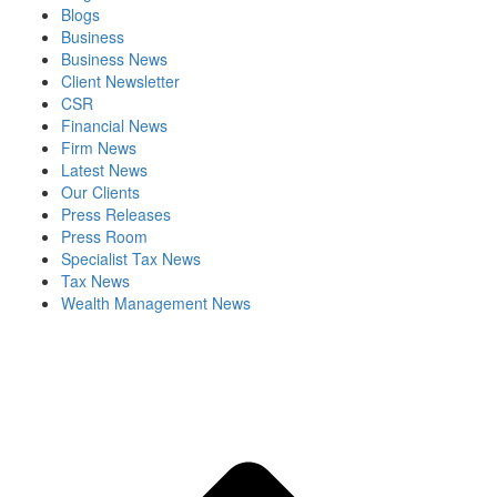
Blogs
Business
Business News
Client Newsletter
CSR
Financial News
Firm News
Latest News
Our Clients
Press Releases
Press Room
Specialist Tax News
Tax News
Wealth Management News