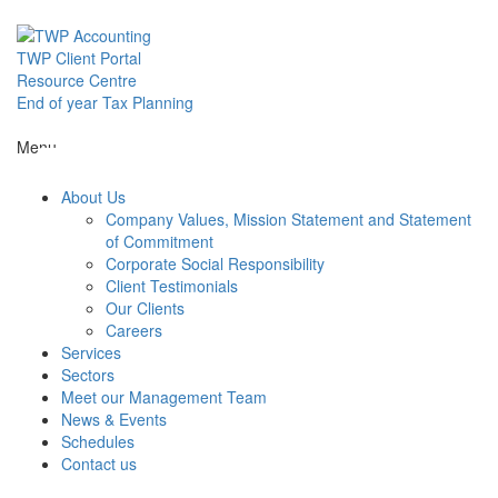
Skip
to
content
TWP Client Portal
Resource Centre
End of year Tax Planning
About Us
Menu
About Us
Services
Company Values, Mission Statement and Statement
of Commitment
Corporate Social Responsibility
Sectors
Client Testimonials
Our Clients
Careers
Services
Meet our M
Sectors
Meet our Management Team
News & Events
News & Even
Schedules
Contact us