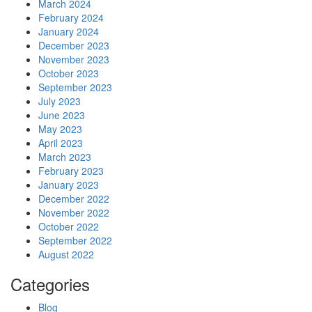
March 2024
February 2024
January 2024
December 2023
November 2023
October 2023
September 2023
July 2023
June 2023
May 2023
April 2023
March 2023
February 2023
January 2023
December 2022
November 2022
October 2022
September 2022
August 2022
Categories
Blog