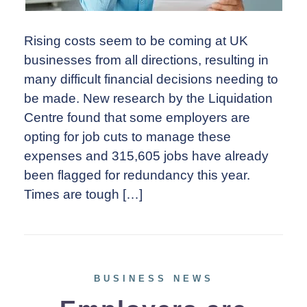
Rising costs seem to be coming at UK
businesses from all directions, resulting in
many difficult financial decisions needing to
be made. New research by the Liquidation
Centre found that some employers are
opting for job cuts to manage these
expenses and 315,605 jobs have already
been flagged for redundancy this year.
Times are tough […]
BUSINESS NEWS