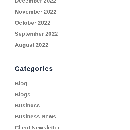
December 2022
November 2022
October 2022
September 2022
August 2022
Categories
Blog
Blogs
Business
Business News
Client Newsletter