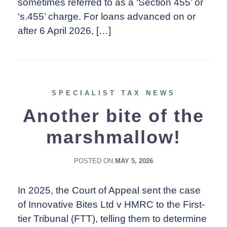
sometimes referred to as a ‘Section 455’ or
‘s.455’ charge. For loans advanced on or
after 6 April 2026, […]
SPECIALIST TAX NEWS
Another bite of the
marshmallow!
POSTED ON
MAY 5, 2026
In 2025, the Court of Appeal sent the case
of Innovative Bites Ltd v HMRC to the First-
tier Tribunal (FTT), telling them to determine