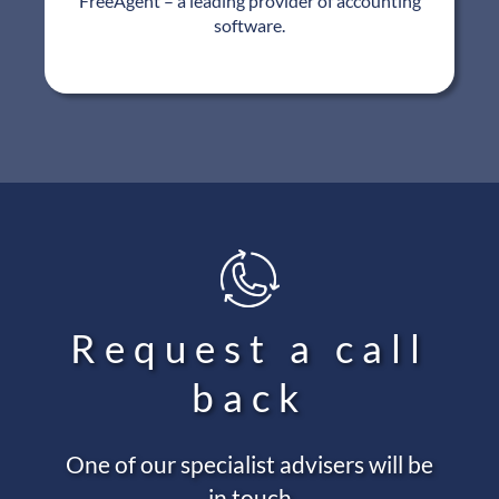
FreeAgent – a leading provider of accounting
software.
Request a call
back
One of our specialist advisers will be
in touch