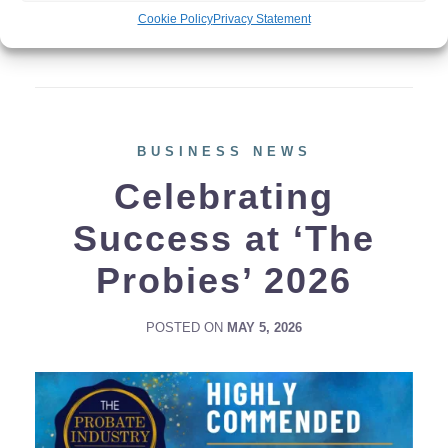
additional financial and administrative
Cookie Policy
Privacy Statement
burden on employers. […]
BUSINESS NEWS
Celebrating
Success at ‘The
Probies’ 2026
POSTED ON
MAY 5, 2026