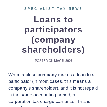
SPECIALIST TAX NEWS
Loans to
participators
(company
shareholders)
POSTED ON
MAY 5, 2026
When a close company makes a loan to a
participator (in most cases, this means a
company’s shareholder), and it is not repaid
in the same accounting period, a
corporation tax charge can arise. This is