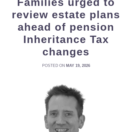
Families urged to
review estate plans
ahead of pension
Inheritance Tax
changes
POSTED ON
MAY 19, 2026