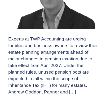
Experts at TWP Accounting are urging
families and business owners to review their
estate planning arrangements ahead of
major changes to pension taxation due to
take effect from April 2027. Under the
planned rules, unused pension pots are
expected to fall within the scope of
Inheritance Tax (IHT) for many estates.
Andrew Goddon, Partner and […]