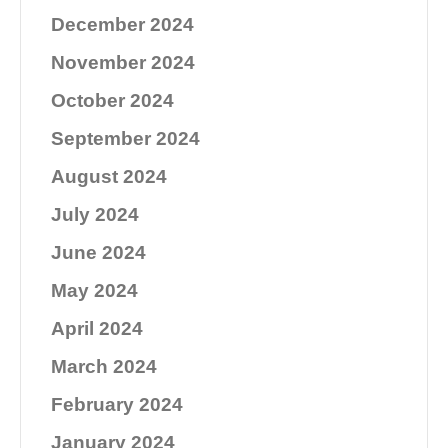
December 2024
November 2024
October 2024
September 2024
August 2024
July 2024
June 2024
May 2024
April 2024
March 2024
February 2024
January 2024