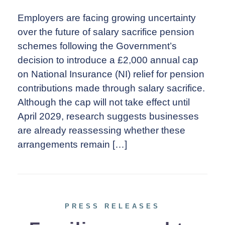
Employers are facing growing uncertainty
over the future of salary sacrifice pension
schemes following the Government’s
decision to introduce a £2,000 annual cap
on National Insurance (NI) relief for pension
contributions made through salary sacrifice.
Although the cap will not take effect until
April 2029, research suggests businesses
are already reassessing whether these
arrangements remain […]
PRESS RELEASES