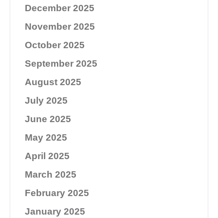
December 2025
November 2025
October 2025
September 2025
August 2025
July 2025
June 2025
May 2025
April 2025
March 2025
February 2025
January 2025