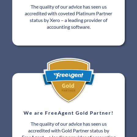
The quality of our advice has seen us
accredited with coveted Platinum Partner
status by Xero – a leading provider of
accounting software.
We are FreeAgent Gold Partner!
The quality of our advice has seen us
accredited with Gold Partner status by