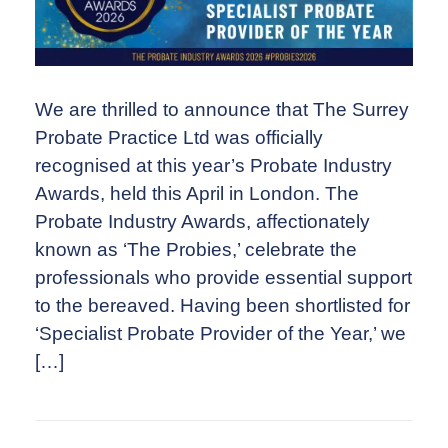
We are thrilled to announce that The Surrey
Probate Practice Ltd was officially
recognised at this year’s Probate Industry
Awards, held this April in London. The
Probate Industry Awards, affectionately
known as ‘The Probies,’ celebrate the
professionals who provide essential support
to the bereaved. Having been shortlisted for
‘Specialist Probate Provider of the Year,’ we
[…]