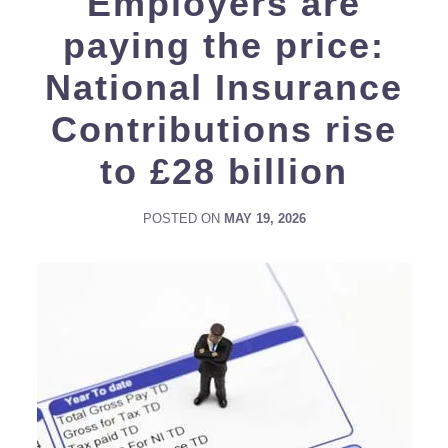
Employers are
paying the price:
National Insurance
Contributions rise
to £28 billion
POSTED ON
MAY 19, 2026