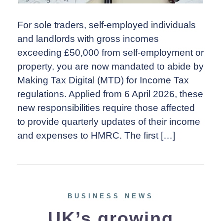
For sole traders, self-employed individuals
and landlords with gross incomes
exceeding £50,000 from self-employment or
property, you are now mandated to abide by
Making Tax Digital (MTD) for Income Tax
regulations. Applied from 6 April 2026, these
new responsibilities require those affected
to provide quarterly updates of their income
and expenses to HMRC. The first […]
BUSINESS NEWS
UK’s growing