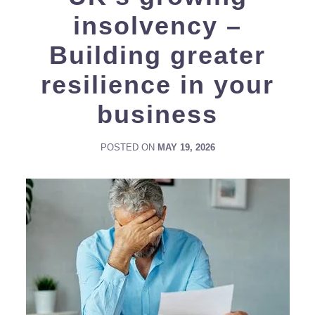
insolvency –
Building greater
resilience in your
business
POSTED ON
MAY 19, 2026