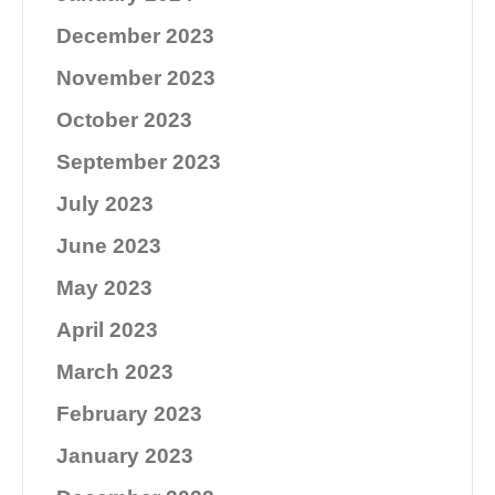
December 2023
November 2023
October 2023
September 2023
July 2023
June 2023
May 2023
April 2023
March 2023
February 2023
January 2023