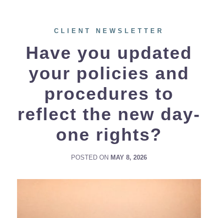
CLIENT NEWSLETTER
Have you updated
your policies and
procedures to
reflect the new day-
one rights?
POSTED ON
MAY 8, 2026