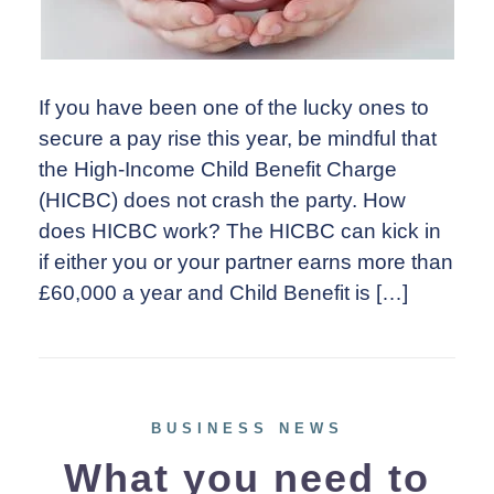
If you have been one of the lucky ones to
secure a pay rise this year, be mindful that
the High‑Income Child Benefit Charge
(HICBC) does not crash the party. How
does HICBC work? The HICBC can kick in
if either you or your partner earns more than
£60,000 a year and Child Benefit is […]
BUSINESS NEWS
What you need to