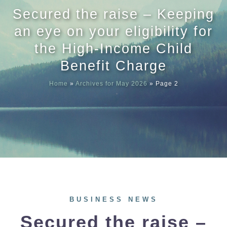
Secured the raise – Keeping
Meet our
an eye on your eligibility for
the High-Income Child
News & Ev
Benefit Charge
Home
»
Archives for May 2026
»
Page 2
Schedules
Contact us
BUSINESS NEWS
Secured the raise –