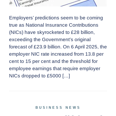
Employers’ predictions seem to be coming
true as National Insurance Contributions
(NICs) have skyrocketed to £28 billion,
exceeding the Government’s original
forecast of £23.9 billion. On 6 April 2025, the
employer NIC rate increased from 13.8 per
cent to 15 per cent and the threshold for
employee earnings that require employer
NICs dropped to £5000 […]
BUSINESS NEWS