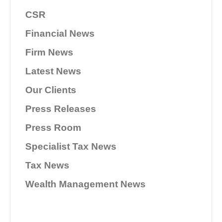
CSR
Financial News
Firm News
Latest News
Our Clients
Press Releases
Press Room
Specialist Tax News
Tax News
Wealth Management News