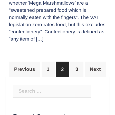
whether ‘Mega Marshmallows’ are a
“sweetened prepared food which is
normally eaten with the fingers”. The VAT
legislation zero‑rates food, but this excludes
“confectionery”. Confectionery is defined as
“any item of […]
Posts
Previous
1
2
3
Next
pagination
Search
for: