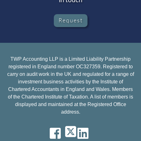
Request
TWP Accounting LLP is a Limited Liability Partnership
registered in England number OC327359. Registered to
carry on audit work in the UK and regulated for a range of
investment business activities by the Institute of
Chartered Accountants in England and Wales. Members
of the Chartered Institute of Taxation. A list of members is
displayed and maintained at the Registered Office
address.