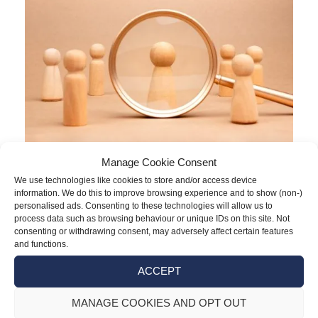
Manage Cookie Consent
Although the Employment Rights Act
We use technologies like cookies to store and/or access device
information. We do this to improve browsing experience and to show (non-)
received Royal Assent in December 2025,
personalised ads. Consenting to these technologies will allow us to
most of its reforms were only phased in as
process data such as browsing behaviour or unique IDs on this site. Not
consenting or withdrawing consent, may adversely affect certain features
of 6 April 2026, with more to follow in 2027.
and functions.
The Act introduces various altered rights
ACCEPT
and protections from day one of
employment, many of which impose an
MANAGE COOKIES AND OPT OUT