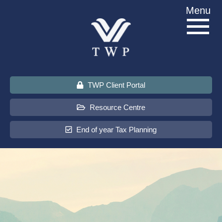
Skip
Menu
to
content
TWP Client Portal
Resource Centre
End of year Tax Planning
About Us
Services
Sectors