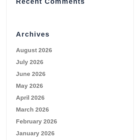
Recent Comments
Archives
August 2026
July 2026
June 2026
May 2026
April 2026
March 2026
February 2026
January 2026