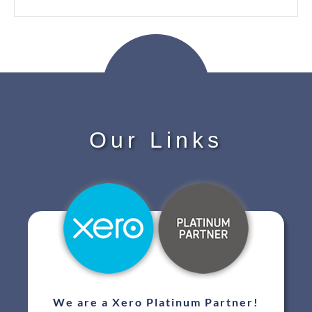
Our Links
We are a Xero Platinum Partner!