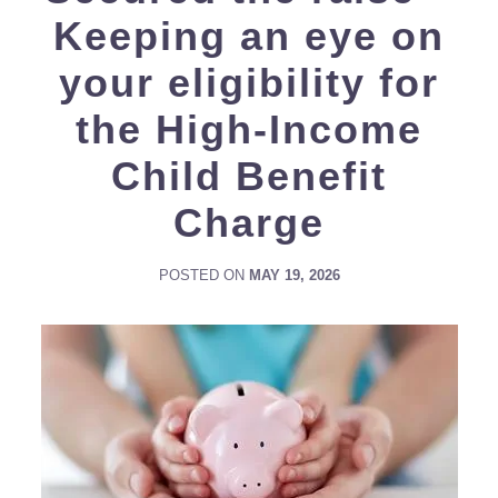
Keeping an eye on
your eligibility for
the High-Income
Child Benefit
Charge
POSTED ON
MAY 19, 2026