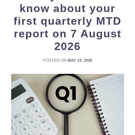
know about your
first quarterly MTD
report on 7 August
2026
POSTED ON
MAY 19, 2026