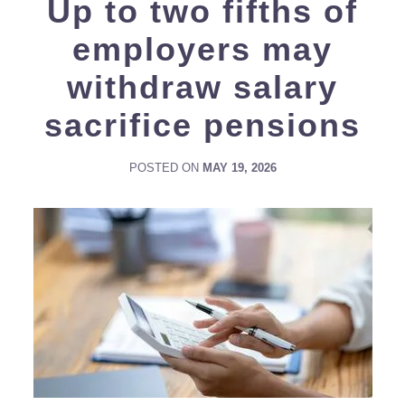
Up to two fifths of
employers may
withdraw salary
sacrifice pensions
POSTED ON
MAY 19, 2026