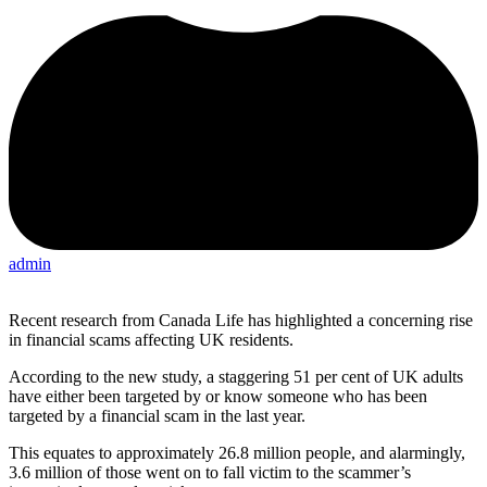
admin
Recent research from Canada Life has highlighted a concerning rise
in financial scams affecting UK residents.
According to the new study, a staggering 51 per cent of UK adults
have either been targeted by or know someone who has been
targeted by a financial scam in the last year.
This equates to approximately 26.8 million people, and alarmingly,
3.6 million of those went on to fall victim to the scammer’s