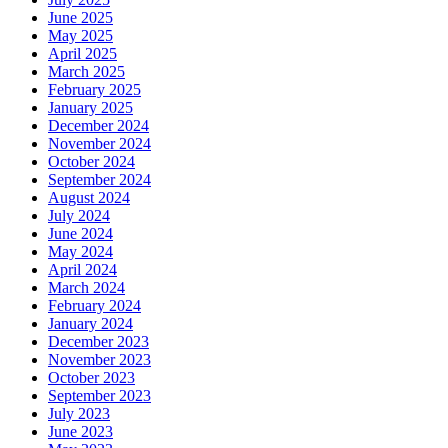
June 2025
May 2025
April 2025
March 2025
February 2025
January 2025
December 2024
November 2024
October 2024
September 2024
August 2024
July 2024
June 2024
May 2024
April 2024
March 2024
February 2024
January 2024
December 2023
November 2023
October 2023
September 2023
July 2023
June 2023