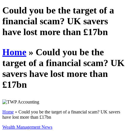
Schedules
Could you be the target of a
financial scam? UK savers
Contact us
have lost more than £17bn
Home
»
Could you be the
target of a financial scam? UK
savers have lost more than
£17bn
Home
»
Could you be the target of a financial scam? UK savers
have lost more than £17bn
Wealth Management News