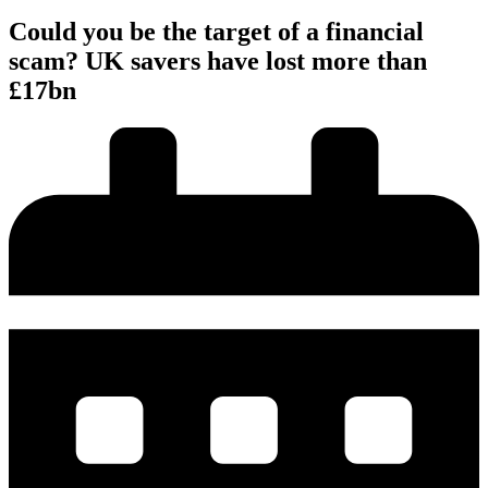
Could you be the target of a financial
scam? UK savers have lost more than
£17bn