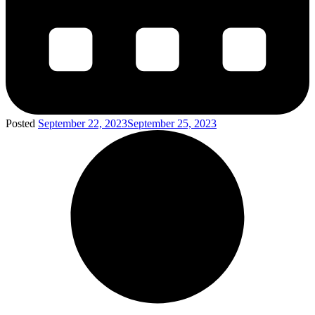
Posted
September 22, 2023
September 25, 2023