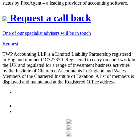
status by FreeAgent – a leading provider of accounting software.
Request a call back
One of our specialist advisers will be in touch
Request
TWP Accounting LLP is a Limited Liability Partnership registered
in England number OC327359. Registered to carry on audit work in
the UK and regulated for a range of investment business activities
by the Institute of Chartered Accountants in England and Wales.
Members of the Chartered Institute of Taxation. A list of members is
displayed and maintained at the Registered Office address.