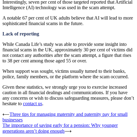
Interestingly, seven per cent of those targeted reported that Artificial
Intelligence (AI) technology was used in the scam attempt.
A notable 67 per cent of UK adults believe that AI will lead to more
sophisticated financial scams in the future.
Lack of reporting
While Canada Life’s study was able to provide some insight into
financial scams in the UK, approximately 30 per cent of victims did
not contact any authorities after the scam attempt, a figure that rises
to 38 per cent among those aged 55 or over.
When support was sought, victims usually turned to their banks,
police, family members, or the platform where the scam occurred.
Given these statistics, we strongly urge you to exercise increased
caution in all financial dealings and communications. If you have
any concerns or wish to discuss safeguarding measures, please don’t
hesitate to
contact us
.
Post
⟵
Three tips for managing maternity and paternity pay for small
businesses
navigation
The importance of saving early for a pension: Why younger
generations aren’t doing enough
⟶