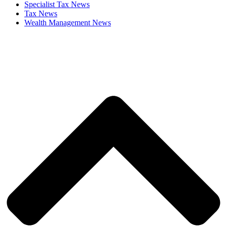
Specialist Tax News
Tax News
Wealth Management News