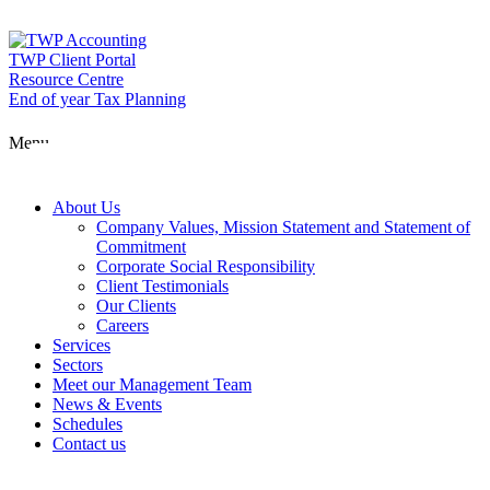
Skip
to
content
TWP Client Portal
Resource Centre
End of year Tax Planning
About Us
Menu
Services
About Us
Company Values, Mission Statement and Statement of
Commitment
Corporate Social Responsibility
Sectors
Client Testimonials
Our Clients
Careers
Services
Meet our Man
Sectors
Meet our Management Team
News & Events
Schedules
News & Event
Contact us