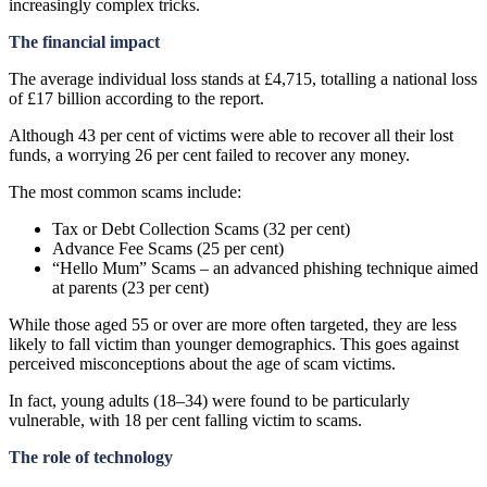
increasingly complex tricks.
The financial impact
The average individual loss stands at £4,715, totalling a national loss
of £17 billion according to the report.
Although 43 per cent of victims were able to recover all their lost
funds, a worrying 26 per cent failed to recover any money.
The most common scams include:
Tax or Debt Collection Scams (32 per cent)
Advance Fee Scams (25 per cent)
“Hello Mum” Scams – an advanced phishing technique aimed
at parents (23 per cent)
While those aged 55 or over are more often targeted, they are less
likely to fall victim than younger demographics. This goes against
perceived misconceptions about the age of scam victims.
In fact, young adults (18–34) were found to be particularly
vulnerable, with 18 per cent falling victim to scams.
The role of technology