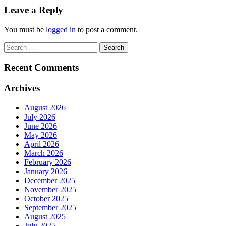
Leave a Reply
You must be
logged in
to post a comment.
Search
for:
Recent Comments
Archives
August 2026
July 2026
June 2026
May 2026
April 2026
March 2026
February 2026
January 2026
December 2025
November 2025
October 2025
September 2025
August 2025
July 2025