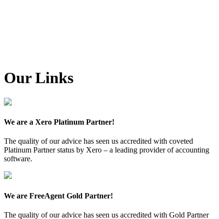
Our Links
We are a Xero Platinum Partner!
The quality of our advice has seen us accredited with coveted
Platinum Partner status by Xero – a leading provider of accounting
software.
We are FreeAgent Gold Partner!
The quality of our advice has seen us accredited with Gold Partner