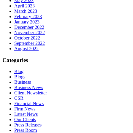
May 2023
April 2023
March 2023
February 2023
January 2023
December 2022
November 2022
October 2022
September 2022
August 2022
Categories
Blog
Blogs
Business
Business News
Client Newsletter
CSR
Financial News
Firm News
Latest News
Our Clients
Press Releases
Press Room