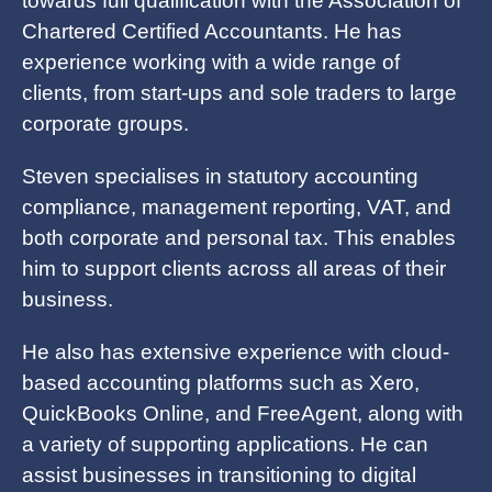
towards full qualification with the Association of
Chartered Certified Accountants. He has
experience working with a wide range of
clients, from start-ups and sole traders to large
corporate groups.
Steven specialises in statutory accounting
compliance, management reporting, VAT, and
both corporate and personal tax. This enables
him to support clients across all areas of their
business.
He also has extensive experience with cloud-
based accounting platforms such as Xero,
QuickBooks Online, and FreeAgent, along with
a variety of supporting applications. He can
assist businesses in transitioning to digital