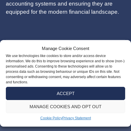
accounting systems and ensuring they are
equipped for the modern financial landscape.
Manage Cookie Consent
Post
Fawad Barlas
We use technologies like cookies to store and/or access device
navigation
information. We do this to improve browsing experience and to show (non-)
personalised ads. Consenting to these technologies will allow us to
process data such as browsing behaviour or unique IDs on this site. Not
Shuo Dai
consenting or withdrawing consent, may adversely affect certain features
and functions.
ACCEPT
MANAGE COOKIES AND OPT OUT
Cookie Policy
Privacy Statement