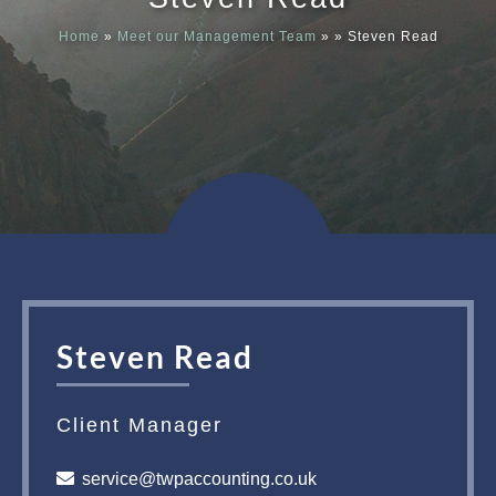
Home
»
Meet our Management Team
»
»
Steven Read
Meet our
News & Ev
Schedules
Contact us
Steven Read
Client Manager
service@twpaccounting.co.uk