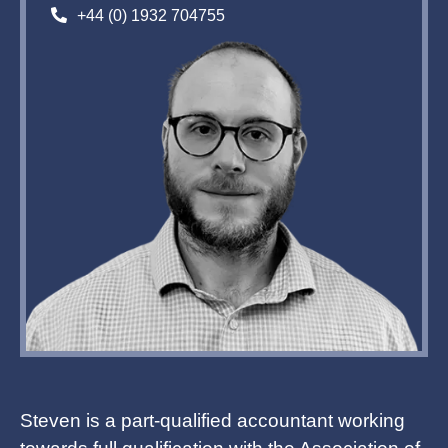
+44 (0) 1932 704755
Steven is a part-qualified accountant working