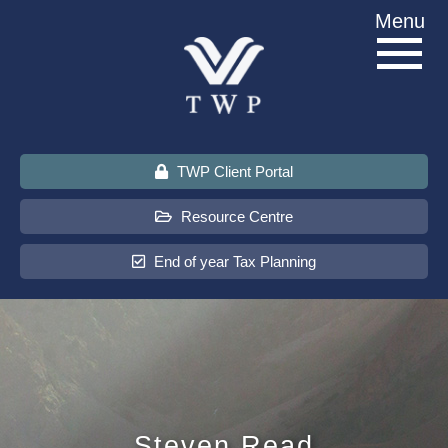
Skip
Menu
to
content
TWP Client Portal
Resource Centre
End of year Tax Planning
About Us
Services
Sectors
Steven Read