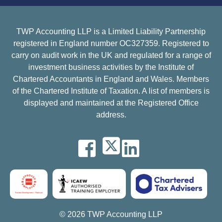
TWP Accounting LLP is a Limited Liability Partnership
registered in England number OC327359. Registered to
carry on audit work in the UK and regulated for a range of
investment business activities by the Institute of
Chartered Accountants in England and Wales. Members
of the Chartered Institute of Taxation. A list of members is
displayed and maintained at the Registered Office
address.
© 2026 TWP Accounting LLP