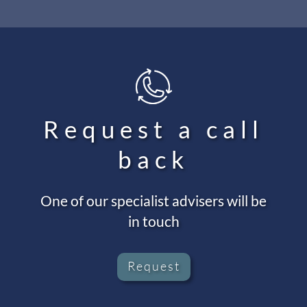
Request a call
back
One of our specialist advisers will be
in touch
Request