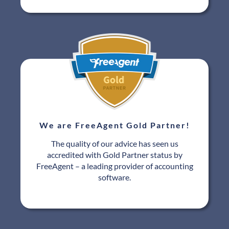
We are FreeAgent Gold Partner!
The quality of our advice has seen us
accredited with Gold Partner status by
FreeAgent – a leading provider of accounting
software.