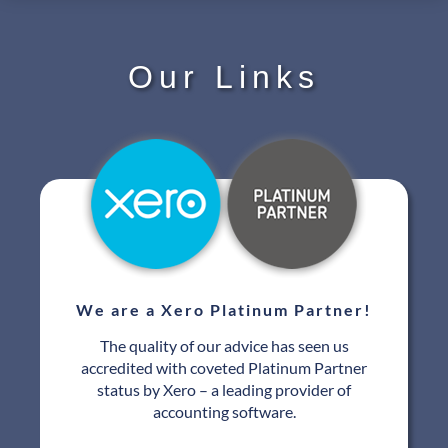
Our Links
We are a Xero Platinum Partner!
The quality of our advice has seen us
accredited with coveted Platinum Partner
status by Xero – a leading provider of
accounting software.