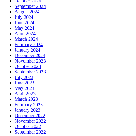
October 2024
September 2024
August 2024
July 2024
June 2024
May 2024
April 2024
March 2024
February 2024
January 2024
December 2023
November 2023
October 2023
September 2023
July 2023
June 2023
May 2023
April 2023
March 2023
February 2023
January 2023
December 2022
November 2022
October 2022
September 2022