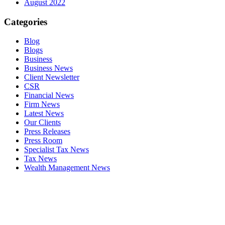
August 2022
Categories
Blog
Blogs
Business
Business News
Client Newsletter
CSR
Financial News
Firm News
Latest News
Our Clients
Press Releases
Press Room
Specialist Tax News
Tax News
Wealth Management News