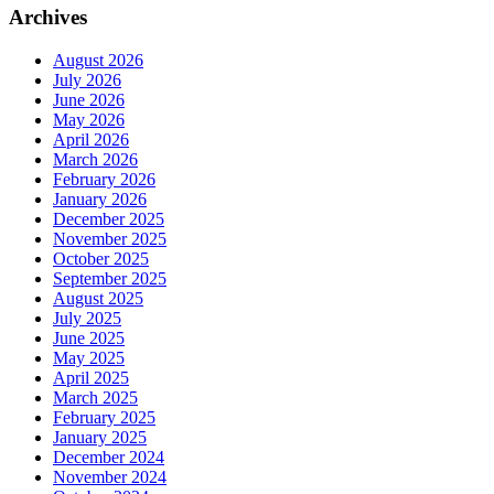
Archives
August 2026
July 2026
June 2026
May 2026
April 2026
March 2026
February 2026
January 2026
December 2025
November 2025
October 2025
September 2025
August 2025
July 2025
June 2025
May 2025
April 2025
March 2025
February 2025
January 2025
December 2024
November 2024