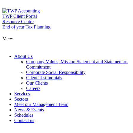
Skip
to
content
TWP Client Portal
Resource Centre
End of year Tax Planning
About Us
Menu
Services
About Us
Company Values, Mission Statement and Statement of
Commitment
Corporate Social Responsibility
Sectors
Client Testimonials
Our Clients
Careers
Services
Meet our Man
Sectors
Meet our Management Team
News & Events
Schedules
News & Event
Contact us