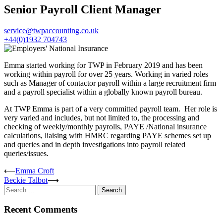
Senior Payroll Client Manager
service@twpaccounting.co.uk
+44(0)1932 704743
Emma started working for TWP in February 2019 and has been
working within payroll for over 25 years. Working in varied roles
such as Manager of contactor payroll within a large recruitment firm
and a payroll specialist within a globally known payroll bureau.
At TWP Emma is part of a very committed payroll team. Her role is
very varied and includes, but not limited to, the processing and
checking of weekly/monthly payrolls, PAYE /National insurance
calculations, liaising with HMRC regarding PAYE schemes set up
and queries and in depth investigations into payroll related
queries/issues.
Post
⟵
Emma Croft
Beckie Talbot
⟶
navigation
Search
for:
Recent Comments