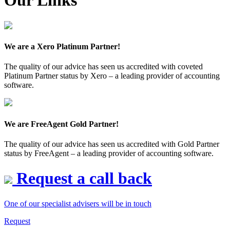
Our Links
We are a Xero Platinum Partner!
The quality of our advice has seen us accredited with coveted
Platinum Partner status by Xero – a leading provider of accounting
software.
We are FreeAgent Gold Partner!
The quality of our advice has seen us accredited with Gold Partner
status by FreeAgent – a leading provider of accounting software.
Request a call back
One of our specialist advisers will be in touch
Request