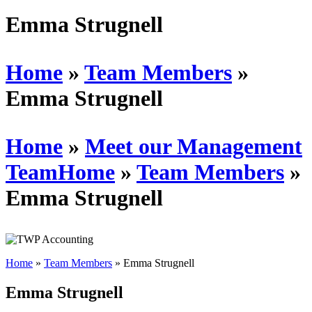
Schedules
Emma Strugnell
Contact us
Home
»
Team Members
»
Emma Strugnell
Home
»
Meet our Management
Team
Home
»
Team Members
»
Emma Strugnell
Home
»
Team Members
»
Emma Strugnell
Emma Strugnell