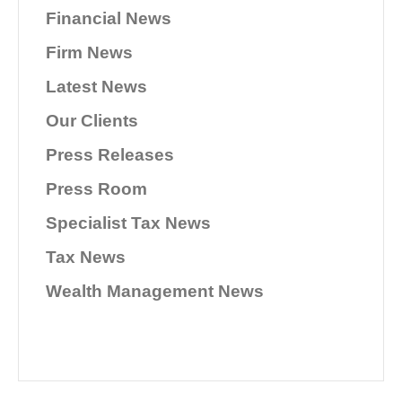
Financial News
Firm News
Latest News
Our Clients
Press Releases
Press Room
Specialist Tax News
Tax News
Wealth Management News