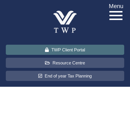
Skip
Menu
to
content
TWP Client Portal
Resource Centre
End of year Tax Planning
About Us
Services
Sectors