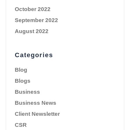
October 2022
September 2022
August 2022
Categories
Blog
Blogs
Business
Business News
Client Newsletter
CSR