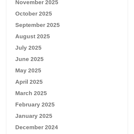
November 2025
October 2025
September 2025
August 2025
July 2025
June 2025
May 2025
April 2025
March 2025
February 2025
January 2025
December 2024