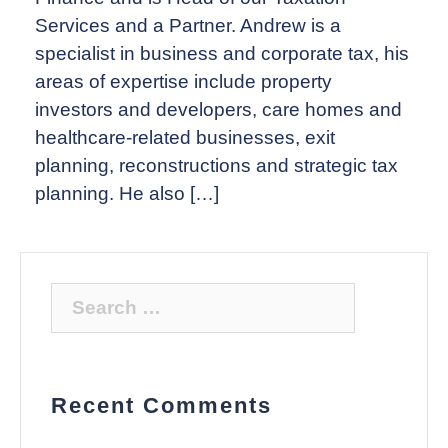
Services and a Partner. Andrew is a
specialist in business and corporate tax, his
areas of expertise include property
investors and developers, care homes and
healthcare-related businesses, exit
planning, reconstructions and strategic tax
planning. He also […]
Search
for:
Recent Comments