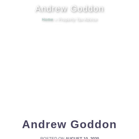
Andrew Goddon
Meet our
Home
»
Property Tax Advice
News & Ev
Schedules
Contact us
Andrew Goddon
POSTED ON
AUGUST 10, 2020