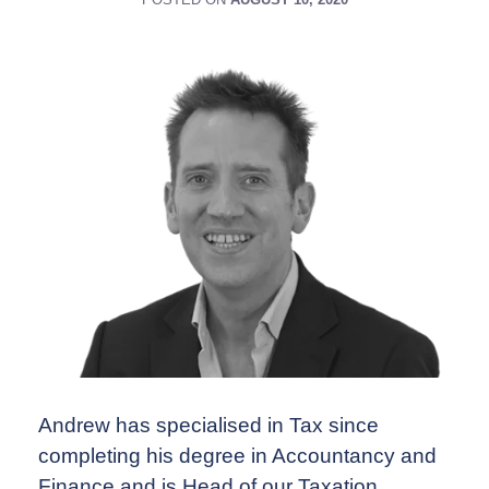
Andrew has specialised in Tax since
completing his degree in Accountancy and
Finance and is Head of our Taxation