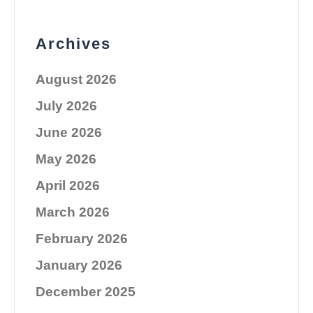
Archives
August 2026
July 2026
June 2026
May 2026
April 2026
March 2026
February 2026
January 2026
December 2025