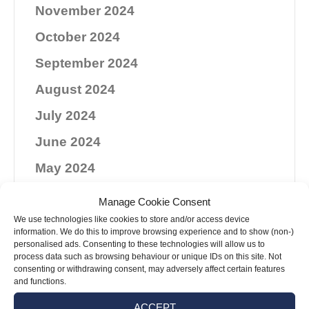
November 2024
October 2024
September 2024
August 2024
July 2024
June 2024
May 2024
April 2024
Manage Cookie Consent
March 2024
We use technologies like cookies to store and/or access device
information. We do this to improve browsing experience and to show (non-)
personalised ads. Consenting to these technologies will allow us to
February 2024
process data such as browsing behaviour or unique IDs on this site. Not
consenting or withdrawing consent, may adversely affect certain features
January 2024
and functions.
December 2023
ACCEPT