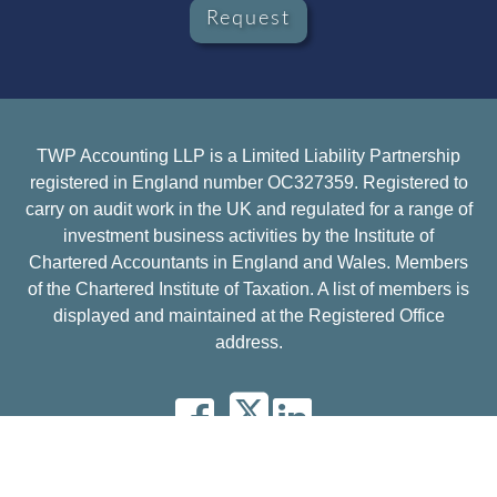
Request
TWP Accounting LLP is a Limited Liability Partnership
registered in England number OC327359. Registered to
carry on audit work in the UK and regulated for a range of
investment business activities by the Institute of
Chartered Accountants in England and Wales. Members
of the Chartered Institute of Taxation. A list of members is
displayed and maintained at the Registered Office
address.