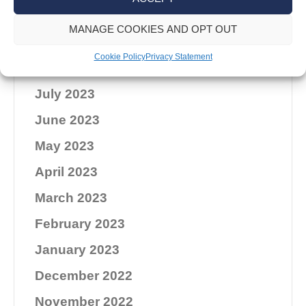
November 2023
MANAGE COOKIES AND OPT OUT
October 2023
Cookie Policy
Privacy Statement
September 2023
July 2023
June 2023
May 2023
April 2023
March 2023
February 2023
January 2023
December 2022
November 2022