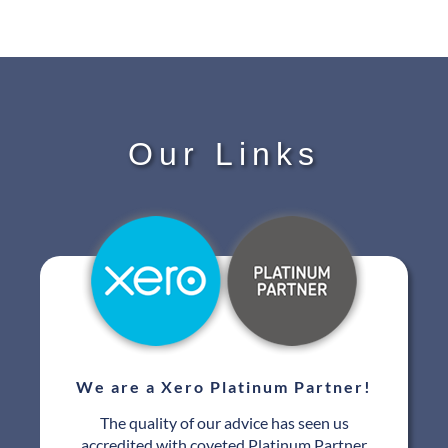
Our Links
We are a Xero Platinum Partner!
The quality of our advice has seen us
accredited with coveted Platinum Partner