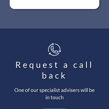
Request a call
back
One of our specialist advisers will be
in touch