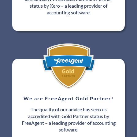
status by Xero – a leading provider of
accounting software.
We are FreeAgent Gold Partner!
The quality of our advice has seen us
accredited with Gold Partner status by
FreeAgent – a leading provider of accounting
software.