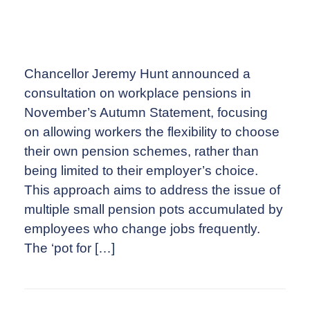
Chancellor Jeremy Hunt announced a
consultation on workplace pensions in
November’s Autumn Statement, focusing
on allowing workers the flexibility to choose
their own pension schemes, rather than
being limited to their employer’s choice.
This approach aims to address the issue of
multiple small pension pots accumulated by
employees who change jobs frequently.
The ‘pot for […]