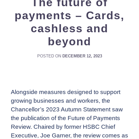
The future of
payments – Cards,
cashless and
beyond
POSTED ON
DECEMBER 12, 2023
Alongside measures designed to support
growing businesses and workers, the
Chancellor’s 2023 Autumn Statement saw
the publication of the Future of Payments
Review. Chaired by former HSBC Chief
Executive, Joe Garner, the review comes as