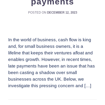
payments
POSTED ON
DECEMBER 12, 2023
In the world of business, cash flow is king
and, for small business owners, it is a
lifeline that keeps their ventures afloat and
enables growth. However, in recent times,
late payments have been an issue that has
been casting a shadow over small
businesses across the UK. Below, we
investigate this pressing concern and […]