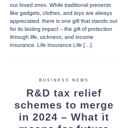
our loved ones. While traditional presents
like gadgets, clothes, and toys are always
appreciated, there is one gift that stands out
for its lasting impact – the gift of protection
through life, sickness, and income
insurance. Life insurance Life […]
BUSINESS NEWS
R&D tax relief
schemes to merge
in 2024 – What it