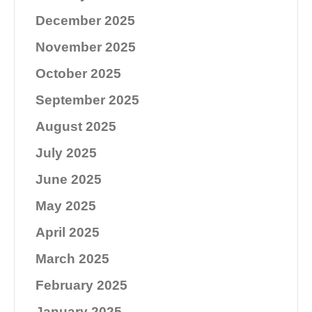
December 2025
November 2025
October 2025
September 2025
August 2025
July 2025
June 2025
May 2025
April 2025
March 2025
February 2025
January 2025