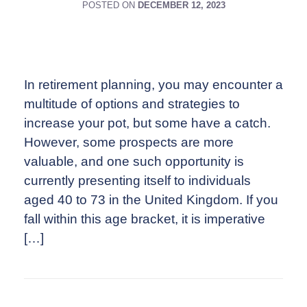
POSTED ON
DECEMBER 12, 2023
In retirement planning, you may encounter a
multitude of options and strategies to
increase your pot, but some have a catch.
However, some prospects are more
valuable, and one such opportunity is
currently presenting itself to individuals
aged 40 to 73 in the United Kingdom. If you
fall within this age bracket, it is imperative
[…]