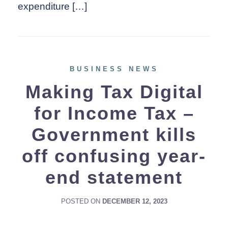
expenditure […]
BUSINESS NEWS
Making Tax Digital
for Income Tax –
Government kills
off confusing year-
end statement
POSTED ON
DECEMBER 12, 2023