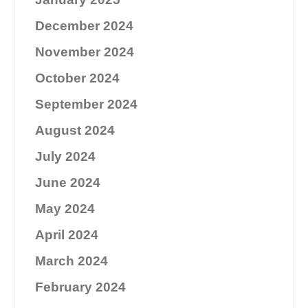
December 2024
November 2024
October 2024
September 2024
August 2024
July 2024
June 2024
May 2024
April 2024
March 2024
February 2024