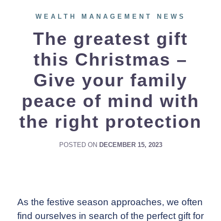
WEALTH MANAGEMENT NEWS
The greatest gift
this Christmas –
Give your family
peace of mind with
the right protection
POSTED ON
DECEMBER 15, 2023
As the festive season approaches, we often
find ourselves in search of the perfect gift for