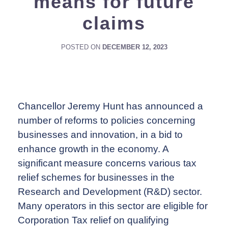
means for future
claims
POSTED ON
DECEMBER 12, 2023
Chancellor Jeremy Hunt has announced a
number of reforms to policies concerning
businesses and innovation, in a bid to
enhance growth in the economy. A
significant measure concerns various tax
relief schemes for businesses in the
Research and Development (R&D) sector.
Many operators in this sector are eligible for
Corporation Tax relief on qualifying