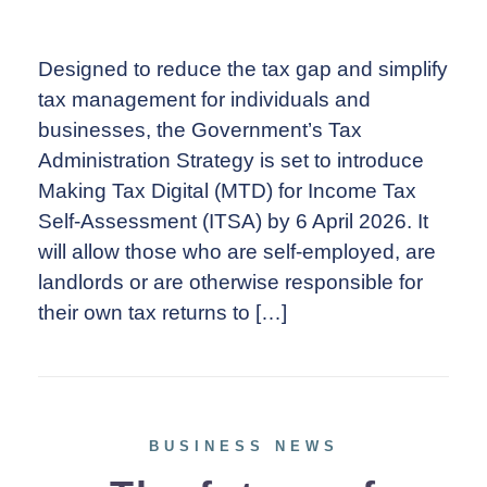
Designed to reduce the tax gap and simplify
tax management for individuals and
businesses, the Government’s Tax
Administration Strategy is set to introduce
Making Tax Digital (MTD) for Income Tax
Self-Assessment (ITSA) by 6 April 2026. It
will allow those who are self-employed, are
landlords or are otherwise responsible for
their own tax returns to […]
BUSINESS NEWS