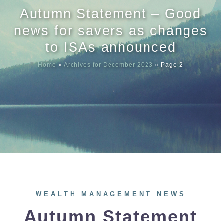
Autumn Statement – Good
Meet our
news for savers as changes
to ISAs announced
News & Ev
Home
»
Archives for December 2023
»
Page 2
Schedules
Contact us
WEALTH MANAGEMENT NEWS
Autumn Statement