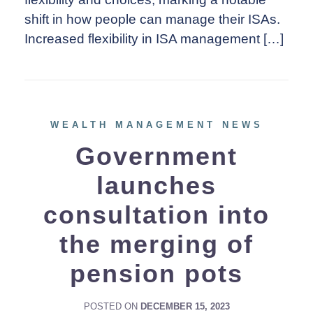
shift in how people can manage their ISAs.
Increased flexibility in ISA management […]
WEALTH MANAGEMENT NEWS
Government
launches
consultation into
the merging of
pension pots
POSTED ON
DECEMBER 15, 2023