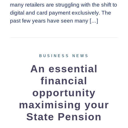
many retailers are struggling with the shift to
digital and card payment exclusively. The
past few years have seen many […]
BUSINESS NEWS
An essential
financial
opportunity
maximising your
State Pension