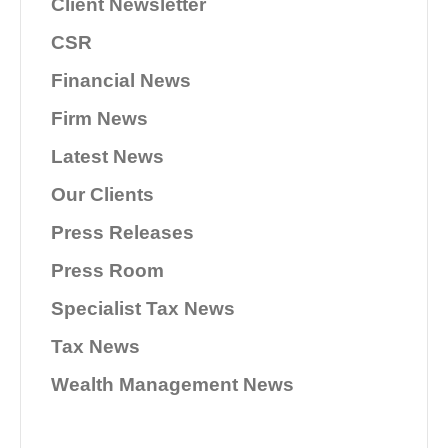
Client Newsletter
CSR
Financial News
Firm News
Latest News
Our Clients
Press Releases
Press Room
Specialist Tax News
Tax News
Wealth Management News