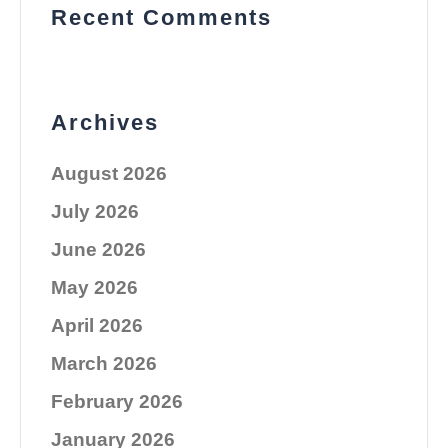
Recent Comments
Archives
August 2026
July 2026
June 2026
May 2026
April 2026
March 2026
February 2026
January 2026