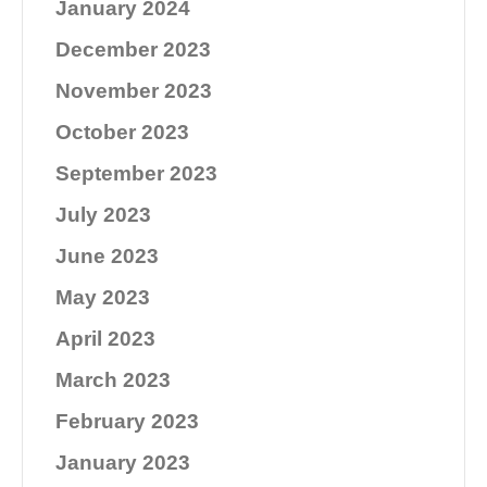
January 2024
December 2023
November 2023
October 2023
September 2023
July 2023
June 2023
May 2023
April 2023
March 2023
February 2023
January 2023