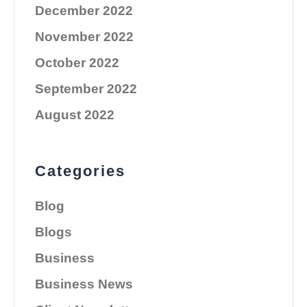
December 2022
November 2022
October 2022
September 2022
August 2022
Categories
Blog
Blogs
Business
Business News