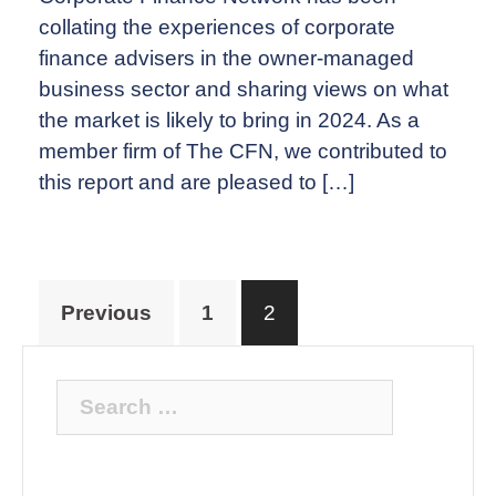
collating the experiences of corporate
finance advisers in the owner-managed
business sector and sharing views on what
the market is likely to bring in 2024. As a
member firm of The CFN, we contributed to
this report and are pleased to […]
Posts
Previous
1
2
pagination
Search
for: