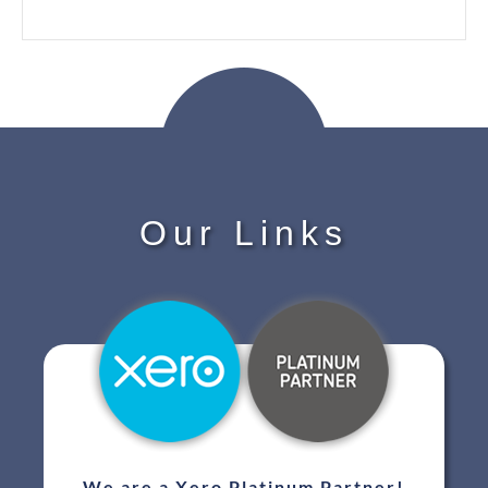
Our Links
We are a Xero Platinum Partner!