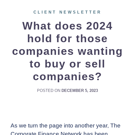
CLIENT NEWSLETTER
What does 2024
hold for those
companies wanting
to buy or sell
companies?
POSTED ON
DECEMBER 5, 2023
As we turn the page into another year, The
Corporate Finance Network has been