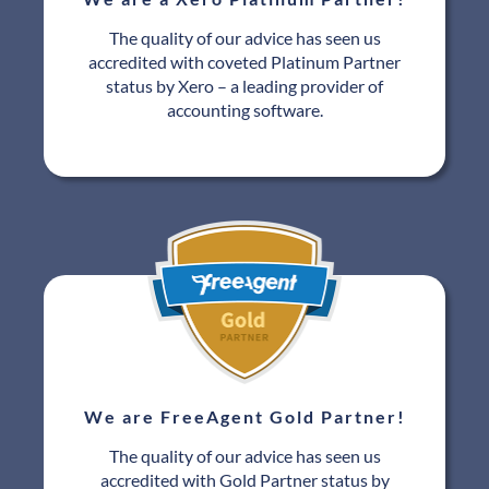
The quality of our advice has seen us
accredited with coveted Platinum Partner
status by Xero – a leading provider of
accounting software.
We are FreeAgent Gold Partner!
The quality of our advice has seen us
accredited with Gold Partner status by