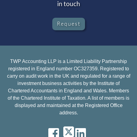
in touch
Request
TWP Accounting LLP is a Limited Liability Partnership
registered in England number OC327359. Registered to
carry on audit work in the UK and regulated for a range of
investment business activities by the Institute of
Chartered Accountants in England and Wales. Members
of the Chartered Institute of Taxation. A list of members is
displayed and maintained at the Registered Office
address.