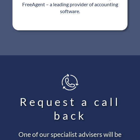
FreeAgent – a leading provider of accounting
software.
Request a call
back
One of our specialist advisers will be