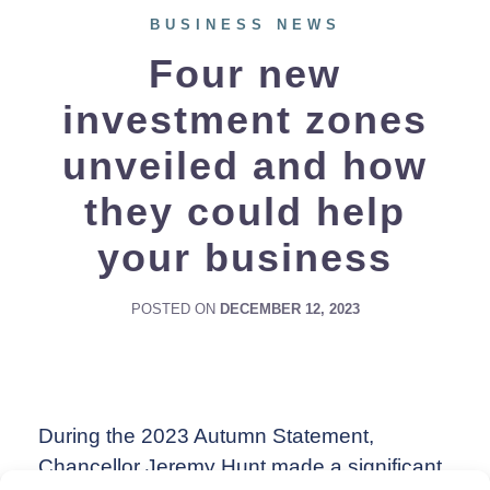
BUSINESS NEWS
Four new
investment zones
unveiled and how
they could help
your business
POSTED ON
DECEMBER 12, 2023
During the 2023 Autumn Statement,
Chancellor Jeremy Hunt made a significant