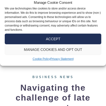
announcement about investment zones that
Manage Cookie Consent
could impact numerous businesses across
We use technologies like cookies to store and/or access device
information. We do this to improve browsing experience and to show (non-)
the UK. The four new investment zones in
personalised ads. Consenting to these technologies will allow us to
Greater Manchester, West Midlands, East
process data such as browsing behaviour or unique IDs on this site. Not
consenting or withdrawing consent, may adversely affect certain features
Midlands (England), and Wrexham and
and functions.
Flintshire (Wales) signify a concerted effort
ACCEPT
to bolster economic development and
stimulate business growth alongside the […]
MANAGE COOKIES AND OPT OUT
Cookie Policy
Privacy Statement
BUSINESS NEWS
Navigating the
challenge of late