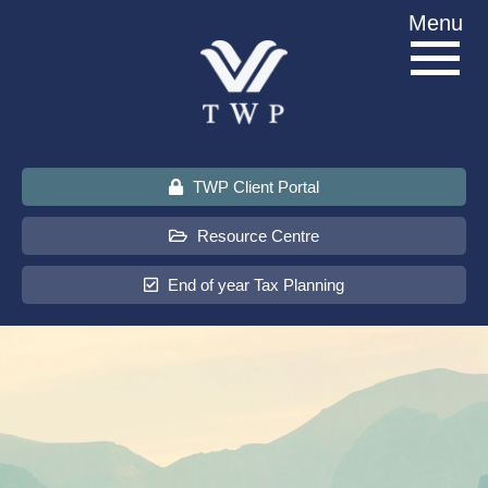
Skip
Menu
to
content
TWP Client Portal
Resource Centre
End of year Tax Planning
About Us
Services
Sectors