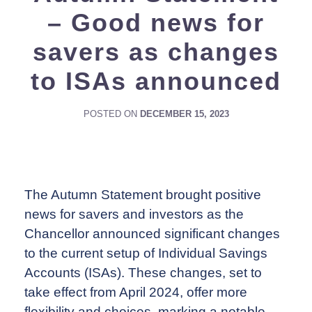
– Good news for
savers as changes
to ISAs announced
POSTED ON
DECEMBER 15, 2023
The Autumn Statement brought positive
news for savers and investors as the
Chancellor announced significant changes
to the current setup of Individual Savings
Accounts (ISAs). These changes, set to
take effect from April 2024, offer more
flexibility and choices, marking a notable