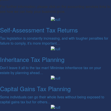
For further information, please click on the accounting services links to
see how we can help your business grow.
Self-Assessment Tax Returns
Tax legislation is constantly increasing, and with tougher penalties for
failure to comply, it’s more important…
Inheritance Tax Planning
Don’t leave it all to the tax man! Minimise inheritance tax on your
estate by planning ahead…
Capital Gains Tax Planning
Some individuals can go their whole lives without being exposed to
capital gains tax but for others…