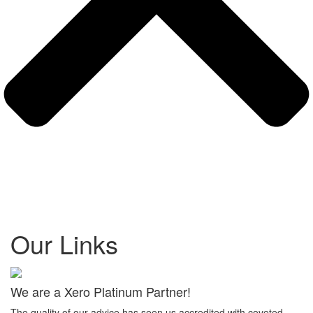
Our Links
We are a Xero Platinum Partner!
The quality of our advice has seen us accredited with coveted