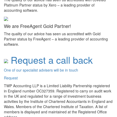
Platinum Partner status by Xero – a leading provider of
accounting software.
We are FreeAgent Gold Partner!
The quality of our advice has seen us accredited with Gold
Partner status by FreeAgent – a leading provider of accounting
software.
Request a call back
One of our specialist advisers will be in touch
Request
TWP Accounting LLP is a Limited Liability Partnership registered
in England number OC327359. Registered to carry on audit work
in the UK and regulated for a range of investment business
activities by the Institute of Chartered Accountants in England and
Wales. Members of the Chartered Institute of Taxation. A list of
members is displayed and maintained at the Registered Office
address.