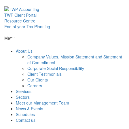
Skip
to
content
TWP Client Portal
Resource Centre
End of year Tax Planning
About Us
Menu
About Us
Services
Company Values, Mission Statement and Statement
of Commitment
Corporate Social Responsibility
Sectors
Client Testimonials
Our Clients
Careers
Services
Meet our M
Sectors
Meet our Management Team
News & Events
News & Even
Schedules
Contact us