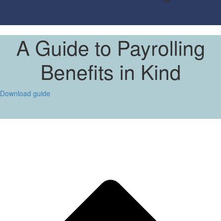
A Guide to Payrolling
Benefits in Kind
Download guide