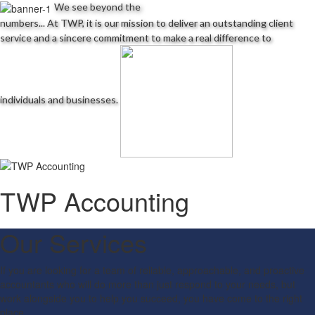
We see beyond the
Schedules
numbers...
At TWP, it is our mission to deliver an outstanding client
service and a sincere commitment to make a real difference to
Contact us
individuals and businesses.
TWP Accounting
Our Services
If you are looking for a team of reliable, approachable, and proactive
accountants who will do more than just respond to your needs, but
work alongside you to help you succeed, you have come to the right
place.