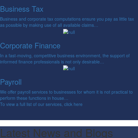
Business Tax
Business and corporate tax computations ensure you pay as little tax
as possible by making use of all available claims…
Corporate Finance
In a fast-moving, competitive business environment, the support of
informed finance professionals is not only desirable…
Payroll
We offer payroll services to businesses for whom it is not practical to
perform these functions in house…
To view a full list of our services, click here
Latest News and Blogs