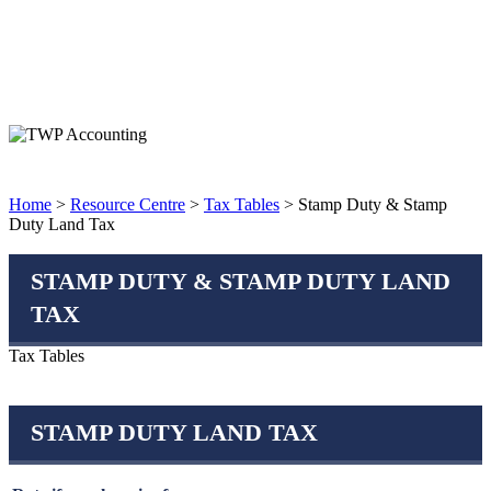
Home
>
Resource Centre
>
Tax Tables
> Stamp Duty & Stamp
Duty Land Tax
STAMP DUTY & STAMP DUTY LAND
TAX
Tax Tables
STAMP DUTY LAND TAX