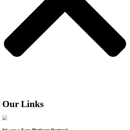
Our Links