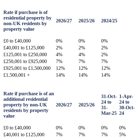
Rate if purchase is of
residential property by
2026/27
2025/26
2024/25
non-UK residents by
property value
£0 to £40,000
0%
0%
0%
£40,001 to £125,000
2%
2%
2%
£125,001 to £250,000
4%
4%
2%
£250,001 to £925,000
7%
7%
7%
£925,001 to £1,500,000
12%
12%
12%
£1,500,001 +
14%
14%
14%
Rate if purchase is of an
31-Oct-
1-Apr-
additional residential
24 to
24 to
property by non-UK
2026/27
2025/26
31-
30-Oct-
residents by property
Mar-25
24
value
£0 to £40,000
0%
0%
0%
0%
£40,001 to £125,000
7%
7%
7%
5%