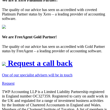
We are a Xero Platinum Partner!
The quality of our advice has seen us accredited with coveted
Platinum Partner status by Xero – a leading provider of accounting
software.
We are FreeAgent Gold Partner!
The quality of our advice has seen us accredited with Gold Partner
status by FreeAgent – a leading provider of accounting software.
Request a call back
One of our specialist advisers will be in touch
Request
TWP Accounting LLP is a Limited Liability Partnership registered
in England number OC327359. Registered to carry on audit work in
the UK and regulated for a range of investment business activities
by the Institute of Chartered Accountants in England and Wales.
Members of the Chartered Institute of Taxation. A list of members is