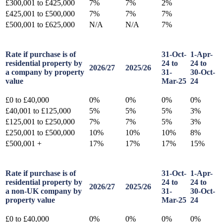
£300,001 to £425,000
7%
7%
2%
£425,001 to £500,000
7%
7%
7%
£500,001 to £625,000
N/A
N/A
7%
Rate if purchase is of
31-Oct-
1-Apr-
residential property by
24 to
24 to
2026/27
2025/26
a company by property
31-
30-Oct-
value
Mar-25
24
£0 to £40,000
0%
0%
0%
0%
£40,001 to £125,000
5%
5%
5%
3%
£125,001 to £250,000
7%
7%
5%
3%
£250,001 to £500,000
10%
10%
10%
8%
£500,001 +
17%
17%
17%
15%
Rate if purchase is of
31-Oct-
1-Apr-
residential property by
24 to
24 to
2026/27
2025/26
a non-UK company by
31-
30-Oct-
property value
Mar-25
24
£0 to £40,000
0%
0%
0%
0%