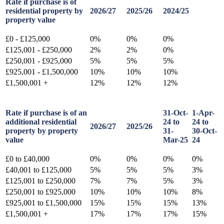
Rate if purchase is of
residential property by
2026/27
2025/26
2024/25
property value
£0 - £125,000
0%
0%
0%
£125,001 - £250,000
2%
2%
0%
£250,001 - £925,000
5%
5%
5%
£925,001 - £1,500,000
10%
10%
10%
£1,500,001 +
12%
12%
12%
Rate if purchase is of an
31-Oct-
1-Apr-
additional residential
24 to
24 to
2026/27
2025/26
property by property
31-
30-Oct-
value
Mar-25
24
£0 to £40,000
0%
0%
0%
0%
£40,001 to £125,000
5%
5%
5%
3%
£125,001 to £250,000
7%
7%
5%
3%
£250,001 to £925,000
10%
10%
10%
8%
£925,001 to £1,500,000
15%
15%
15%
13%
£1,500,001 +
17%
17%
17%
15%