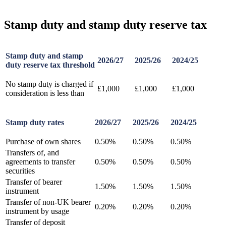
Stamp duty and stamp duty reserve tax
Stamp duty and stamp
2026/27
2025/26
2024/25
duty reserve tax threshold
No stamp duty is charged if
£1,000
£1,000
£1,000
consideration is less than
Stamp duty rates
2026/27
2025/26
2024/25
Purchase of own shares
0.50%
0.50%
0.50%
Transfers of, and
agreements to transfer
0.50%
0.50%
0.50%
securities
Transfer of bearer
1.50%
1.50%
1.50%
instrument
Transfer of non-UK bearer
0.20%
0.20%
0.20%
instrument by usage
Transfer of deposit