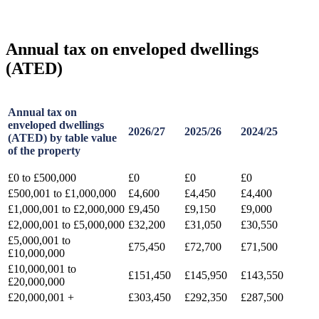
Annual tax on enveloped dwellings
(ATED)
Annual tax on
enveloped dwellings
2026/27
2025/26
2024/25
(ATED) by table value
of the property
£0 to £500,000
£0
£0
£0
£500,001 to £1,000,000
£4,600
£4,450
£4,400
£1,000,001 to £2,000,000
£9,450
£9,150
£9,000
£2,000,001 to £5,000,000
£32,200
£31,050
£30,550
£5,000,001 to
£75,450
£72,700
£71,500
£10,000,000
£10,000,001 to
£151,450
£145,950
£143,550
£20,000,000
£20,000,001 +
£303,450
£292,350
£287,500