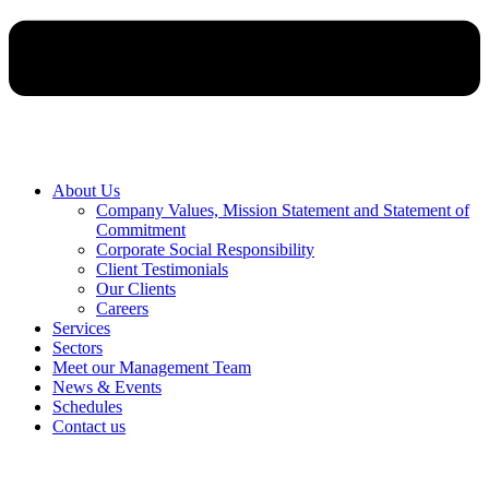
About Us
Company Values, Mission Statement and Statement of
Commitment
Corporate Social Responsibility
Client Testimonials
Our Clients
Careers
Services
Sectors
Meet our Management Team
News & Events
Schedules
Contact us