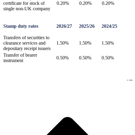
certificate for stock of
0.20%
0.20%
0.20%
single non-UK company
Stamp duty rates
2026/27
2025/26
2024/25
Transfers of securities to
clearance services and
1.50%
1.50%
1.50%
depositary receipt issuers
Transfer of bearer
0.50%
0.50%
0.50%
instrument
© 2026