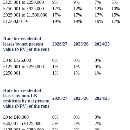
£125,001 to £250,000
9%
9%
7%
5%
£250,001 to £925,000
12%
12%
12%
10%
£925,001 to £1,500,000
17%
17%
17%
15%
£1,500,001 +
19%
19%
19%
17%
Rate for residential
leases by net present
2026/27
2025/26
2024/25
value (NPV) of the rent
£0 to £125,000
0%
0%
0%
£125,001 to £250,000
1%
1%
0%
£250,001 +
1%
1%
1%
Rate for residential
leases by non-UK
2026/27
2025/26
2024/25
residents by net present
value (NPV) of the rent
£0 to £40,000
0%
0%
0%
£40,001 to £125,000
2%
2%
2%
£125,001 to £250,000
3%
3%
2%