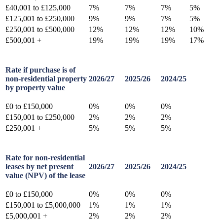
£40,001 to £125,000
7%
7%
7%
5%
£125,001 to £250,000
9%
9%
7%
5%
£250,001 to £500,000
12%
12%
12%
10%
£500,001 +
19%
19%
19%
17%
Rate if purchase is of
non-residential property
2026/27
2025/26
2024/25
by property value
£0 to £150,000
0%
0%
0%
£150,001 to £250,000
2%
2%
2%
£250,001 +
5%
5%
5%
Rate for non-residential
leases by net present
2026/27
2025/26
2024/25
value (NPV) of the lease
£0 to £150,000
0%
0%
0%
£150,001 to £5,000,000
1%
1%
1%
£5,000,001 +
2%
2%
2%