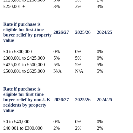
£250,001 +
3%
3%
3%
Rate if purchase is
eligible for first-time
2026/27
2025/26
2024/25
buyer relief by property
value
£0 to £300,000
0%
0%
0%
£300,001 to £425,000
5%
5%
0%
£425,001 to £500,000
5%
5%
5%
£500,001 to £625,000
N/A
N/A
5%
Rate if purchase is
eligible for first-time
buyer relief by non-UK
2026/27
2025/26
2024/25
residents by property
value
£0 to £40,000
0%
0%
0%
£40,001 to £300,000
2%
2%
2%