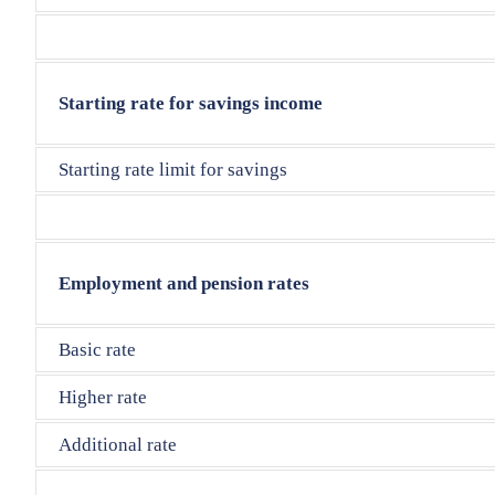
Starting rate for savings income
Starting rate limit for savings
Employment and pension rates
Basic rate
Higher rate
Additional rate