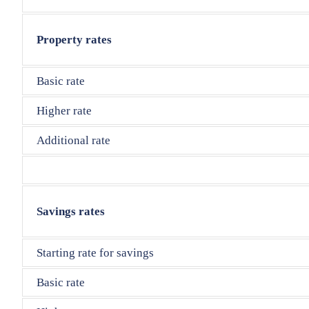
Property rates
Basic rate
Higher rate
Additional rate
Savings rates
Starting rate for savings
Basic rate