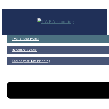
Skip
to
content
TWP Client Portal
Resource Centre
End of year Tax Planning