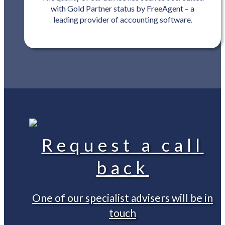
with Gold Partner status by FreeAgent – a
leading provider of accounting software.
Request a call
back
One of our specialist advisers will be in
touch