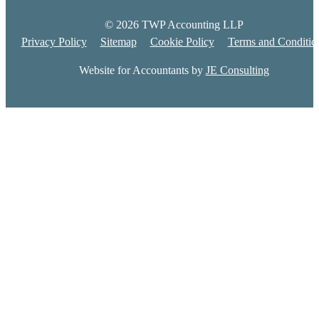
© 2026 TWP Accounting LLP
Privacy Policy
Sitemap
Cookie Policy
Terms and Conditio
Website for Accountants by
JE Consulting