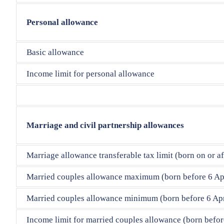
Personal allowance
Basic allowance
Income limit for personal allowance
Marriage and civil partnership allowances
Marriage allowance transferable tax limit (born on or af
Married couples allowance maximum (born before 6 Ap
Married couples allowance minimum (born before 6 Apr
Income limit for married couples allowance (born befor