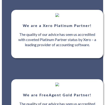
We are a Xero Platinum Partner!
The quality of our advice has seen us accredited
with coveted Platinum Partner status by Xero – a
leading provider of accounting software.
We are FreeAgent Gold Partner!
The quality of our advice has seen us accredited