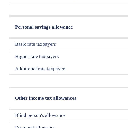
Personal savings allowance
Basic rate taxpayers
Higher rate taxpayers
Additional rate taxpayers
Other income tax allowances
Blind person's allowance
Dividend allowance