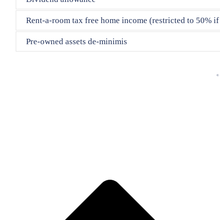
Rent-a-room tax free home income (restricted to 50% if l
Pre-owned assets de-minimis
© 