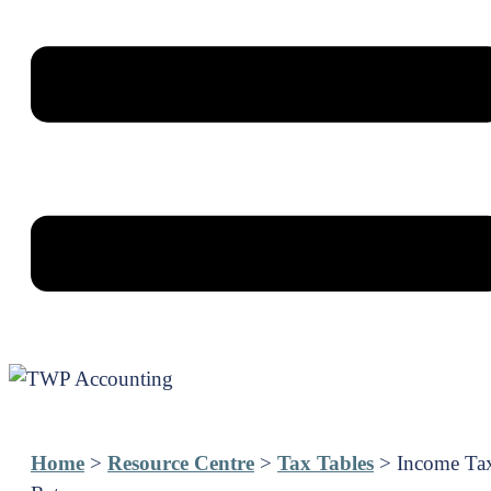
Home
>
Resource Centre
>
Tax Tables
> Income Ta