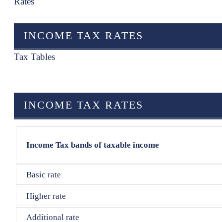
Rates
INCOME TAX RATES
Tax Tables
INCOME TAX RATES
Income Tax bands of taxable income
Basic rate
Higher rate
Additional rate