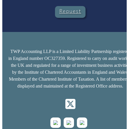
Request
TWP Accounting LLP is a Limited Liability Partnership registere
in England number OC327359. Registered to carry on audit work 
the UK and regulated for a range of investment business activitie
by the Institute of Chartered Accountants in England and Wales.
Members of the Chartered Institute of Taxation. A list of members 
displayed and maintained at the Registered Office address.