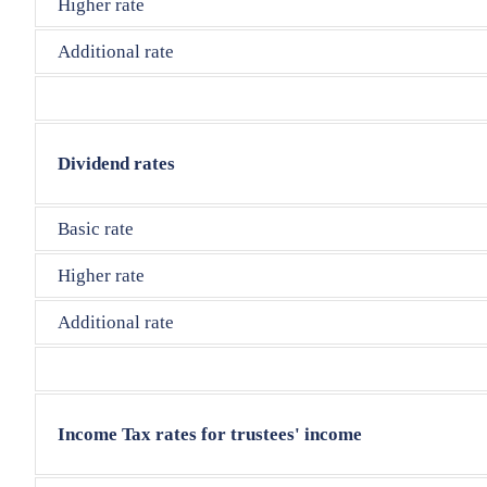
Higher rate
Additional rate
Dividend rates
Basic rate
Higher rate
Additional rate
Income Tax rates for trustees' income