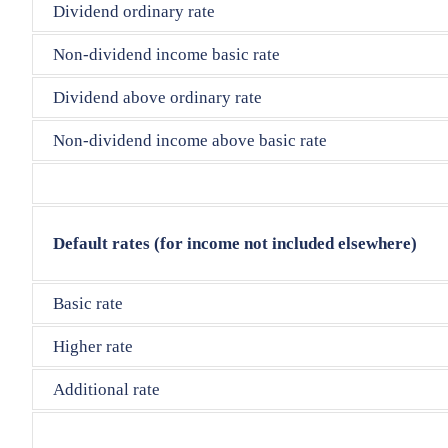
Dividend ordinary rate
Non-dividend income basic rate
Dividend above ordinary rate
Non-dividend income above basic rate
Default rates (for income not included elsewhere)
Basic rate
Higher rate
Additional rate