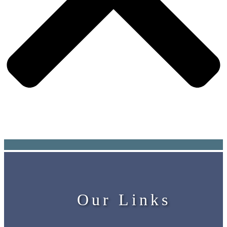
Our Links