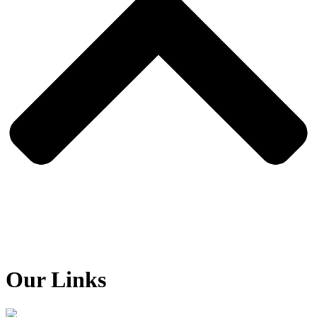
Our Links