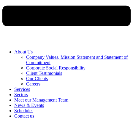
About Us
Company Values, Mission Statement and Statement of
Commitment
Corporate Social Responsibility
Client Testimonials
Our Clients
Careers
Services
Sectors
Meet our Management Team
News & Events
Schedules
Contact us