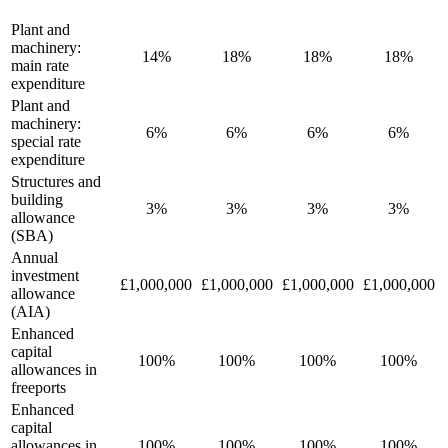
Plant and
machinery:
14%
18%
18%
18%
main rate
expenditure
Plant and
machinery:
6%
6%
6%
6%
special rate
expenditure
Structures and
building
3%
3%
3%
3%
allowance
(SBA)
Annual
investment
£1,000,000
£1,000,000
£1,000,000
£1,000,000
allowance
(AIA)
Enhanced
capital
100%
100%
100%
100%
allowances in
freeports
Enhanced
capital
allowances in
100%
100%
100%
100%