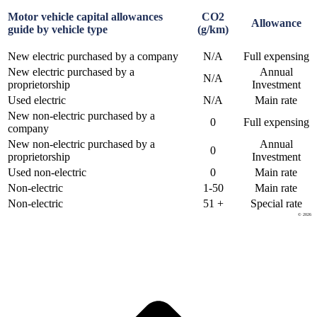
Motor vehicle capital allowances
CO2
Allowance
guide by vehicle type
(g/km)
New electric purchased by a company
N/A
Full expensing
New electric purchased by a
Annual
N/A
proprietorship
Investment
Used electric
N/A
Main rate
New non-electric purchased by a
0
Full expensing
company
New non-electric purchased by a
Annual
0
proprietorship
Investment
Used non-electric
0
Main rate
Non-electric
1-50
Main rate
Non-electric
51 +
Special rate
© 2026