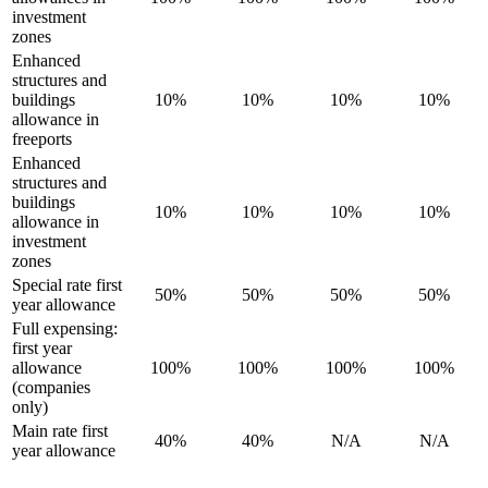
investment
zones
Enhanced
structures and
buildings
10%
10%
10%
10%
allowance in
freeports
Enhanced
structures and
buildings
10%
10%
10%
10%
allowance in
investment
zones
Special rate first
50%
50%
50%
50%
year allowance
Full expensing:
first year
allowance
100%
100%
100%
100%
(companies
only)
Main rate first
40%
40%
N/A
N/A
year allowance