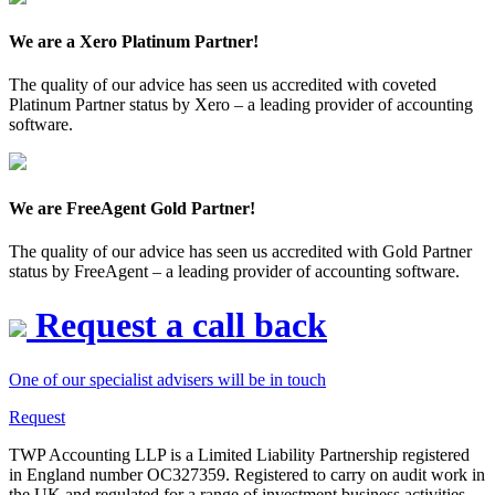
We are a Xero Platinum Partner!
The quality of our advice has seen us accredited with coveted
Platinum Partner status by Xero – a leading provider of accounting
software.
We are FreeAgent Gold Partner!
The quality of our advice has seen us accredited with Gold Partner
status by FreeAgent – a leading provider of accounting software.
Request a call back
One of our specialist advisers will be in touch
Request
TWP Accounting LLP is a Limited Liability Partnership registered
in England number OC327359. Registered to carry on audit work in
the UK and regulated for a range of investment business activities