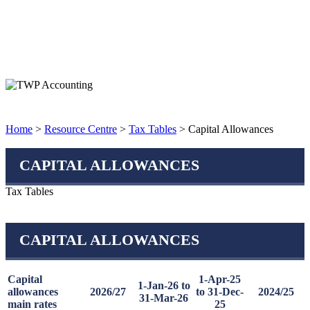
Home
>
Resource Centre
>
Tax Tables
> Capital Allowances
CAPITAL ALLOWANCES
Tax Tables
CAPITAL ALLOWANCES
Capital
1-Apr-25
1-Jan-26 to
allowances
2026/27
to 31-Dec-
2024/25
31-Mar-26
main rates
25