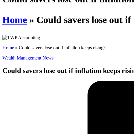
Home
»
Could savers lose out if
Home
»
Could savers lose out if inflation keeps rising?
Wealth Management News
Could savers lose out if inflation keeps ris