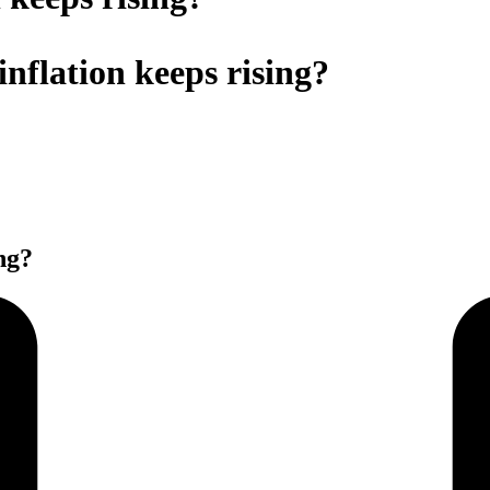
 inflation keeps rising?
ing?