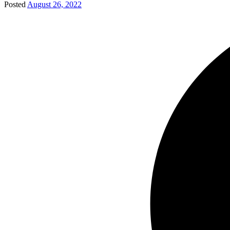
Posted
August 26, 2022