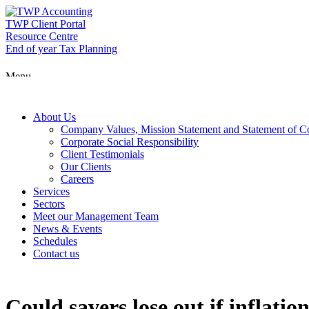
Skip
to
TWP Client Portal
content
Resource Centre
End of year Tax Planning
Menu
About Us
Company Values, Mission Statement and Statement of 
Corporate Social Responsibility
Client Testimonials
Our Clients
Careers
Services
Sectors
Meet our Management Team
News & Events
Schedules
Contact us
Could savers lose out if inflatio