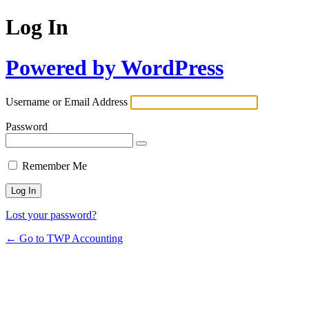
Log In
Powered by WordPress
Username or Email Address
Password
Remember Me
Lost your password?
← Go to TWP Accounting