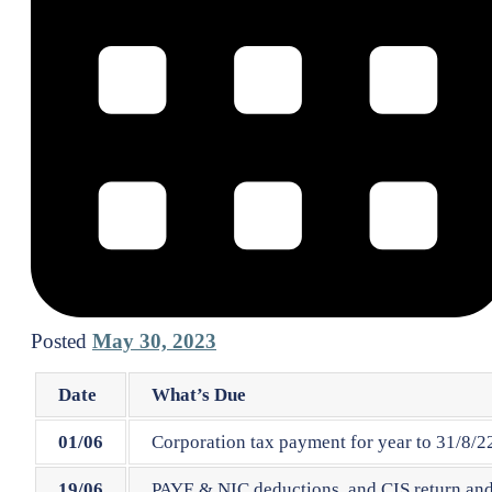
Posted
May 30, 2023
Date
What’s Due
01/06
Corporation tax payment for year to 31/8/22
19/06
PAYE & NIC deductions, and CIS return and 