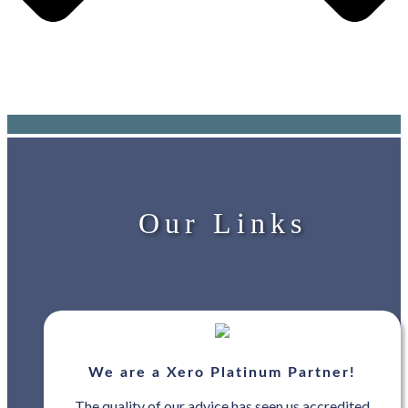
Our Links
We are a Xero Platinum Partner!
The quality of our advice has seen us accredited