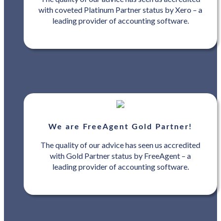
with coveted Platinum Partner status by Xero – a
leading provider of accounting software.
We are FreeAgent Gold Partner!
The quality of our advice has seen us accredited
with Gold Partner status by FreeAgent – a
leading provider of accounting software.