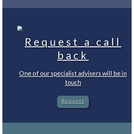
Request a call
back
One of our specialist advisers will be in
touch
Request