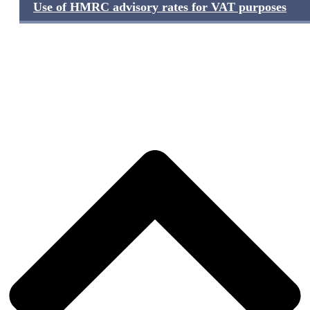
Use of HMRC advisory rates for VAT purposes