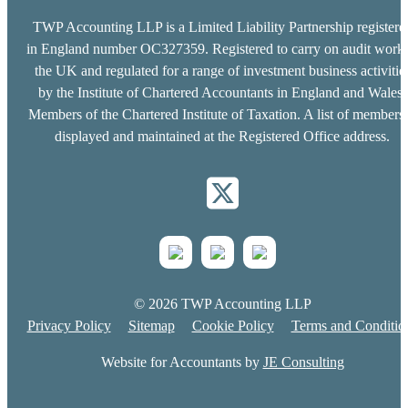
TWP Accounting LLP is a Limited Liability Partnership registere
in England number OC327359. Registered to carry on audit work 
the UK and regulated for a range of investment business activitie
by the Institute of Chartered Accountants in England and Wales.
Members of the Chartered Institute of Taxation. A list of members 
displayed and maintained at the Registered Office address.
© 2026 TWP Accounting LLP
Privacy Policy
Sitemap
Cookie Policy
Terms and Conditio
Website for Accountants by
JE Consulting