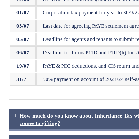
01/07
Corporation tax payment for year to 30/9/22
05/07
Last date for agreeing PAYE settlement agr
05/07
Deadline for agents and tenants to submit r
06/07
Deadline for forms P11D and P11D(b) for 20
19/07
PAYE & NIC deductions, and CIS return and 
31/7
50% payment on account of 2023/24 self-ass
Post
How much do you know about Inheritance Tax wh
navigation
comes to gifting?