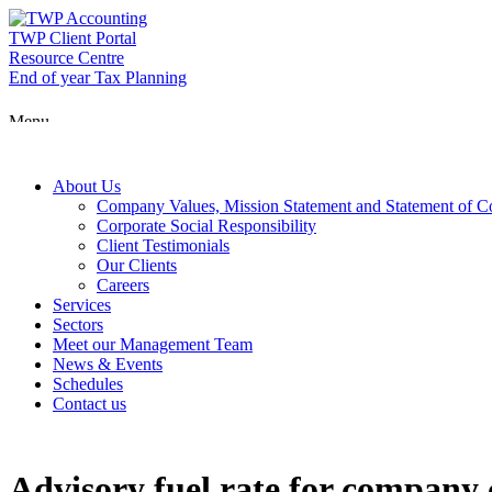
Skip
to
TWP Client Portal
content
Resource Centre
End of year Tax Planning
Menu
About Us
Company Values, Mission Statement and Statement of 
Corporate Social Responsibility
Client Testimonials
Our Clients
Careers
Services
Sectors
Meet our Management Team
News & Events
Schedules
Contact us
Advisory fuel rate for company 