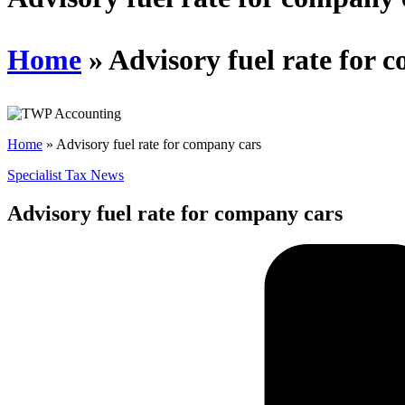
Home
»
Advisory fuel rate for 
Home
»
Advisory fuel rate for company cars
Specialist Tax News
Advisory fuel rate for company cars