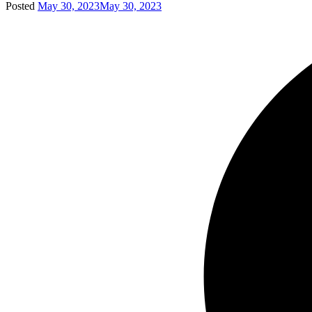
Posted
May 30, 2023
May 30, 2023