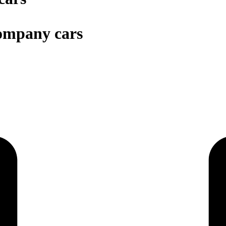
company cars