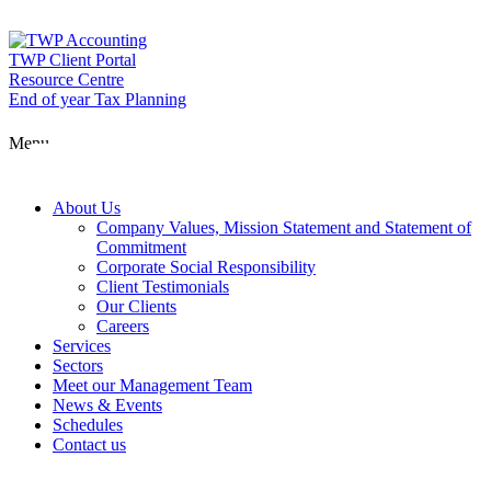
Skip
to
content
TWP Client Portal
Resource Centre
End of year Tax Planning
About Us
Menu
Services
About Us
Company Values, Mission Statement and Statement of
Commitment
Corporate Social Responsibility
Sectors
Client Testimonials
Our Clients
Careers
Services
Meet our Man
Sectors
Meet our Management Team
News & Events
Schedules
News & Event
Contact us