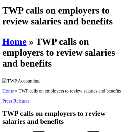
Schedules
TWP calls on employers to
review salaries and benefits
Contact us
Home
»
TWP calls on
employers to review salaries
and benefits
Home
»
TWP calls on employers to review salaries and benefits
Press Releases
TWP calls on employers to review
salaries and benefits