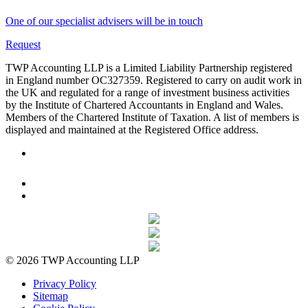
One of our specialist advisers will be in touch
Request
TWP Accounting LLP is a Limited Liability Partnership registered
in England number OC327359. Registered to carry on audit work in
the UK and regulated for a range of investment business activities
by the Institute of Chartered Accountants in England and Wales.
Members of the Chartered Institute of Taxation. A list of members is
displayed and maintained at the Registered Office address.
© 2026 TWP Accounting LLP
Privacy Policy
Sitemap