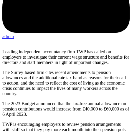
admin
Leading independent accountancy firm TWP has called on
employers to investigate their current wage structure and benefits for
directors and staff members in light of important changes.
The Surrey-based firm cites recent amendments to pension
allowances and the additional rate tax band as reasons for their call
to action, and the need to reflect the cost of living as the economic
crisis continues to impact the lives of many workers across the
country.
The 2023 Budget announced that the tax-free annual allowance on
pension contributions would increase from £40,000 to £60,000 as of
6 April 2023.
TWP is encouraging employers to review pension arrangements
with staff so that they pay more each month into their pension pots