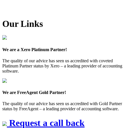
Our Links
We are a Xero Platinum Partner!
The quality of our advice has seen us accredited with coveted
Platinum Partner status by Xero – a leading provider of accounting
software.
We are FreeAgent Gold Partner!
The quality of our advice has seen us accredited with Gold Partner
status by FreeAgent – a leading provider of accounting software.
Request a call back