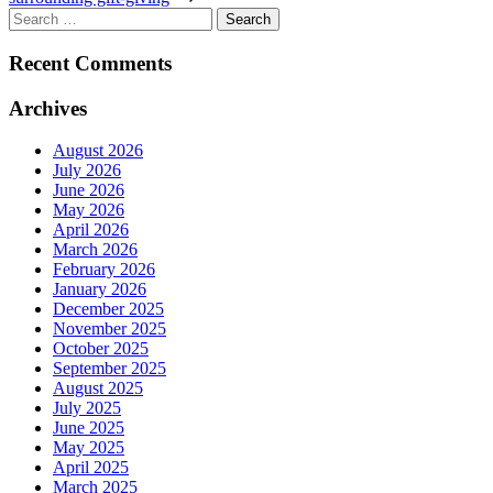
Search
for:
Recent Comments
Archives
August 2026
July 2026
June 2026
May 2026
April 2026
March 2026
February 2026
January 2026
December 2025
November 2025
October 2025
September 2025
August 2025
July 2025
June 2025
May 2025
April 2025
March 2025