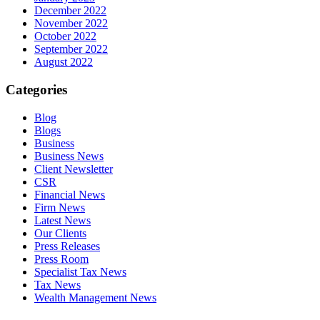
December 2022
November 2022
October 2022
September 2022
August 2022
Categories
Blog
Blogs
Business
Business News
Client Newsletter
CSR
Financial News
Firm News
Latest News
Our Clients
Press Releases
Press Room
Specialist Tax News
Tax News
Wealth Management News