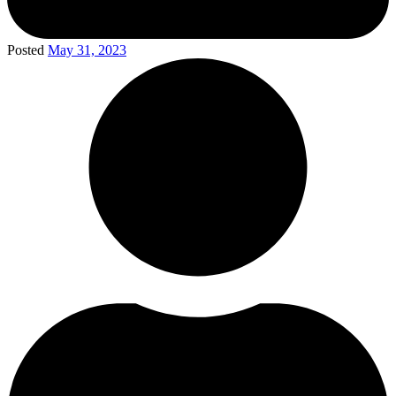
Posted
May 31, 2023