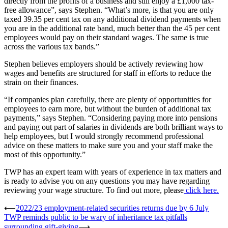
directly from the profits of a business and still enjoy a £1,000 tax-
free allowance”, says Stephen. “What’s more, is that you are only
taxed 39.35 per cent tax on any additional dividend payments when
you are in the additional rate band, much better than the 45 per cent
employees would pay on their standard wages. The same is true
across the various tax bands.”
Stephen believes employers should be actively reviewing how
wages and benefits are structured for staff in efforts to reduce the
strain on their finances.
“If companies plan carefully, there are plenty of opportunities for
employees to earn more, but without the burden of additional tax
payments,” says Stephen. “Considering paying more into pensions
and paying out part of salaries in dividends are both brilliant ways to
help employees, but I would strongly recommend professional
advice on these matters to make sure you and your staff make the
most of this opportunity.”
TWP has an expert team with years of experience in tax matters and
is ready to advise you on any questions you may have regarding
reviewing your wage structure. To find out more, please
click here.
Post
⟵
2022/23 employment-related securities returns due by 6 July
TWP reminds public to be wary of inheritance tax pitfalls
navigation
surrounding gift-giving
⟶