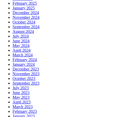
February 2025
January 2025
December 2024
November 2024
October 2024
September 2024
August 2024
July 2024
June 2024
May 2024
April 2024
March 2024
February 2024
January 2024
December 2023
November 2023
October 2023
September 2023
July 2023
June 2023
May 2023
April 2023
March 2023
February 2023
January 2023