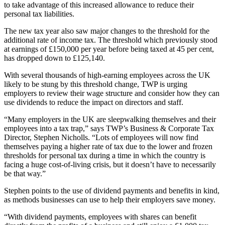
to take advantage of this increased allowance to reduce their
personal tax liabilities.
The new tax year also saw major changes to the threshold for the
additional rate of income tax. The threshold which previously stood
at earnings of £150,000 per year before being taxed at 45 per cent,
has dropped down to £125,140.
With several thousands of high-earning employees across the UK
likely to be stung by this threshold change, TWP is urging
employers to review their wage structure and consider how they can
use dividends to reduce the impact on directors and staff.
“Many employers in the UK are sleepwalking themselves and their
employees into a tax trap,” says TWP’s Business & Corporate Tax
Director, Stephen Nicholls. “Lots of employees will now find
themselves paying a higher rate of tax due to the lower and frozen
thresholds for personal tax during a time in which the country is
facing a huge cost-of-living crisis, but it doesn’t have to necessarily
be that way.”
Stephen points to the use of dividend payments and benefits in kind,
as methods businesses can use to help their employers save money.
“With dividend payments, employees with shares can benefit