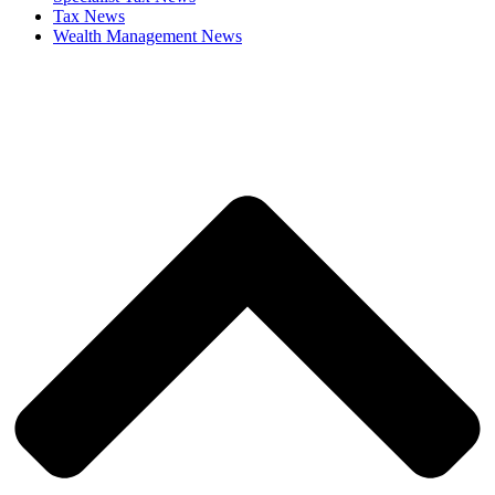
Tax News
Wealth Management News