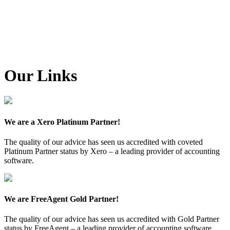
Our Links
We are a Xero Platinum Partner!
The quality of our advice has seen us accredited with coveted
Platinum Partner status by Xero – a leading provider of accounting
software.
We are FreeAgent Gold Partner!
The quality of our advice has seen us accredited with Gold Partner
status by FreeAgent – a leading provider of accounting software.