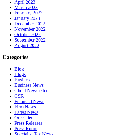
April 2023
March 2023
February 2023
January 2023
December 2022
November 2022
October 2022
September 2022
August 2022
Categories
Blog
Blogs
Business
Business News
Client Newsletter
CSR
Financial News
Firm News
Latest News
Our Clients
Press Releases
Press Room
Specialist Tax News