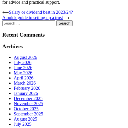
for advice and practical support.
Post
⟵
Salary or dividend best in 2023/24?
A quick guide to setting up a trust
⟶
navigation
Search
for:
Recent Comments
Archives
August 2026
July 2026
June 2026
May 2026
April 2026
March 2026
February 2026
January 2026
December 2025
November 2025
October 2025
September 2025
August 2025
July 2025