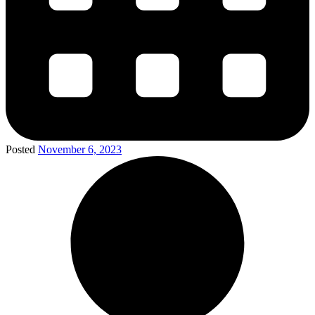
Posted
November 6, 2023