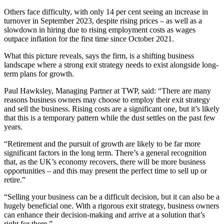
Others face difficulty, with only 14 per cent seeing an increase in
turnover in September 2023, despite rising prices – as well as a
slowdown in hiring due to rising employment costs as wages
outpace inflation for the first time since October 2021.
What this picture reveals, says the firm, is a shifting business
landscape where a strong exit strategy needs to exist alongside long-
term plans for growth.
Paul Hawksley, Managing Partner at TWP, said: “There are many
reasons business owners may choose to employ their exit strategy
and sell the business. Rising costs are a significant one, but it’s likely
that this is a temporary pattern while the dust settles on the past few
years.
“Retirement and the pursuit of growth are likely to be far more
significant factors in the long term. There’s a general recognition
that, as the UK’s economy recovers, there will be more business
opportunities – and this may present the perfect time to sell up or
retire.”
“Selling your business can be a difficult decision, but it can also be a
hugely beneficial one. With a rigorous exit strategy, business owners
can enhance their decision-making and arrive at a solution that’s
right for them.”