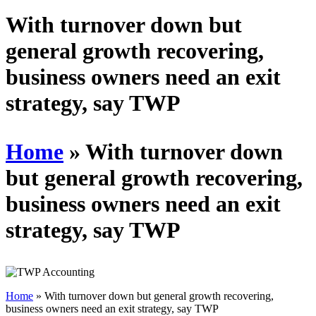
Schedules
With turnover down but
general growth recovering,
Contact us
business owners need an exit
strategy, say TWP
Home
»
With turnover down
but general growth recovering,
business owners need an exit
strategy, say TWP
Home
»
With turnover down but general growth recovering,
business owners need an exit strategy, say TWP