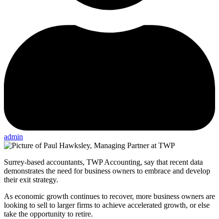
admin
Surrey-based accountants, TWP Accounting, say that recent data
demonstrates the need for business owners to embrace and develop
their exit strategy.
As economic growth continues to recover, more business owners are
looking to sell to larger firms to achieve accelerated growth, or else
take the opportunity to retire.