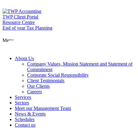
Skip
to
content
TWP Client Portal
Resource Centre
End of year Tax Planning
About Us
Menu
Services
About Us
Company Values, Mission Statement and Statement of
Commitment
Corporate Social Responsibility
Sectors
Client Testimonials
Our Clients
Careers
Services
Meet our Man
Sectors
Meet our Management Team
News & Events
Schedules
News & Event
Contact us