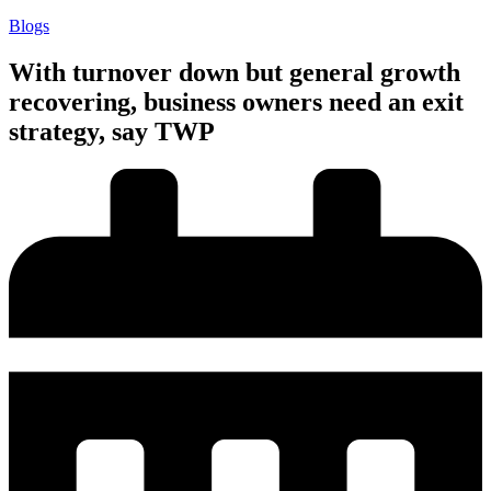
Blogs
With turnover down but general growth
recovering, business owners need an exit
strategy, say TWP