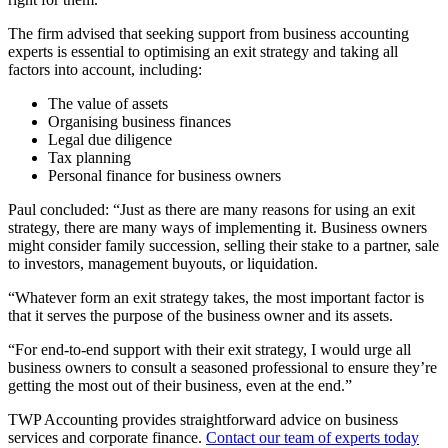
The firm advised that seeking support from business accounting
experts is essential to optimising an exit strategy and taking all
factors into account, including:
The value of assets
Organising business finances
Legal due diligence
Tax planning
Personal finance for business owners
Paul concluded: “Just as there are many reasons for using an exit
strategy, there are many ways of implementing it. Business owners
might consider family succession, selling their stake to a partner, sale
to investors, management buyouts, or liquidation.
“Whatever form an exit strategy takes, the most important factor is
that it serves the purpose of the business owner and its assets.
“For end-to-end support with their exit strategy, I would urge all
business owners to consult a seasoned professional to ensure they’re
getting the most out of their business, even at the end.”
TWP Accounting provides straightforward advice on business
services and corporate finance.
Contact our team of experts today