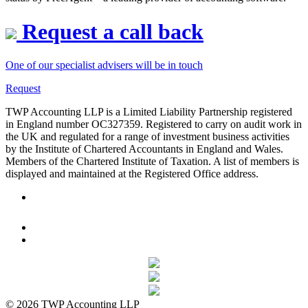
Request a call back
One of our specialist advisers will be in touch
Request
TWP Accounting LLP is a Limited Liability Partnership registered
in England number OC327359. Registered to carry on audit work in
the UK and regulated for a range of investment business activities
by the Institute of Chartered Accountants in England and Wales.
Members of the Chartered Institute of Taxation. A list of members is
displayed and maintained at the Registered Office address.
© 2026 TWP Accounting LLP