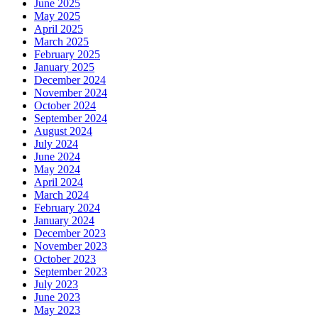
June 2025
May 2025
April 2025
March 2025
February 2025
January 2025
December 2024
November 2024
October 2024
September 2024
August 2024
July 2024
June 2024
May 2024
April 2024
March 2024
February 2024
January 2024
December 2023
November 2023
October 2023
September 2023
July 2023
June 2023
May 2023